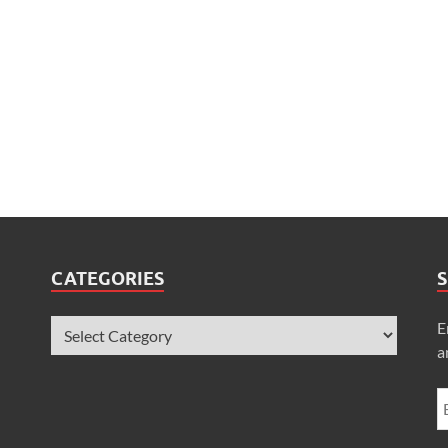
CATEGORIES
S
E
a