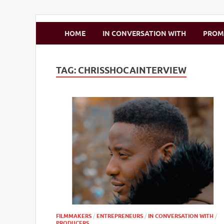
Zimbo Son
HOME
IN CONVERSATION WITH
PRO
TAG:
CHRISSHOCAINTERVIEW
FILMMAKERS
/
ENTREPRENEURS
/
IN CONVERSATION WITH
/
PRODUCERS