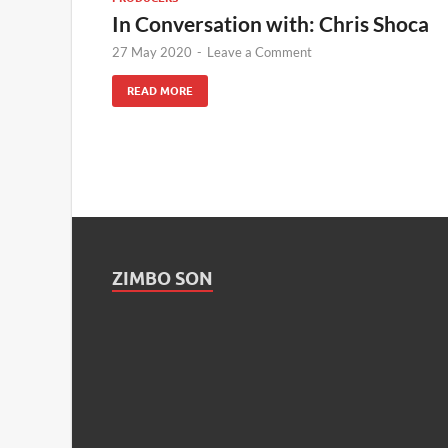
In Conversation with: Chris Shoca
27 May 2020
-
Leave a Comment
READ MORE
ZIMBO SON