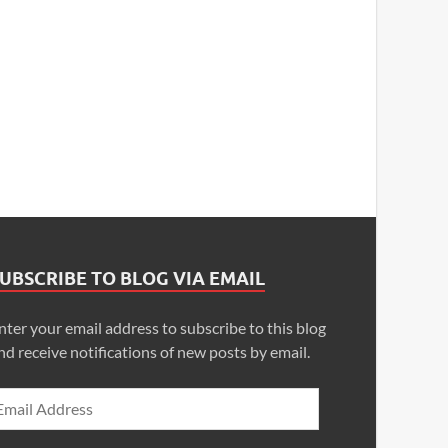
UBSCRIBE TO BLOG VIA EMAIL
nter your email address to subscribe to this blog
nd receive notifications of new posts by email.