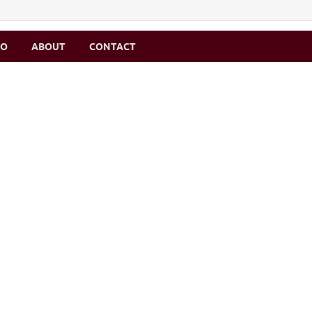
MO
ABOUT
CONTACT