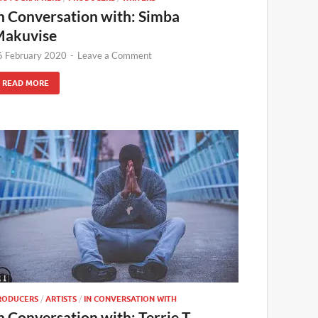
n Conversation with: Simba
akuvise
6 February 2020
-
Leave a Comment
READ MORE
RODUCERS
/
ARTISTS
/
IN CONVERSATION WITH
n Conversation with: Terrie T