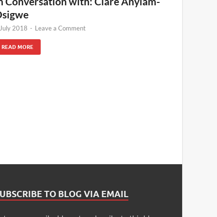
n Conversation with: Clare Anyiam-
sigwe
 July 2018
-
Leave a Comment
READ MORE
UBSCRIBE TO BLOG VIA EMAIL