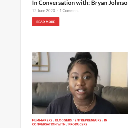
In Conversation with: Bryan Johns
12 June 2020
-
1 Comment
READ MORE
FILMMAKERS
/
BLOGGERS
/
ENTREPRENEURS
/
IN
CONVERSATION WITH
/
PRODUCERS