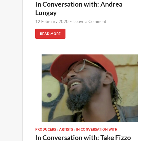
In Conversation with: Andrea
Lungay
12 February 2020
-
Leave a Comment
READ MORE
PRODUCERS
/
ARTISTS
/
IN CONVERSATION WITH
In Conversation with: Take Fizzo