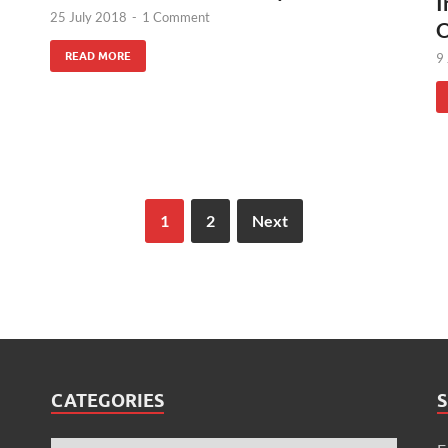
I
25 July 2018
-
1 Comment
O
READ MORE
9
1
2
Next
CATEGORIES
S