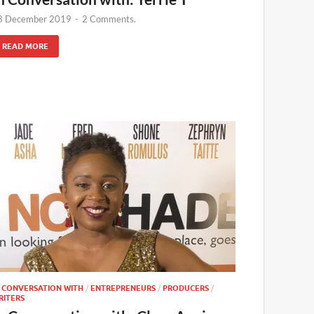
3 December 2019
-
2 Comments.
READ MORE
N CONVERSATION WITH
/
ENTREPRENEURS
/
PRODUCERS
/
RITERS