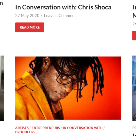
on
In Conversation with: Chris Shoca
I
M
27 May 2020
-
Leave a Comment
2
READ MORE
ARTISTS
/
ENTREPRENEURS
/
IN CONVERSATION WITH
/
P
PRODUCERS
I