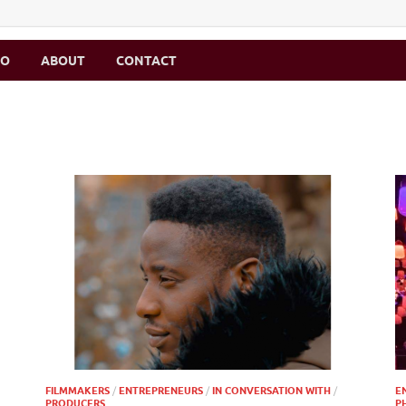
MO
ABOUT
CONTACT
FILMMAKERS
/
ENTREPRENEURS
/
IN CONVERSATION WITH
/
E
PRODUCERS
P