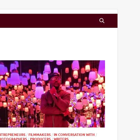
NTREPRENEURS
/
FILMMAKERS
/
IN CONVERSATION WITH
/
HOTOGRAPHERS
/
PRODUCERS
/
WRITERS