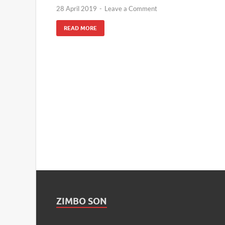
28 April 2019
-
Leave a Comment
READ MORE
ZIMBO SON