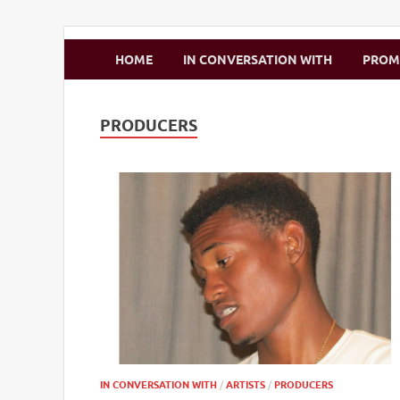
Zimbo Son
HOME
IN CONVERSATION WITH
PRO
PRODUCERS
IN CONVERSATION WITH
/
ARTISTS
/
PRODUCERS