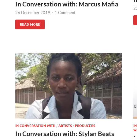
In Conversation with: Marcus Mafia
2
26 December 2019
-
1 Comment
READ MORE
IN CONVERSATION WITH
/
ARTISTS
/
PRODUCERS
I
W
In Conversation with: Stylan Beats