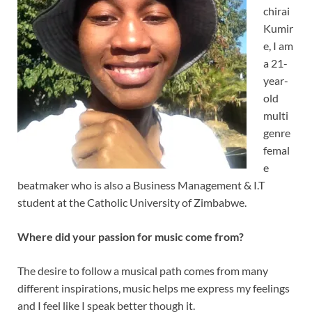
chirai
Kumir
e, I am
a 21-
year-
old
multi
genre
femal
e
beatmaker who is also a Business Management & I.T
student at the Catholic University of Zimbabwe.
Where did your passion for music come from?
The desire to follow a musical path comes from many
different inspirations, music helps me express my feelings
and I feel like I speak better though it.