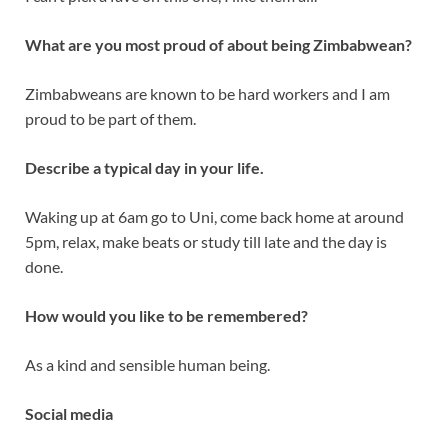
What are you most proud of about being Zimbabwean?
Zimbabweans are known to be hard workers and I am
proud to be part of them.
Describe a typical day in your life.
Waking up at 6am go to Uni, come back home at around
5pm, relax, make beats or study till late and the day is
done.
How would you like to be remembered?
As a kind and sensible human being.
Social media