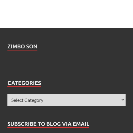
ZIMBO SON
CATEGORIES
SUBSCRIBE TO BLOG VIA EMAIL