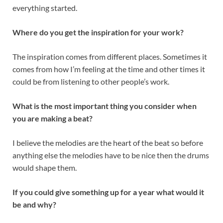
everything started.
Where do you get the inspiration for your work?
The inspiration comes from different places. Sometimes it
comes from how I’m feeling at the time and other times it
could be from listening to other people’s work.
What is the most important thing you consider when
you are making a beat?
I believe the melodies are the heart of the beat so before
anything else the melodies have to be nice then the drums
would shape them.
If you could give something up for a year what would it
be and why?