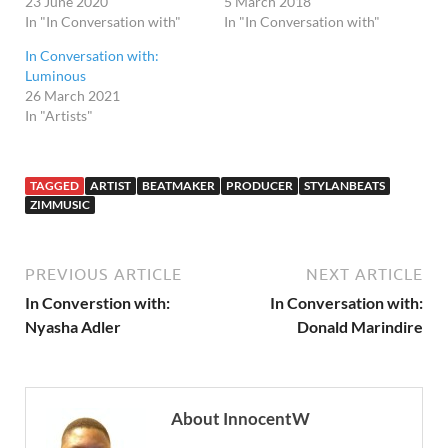
23 June 2020
5 March 2018
In "In Conversation with"
In "In Conversation with"
In Conversation with:
Luminous
26 March 2021
In "Artists"
TAGGED
ARTIST
BEATMAKER
PRODUCER
STYLANBEATS
ZIMMUSIC
PREVIOUS ARTICLE
NEXT ARTICLE
In Converstion with:
In Conversation with:
Nyasha Adler
Donald Marindire
About InnocentW