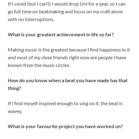
If I could (but I can’t) I would drop Uni for a year, so I can
go full time on beatmaking and focus on my craft alone
with no interruptions.
What is your greatest achievement in life so far?
Making music is the greatest because I find happiness in it
and most of my close friends right now are people I have
known from the music circles.
How do you know when a beat you have made has that
thing?
If I find myself inspired enough to sing on it, the beat is
wavey.
What is your favourite project you have worked on?