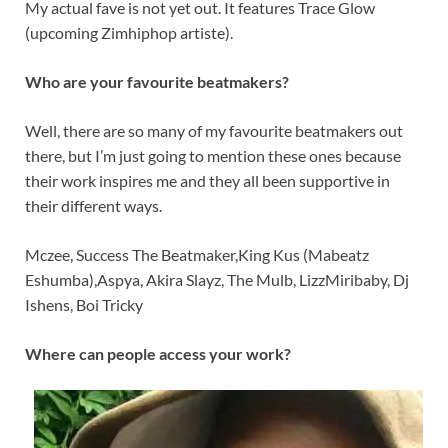
My actual fave is not yet out. It features Trace Glow
(upcoming Zimhiphop artiste).
Who are your favourite beatmakers?
Well, there are so many of my favourite beatmakers out
there, but I’m just going to mention these ones because
their work inspires me and they all been supportive in
their different ways.
Mczee, Success The Beatmaker,King Kus (Mabeatz
Eshumba),Aspya, Akira Slayz, The Mulb, LizzMiribaby, Dj
Ishens, Boi Tricky
Where can people access your work?