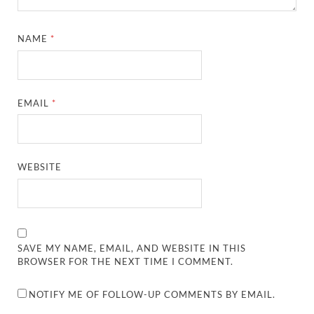
NAME
*
EMAIL
*
WEBSITE
SAVE MY NAME, EMAIL, AND WEBSITE IN THIS
BROWSER FOR THE NEXT TIME I COMMENT.
NOTIFY ME OF FOLLOW-UP COMMENTS BY EMAIL.