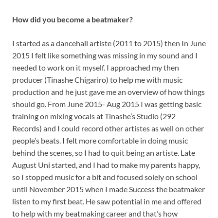
How did you become a beatmaker?
I started as a dancehall artiste (2011 to 2015) then In June
2015 I felt like something was missing in my sound and I
needed to work on it myself. I approached my then
producer (Tinashe Chigariro) to help me with music
production and he just gave me an overview of how things
should go. From June 2015- Aug 2015 I was getting basic
training on mixing vocals at Tinashe’s Studio (292
Records) and I could record other artistes as well on other
people’s beats. I felt more comfortable in doing music
behind the scenes, so I had to quit being an artiste. Late
August Uni started, and I had to make my parents happy,
so I stopped music for a bit and focused solely on school
until November 2015 when I made Success the beatmaker
listen to my first beat. He saw potential in me and offered
to help with my beatmaking career and that’s how