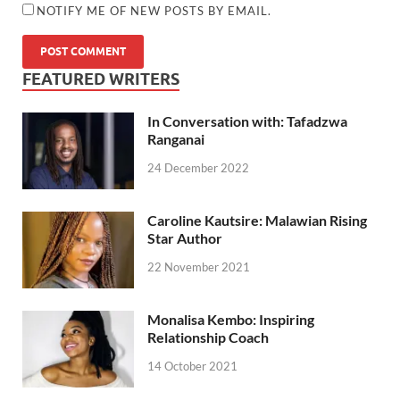
NOTIFY ME OF NEW POSTS BY EMAIL.
FEATURED WRITERS
In Conversation with: Tafadzwa
Ranganai
24 December 2022
Caroline Kautsire: Malawian Rising
Star Author
22 November 2021
Monalisa Kembo: Inspiring
Relationship Coach
14 October 2021