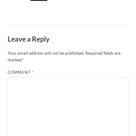
Leave a Reply
Your email address will not be published.
Required fields are
marked
*
COMMENT
*