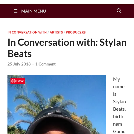
Zimbo Son
MAIN MENU
IN CONVERSATION WITH
/
ARTISTS
/
PRODUCERS
In Conversation with: Stylan
Beats
25 July 2018
-
1 Comment
My
Save
name
is
Stylan
Beats,
birth
nam
Gamu