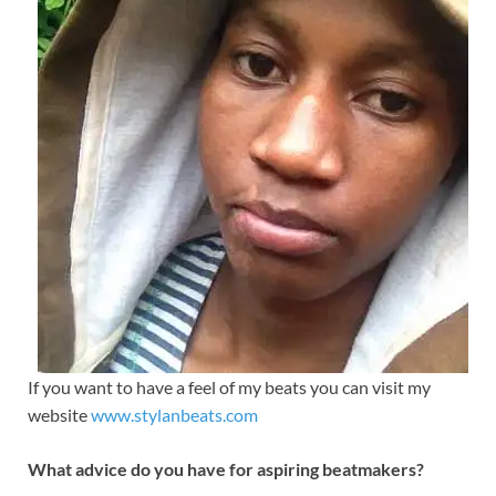
If you want to have a feel of my beats you can visit my
website
www.stylanbeats.com
What advice do you have for aspiring beatmakers?