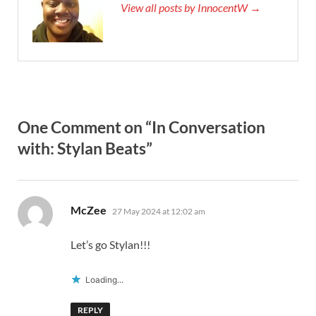
View all posts by InnocentW →
One Comment on “In Conversation
with: Stylan Beats”
says:
McZee
27 May 2024 at 12:02 am
Let’s go Stylan!!!
Loading...
REPLY