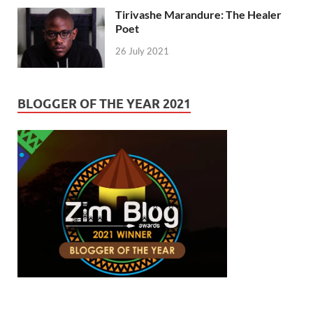
Tirivashe Marandure: The Healer
Poet
26 July 2021
BLOGGER OF THE YEAR 2021