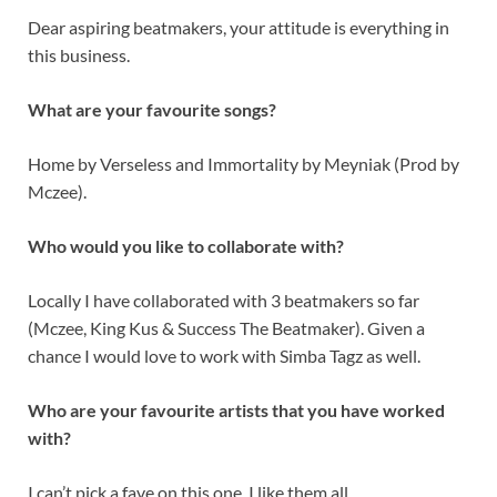
Dear aspiring beatmakers, your attitude is everything in
this business.
What are your favourite songs?
Home by Verseless and Immortality by Meyniak (Prod by
Mczee).
Who would you like to collaborate with?
Locally I have collaborated with 3 beatmakers so far
(Mczee, King Kus & Success The Beatmaker). Given a
chance I would love to work with Simba Tagz as well.
Who are your favourite artists that you have worked
with?
I can’t pick a fave on this one, I like them all.