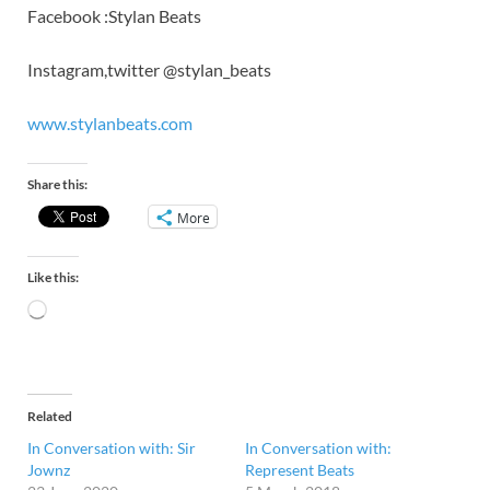
Facebook :Stylan Beats
Instagram,twitter @stylan_beats
www.stylanbeats.com
Share this:
More
Like this:
Related
In Conversation with: Sir
In Conversation with:
Jownz
Represent Beats