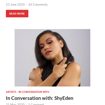
23 June 2020
-
26 Comments.
READ MORE
ARTISTS
/
IN CONVERSATION WITH
In Conversation with: ShyEden
21 May 2020
-
1 Comment