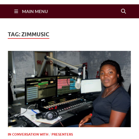
Zimbo Son
MAIN MENU
TAG:
ZIMMUSIC
IN CONVERSATION WITH
/
PRESENTERS