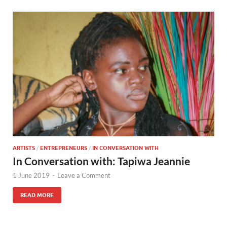
ARTISTS
/
ENTREPRENEURS
/
IN CONVERSATION WITH
In Conversation with: Tapiwa Jeannie
1 June 2019
-
Leave a Comment
READ MORE