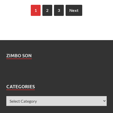
1
2
3
Next
ZIMBO SON
CATEGORIES