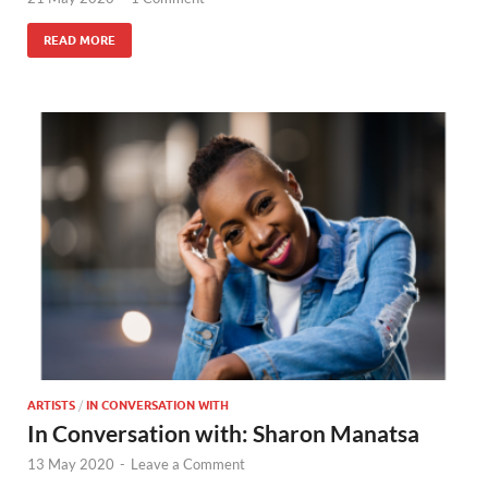
READ MORE
ARTISTS
/
IN CONVERSATION WITH
In Conversation with: Sharon Manatsa
13 May 2020
-
Leave a Comment