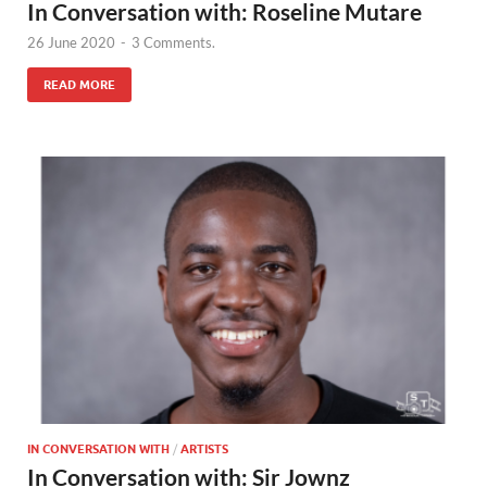
In Conversation with: Roseline Mutare
26 June 2020
-
3 Comments.
READ MORE
IN CONVERSATION WITH
/
ARTISTS
In Conversation with: Sir Jownz