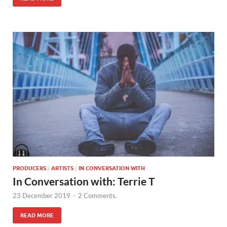
PRODUCERS
/
ARTISTS
/
IN CONVERSATION WITH
In Conversation with: Terrie T
23 December 2019
-
2 Comments.
READ MORE