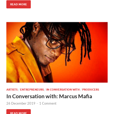
READ MORE
ARTISTS
/
ENTREPRENEURS
/
IN CONVERSATION WITH
/
PRODUCERS
In Conversation with: Marcus Mafia
26 December 2019
-
1 Comment
READ MORE