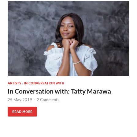
ARTISTS
/
IN CONVERSATION WITH
In Conversation with: Tatty Marawa
25 May 2019
-
2 Comments.
READ MORE