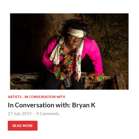
ARTISTS
/
IN CONVERSATION WITH
In Conversation with: Bryan K
27 July 2019
-
4 Comments.
READ MORE