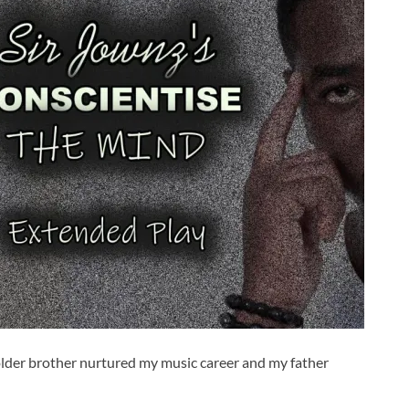
 older brother nurtured my music career and my father