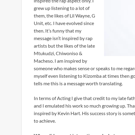
inspired the rap aspect only. I
grew up listening to a lot of
them, the likes of Lil Wayne, G
Unit, etc. I have evolved since
then. It’s funny that my
message isn’t inspired by rap
artists but the likes of the late
Mtukudzi, Chiwoniso &
Macheso. I am inspired by
someone who makes sense or speaks to me regardl
myself even listening to Kizomba at times then g
tells me this is a message worth translating.
In terms of Acting I give that credit to my late 
and I emulated his work so much growing up. That
inspired by Kevin Hart. His success story is somet
to achieve.