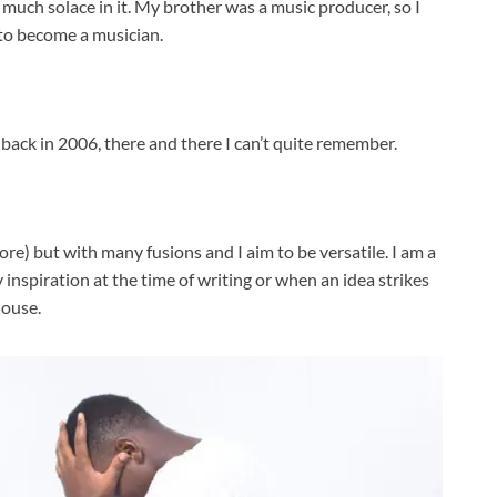
o much solace in it. My brother was a music producer, so I
d to become a musician.
back in 2006, there and there I can’t quite remember.
re) but with many fusions and I aim to be versatile. I am a
y inspiration at the time of writing or when an idea strikes
house.