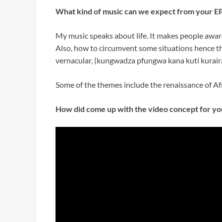
What kind of music can we expect from your E
My music speaks about life. It makes people aware
Also, how to circumvent some situations hence the 
vernacular, (kungwadza pfungwa kana kuti kuraira
Some of the themes include the renaissance of Afr
How did come up with the video concept for yo