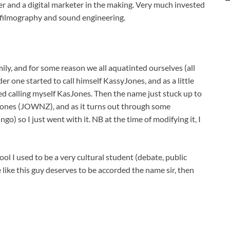
r and a digital marketer in the making. Very much invested
 filmography and sound engineering.
mily, and for some reason we all aquatinted ourselves (all
lder one started to call himself KassyJones, and as a little
ed calling myself KasJones. Then the name just stuck up to
 Jones (JOWNZ), and as it turns out through some
o) so I just went with it. NB at the time of modifying it, I
ool I used to be a very cultural student (debate, public
 like this guy deserves to be accorded the name sir, then