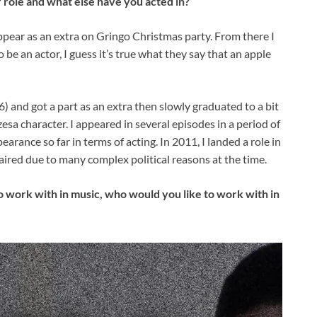
 role and what else have you acted in?
appear as an extra on Gringo Christmas party. From there I
 be an actor, I guess it’s true what they say that an apple
) and got a part as an extra then slowly graduated to a bit
zesa character. I appeared in several episodes in a period of
arance so far in terms of acting. In 2011, I landed a role in
r aired due to many complex political reasons at the time.
ork with in music, who would you like to work with in