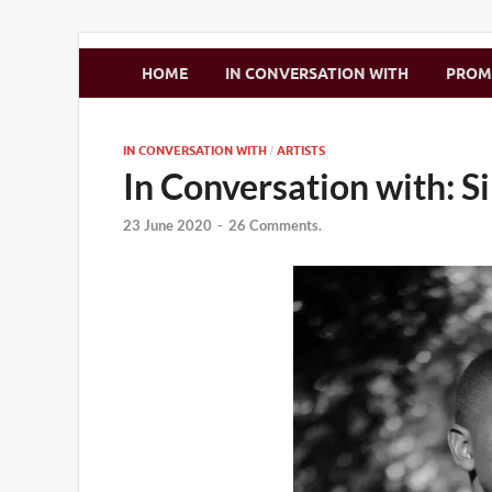
Zimbo Son
HOME
IN CONVERSATION WITH
PRO
IN CONVERSATION WITH
ARTISTS
/
In Conversation with: S
23 June 2020
-
26 Comments.