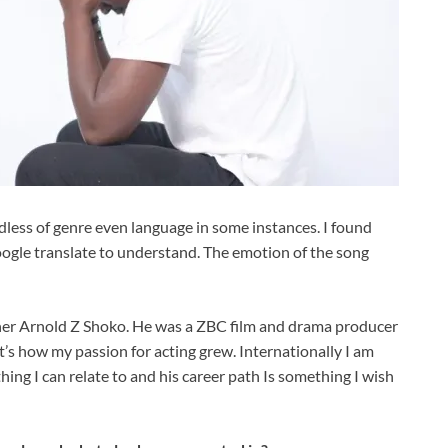
ess of genre even language in some instances. I found
oogle translate to understand. The emotion of the song
father Arnold Z Shoko. He was a ZBC film and drama producer
’s how my passion for acting grew. Internationally I am
hing I can relate to and his career path Is something I wish