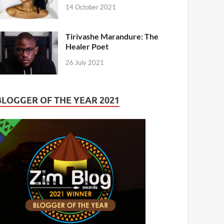
14 October 2021
Tirivashe Marandure: The
Healer Poet
26 July 2021
BLOGGER OF THE YEAR 2021