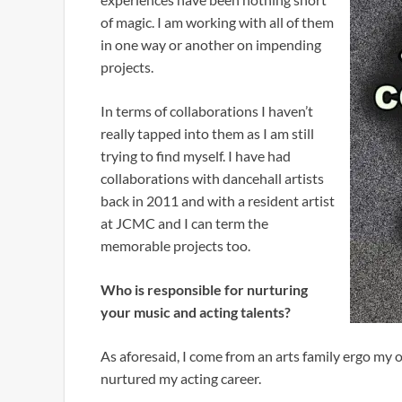
of magic. I am working with all of them
in one way or another on impending
projects.
In terms of collaborations I haven’t
really tapped into them as I am still
trying to find myself. I have had
collaborations with dancehall artists
back in 2011 and with a resident artist
at JCMC and I can term the
memorable projects too.
Who is responsible for nurturing
your music and acting talents?
As aforesaid, I come from an arts family ergo my
nurtured my acting career.