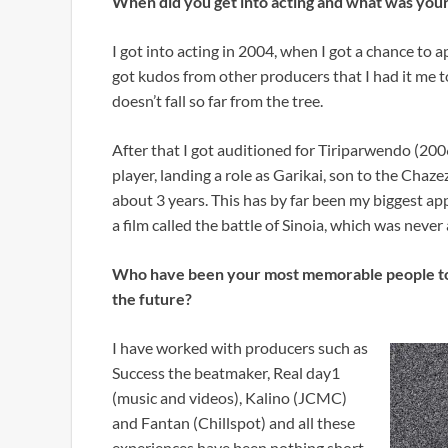
When did you get into acting and what was your
I got into acting in 2004, when I got a chance to 
got kudos from other producers that I had it me to
doesn’t fall so far from the tree.
After that I got auditioned for Tiriparwendo (2006
player, landing a role as Garikai, son to the Chaze
about 3 years. This has by far been my biggest appe
a film called the battle of Sinoia, which was neve
Who have been your most memorable people to w
the future?
I have worked with producers such as
Success the beatmaker, Real day1
(music and videos), Kalino (JCMC)
and Fantan (Chillspot) and all these
experiences have been nothing short