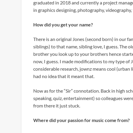
graduated in 2018 and currently a project manage
in graphics designing, photography, videography,
How did you get your name?
There is an original Jones (second born) in our fa
siblings) to that name, sibling love, I guess. The o
brother you look up to your brothers hence start
now, I guess. I made modifications to my type of
considerable research, jownz means cool (urban ling
had no idea that it meant that.
Now as for the “Sir” connotation. Back in high sch
speaking, quiz, entertainment) so colleagues were
from there it just stuck.
Where did your passion for music come from?