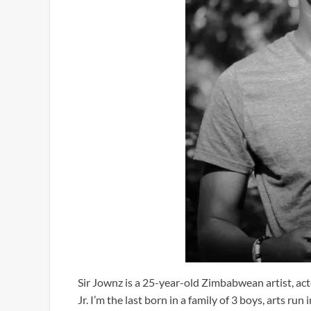
Sir Jownz is a 25-year-old Zimbabwean artist, a
Jr. I’m the last born in a family of 3 boys, arts ru