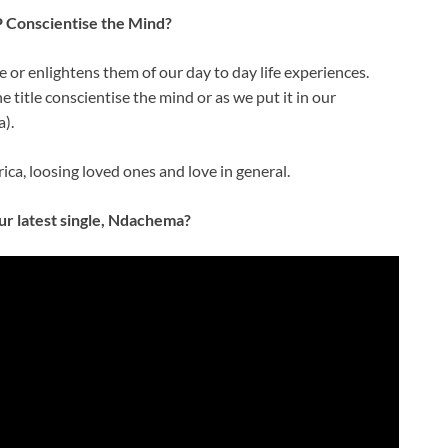
P Conscientise the Mind?
 or enlightens them of our day to day life experiences.
title conscientise the mind or as we put it in our
).
ica, loosing loved ones and love in general.
ur latest single, Ndachema?