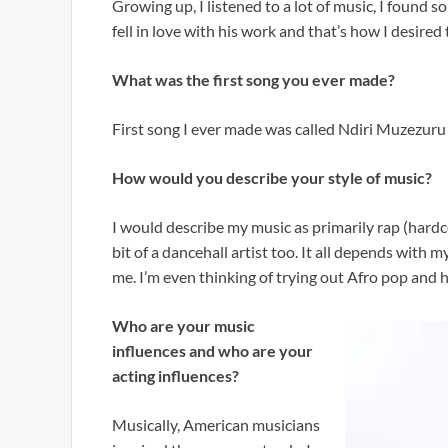
Growing up, I listened to a lot of music, I found s
fell in love with his work and that’s how I desire
What was the first song you ever made?
First song I ever made was called Ndiri Muzezuru 
How would you describe your style of music?
I would describe my music as primarily rap (hardco
bit of a dancehall artist too. It all depends with m
me. I’m even thinking of trying out Afro pop and 
Who are your music
influences and who are your
acting influences?
Musically, American musicians