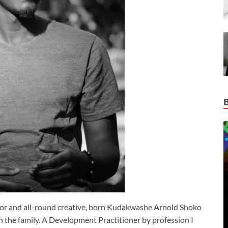
ctor and all-round creative, born Kudakwashe Arnold Shoko
n in the family. A Development Practitioner by profession I