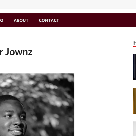
MO
ABOUT
CONTACT
ir Jownz