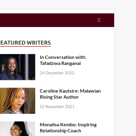
FEATURED WRITERS
In Conversation with:
Tafadzwa Ranganai
24 December 2022
Caroline Kautsire: Malawian
Rising Star Author
22 November 2021
Monalisa Kembo: Inspiring
Relationship Coach