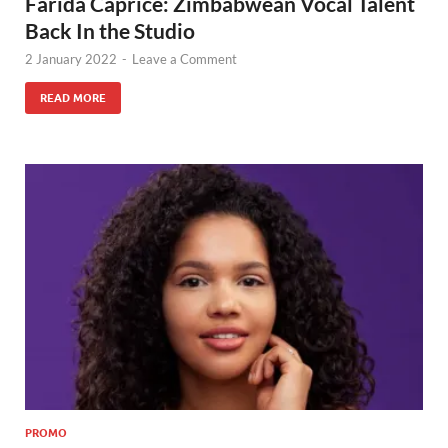
Farida Caprice: Zimbabwean Vocal Talent
Back In the Studio
2 January 2022
-
Leave a Comment
READ MORE
PROMO