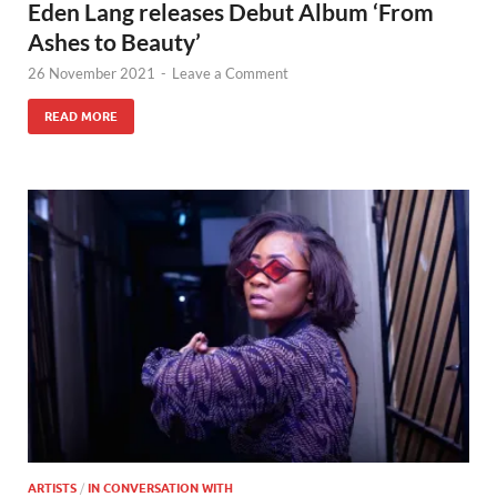
Eden Lang releases Debut Album ‘From
Ashes to Beauty’
26 November 2021
-
Leave a Comment
READ MORE
ARTISTS
/
IN CONVERSATION WITH