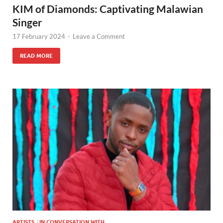
KIM of Diamonds: Captivating Malawian
Singer
17 February 2024
-
Leave a Comment
READ MORE
ARTISTS
/
IN CONVERSATION WITH