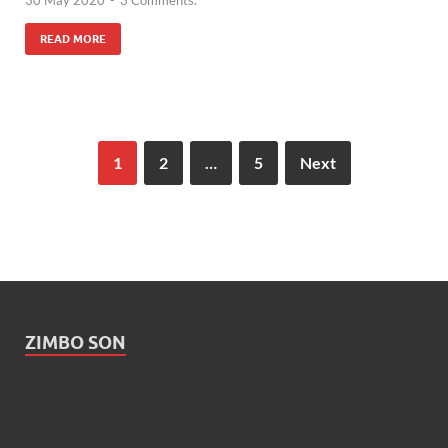
READ MORE
1
2
…
5
Next
ZIMBO SON