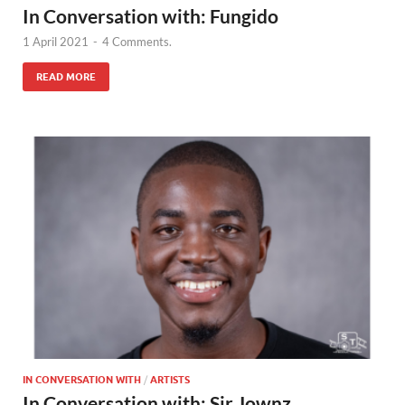
In Conversation with: Fungido
1 April 2021
-
4 Comments.
READ MORE
IN CONVERSATION WITH
/
ARTISTS
In Conversation with: Sir Jownz