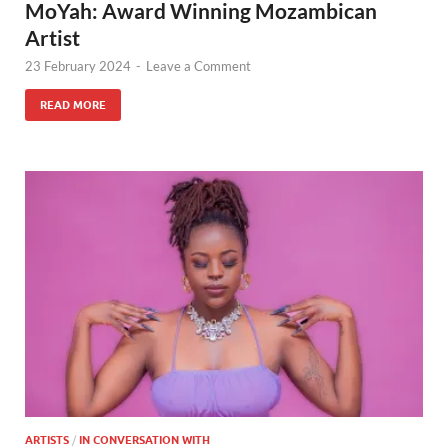
MoYah: Award Winning Mozambican
Artist
23 February 2024
-
Leave a Comment
READ MORE
ARTISTS
/
IN CONVERSATION WITH