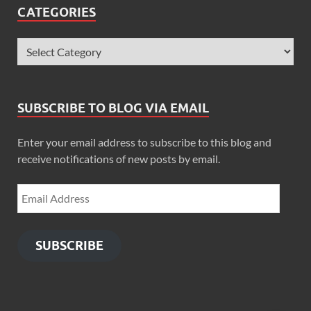
CATEGORIES
SUBSCRIBE TO BLOG VIA EMAIL
Enter your email address to subscribe to this blog and
receive notifications of new posts by email.
SUBSCRIBE