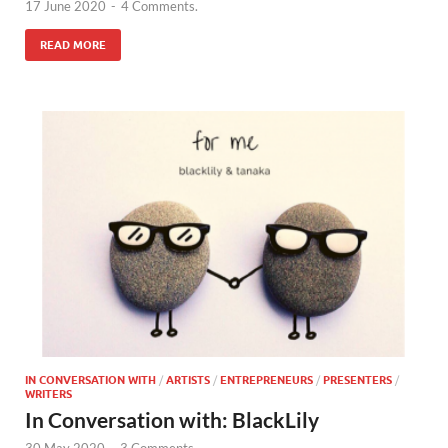
17 June 2020
-
4 Comments.
READ MORE
IN CONVERSATION WITH
/
ARTISTS
/
ENTREPRENEURS
/
PRESENTERS
/
WRITERS
In Conversation with: BlackLily
30 May 2020
-
3 Comments.