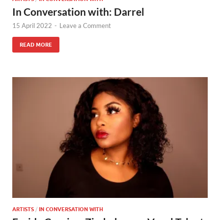
In Conversation with: Darrel
15 April 2022
-
Leave a Comment
READ MORE
ARTISTS
/
IN CONVERSATION WITH