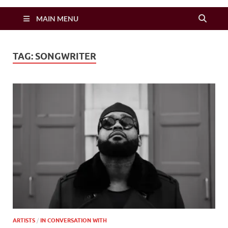
Zimbo Son
MAIN MENU
TAG:
SONGWRITER
ARTISTS
/
IN CONVERSATION WITH