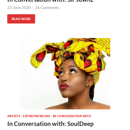
23 June 2020
-
26 Comments.
READ MORE
ARTISTS
/
ENTREPRENEURS
/
IN CONVERSATION WITH
In Conversation with: SoulDeep