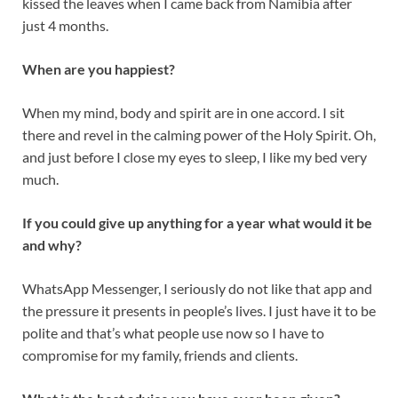
kissed the leaves when I came back from Namibia after
just 4 months.
When are you happiest?
When my mind, body and spirit are in one accord. I sit
there and revel in the calming power of the Holy Spirit. Oh,
and just before I close my eyes to sleep, I like my bed very
much.
If you could give up anything for a year what would it be
and why?
WhatsApp Messenger, I seriously do not like that app and
the pressure it presents in people’s lives. I just have it to be
polite and that’s what people use now so I have to
compromise for my family, friends and clients.