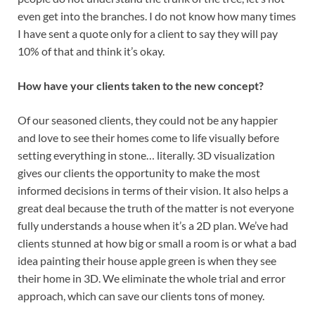
even get into the branches. I do not know how many times
I have sent a quote only for a client to say they will pay
10% of that and think it’s okay.
How have your clients taken to the new concept?
Of our seasoned clients, they could not be any happier
and love to see their homes come to life visually before
setting everything in stone… literally. 3D visualization
gives our clients the opportunity to make the most
informed decisions in terms of their vision. It also helps a
great deal because the truth of the matter is not everyone
fully understands a house when it’s a 2D plan. We’ve had
clients stunned at how big or small a room is or what a bad
idea painting their house apple green is when they see
their home in 3D. We eliminate the whole trial and error
approach, which can save our clients tons of money.