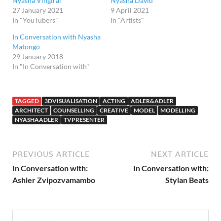
Nyasha Vingirai
Nyasha David
27 January 2021
9 April 2021
In "YouTubers"
In "Artists"
In Conversation with Nyasha
Matongo
29 January 2018
In "In Conversation with"
TAGGED
3DVISUALISATION
ACTING
ADLER&ADLER
ARCHITECT
COUNSELLING
CREATIVE
MODEL
MODELLING
NYASHAADLER
TVPRESENTER
PREVIOUS ARTICLE
NEXT ARTICLE
In Conversation with:
In Conversation with:
Ashler Zvipozvamambo
Stylan Beats