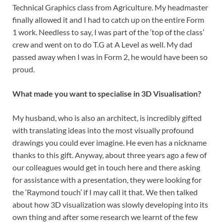
Technical Graphics class from Agriculture. My headmaster
finally allowed it and I had to catch up on the entire Form
1 work. Needless to say, I was part of the ‘top of the class’
crew and went on to do T.G at A Level as well. My dad
passed away when I was in Form 2, he would have been so
proud.
What made you want to specialise in 3D Visualisation?
My husband, who is also an architect, is incredibly gifted
with translating ideas into the most visually profound
drawings you could ever imagine. He even has a nickname
thanks to this gift. Anyway, about three years ago a few of
our colleagues would get in touch here and there asking
for assistance with a presentation, they were looking for
the ‘Raymond touch’ if I may call it that. We then talked
about how 3D visualization was slowly developing into its
own thing and after some research we learnt of the few