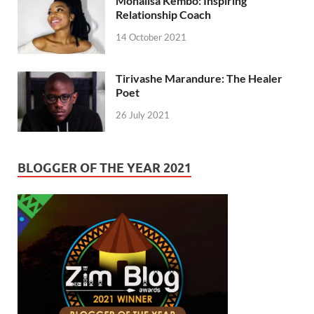
Monalisa Kembo: Inspiring
Relationship Coach
14 October 2021
Tirivashe Marandure: The Healer
Poet
26 July 2021
BLOGGER OF THE YEAR 2021