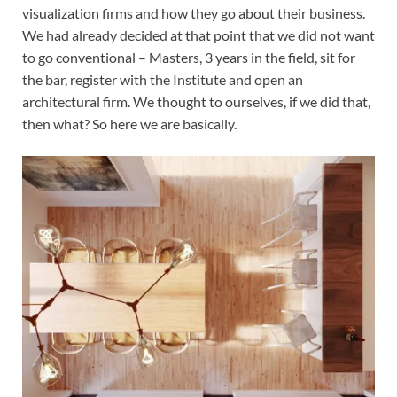
visualization firms and how they go about their business.
We had already decided at that point that we did not want
to go conventional – Masters, 3 years in the field, sit for
the bar, register with the Institute and open an
architectural firm. We thought to ourselves, if we did that,
then what? So here we are basically.