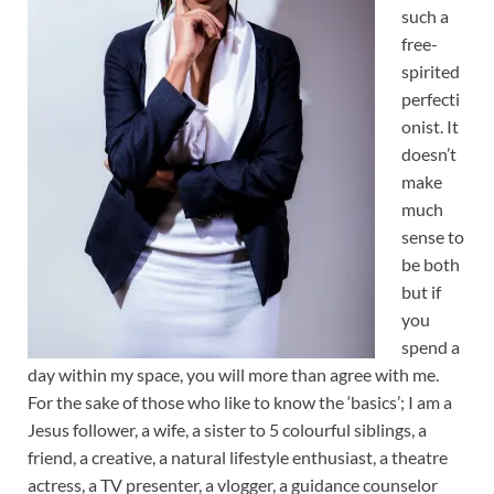
such a
free-
spirited
perfecti
onist. It
doesn’t
make
much
sense to
be both
but if
you
spend a
day within my space, you will more than agree with me.
For the sake of those who like to know the ‘basics’; I am a
Jesus follower, a wife, a sister to 5 colourful siblings, a
friend, a creative, a natural lifestyle enthusiast, a theatre
actress, a TV presenter, a vlogger, a guidance counselor