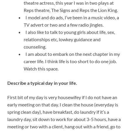
theatre actress, this year I was in two plays at
Reps theatre, The Signs and Reps the Lion King.
I model and do ads, I’ve been in a music video, a
TV advert or two and a few radio jingles.
I also like to talk to young girls about life, sex,
relationships etc, lowkey guidance and
counseling.
I am about to embark on the next chapter in my
career life. I think life is too short to do one job.
Watch this space.
Describe a typical day in your life.
First bit of my day is very housewifey if I do not have an
early meeting on that day. I clean the house (everyday is
spring clean day), have breakfast, do laundry if it’s a
laundry day, sit down to work for about 3-5 hours, have a
meeting or two with a client, hang out with a friend, go to