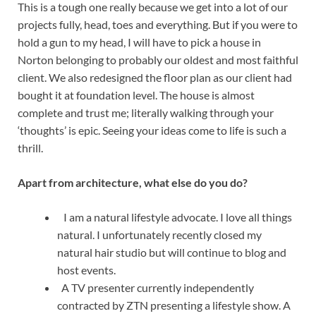
This is a tough one really because we get into a lot of our
projects fully, head, toes and everything. But if you were to
hold a gun to my head, I will have to pick a house in
Norton belonging to probably our oldest and most faithful
client. We also redesigned the floor plan as our client had
bought it at foundation level. The house is almost
complete and trust me; literally walking through your
‘thoughts’ is epic. Seeing your ideas come to life is such a
thrill.
Apart from architecture, what else do you do?
I am a natural lifestyle advocate. I love all things
natural. I unfortunately recently closed my
natural hair studio but will continue to blog and
host events.
A TV presenter currently independently
contracted by ZTN presenting a lifestyle show. A