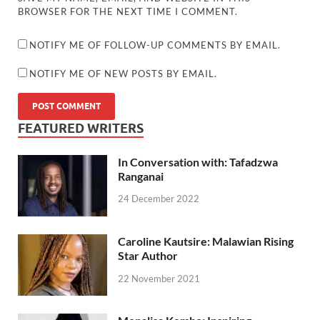
BROWSER FOR THE NEXT TIME I COMMENT.
NOTIFY ME OF FOLLOW-UP COMMENTS BY EMAIL.
NOTIFY ME OF NEW POSTS BY EMAIL.
FEATURED WRITERS
In Conversation with: Tafadzwa
Ranganai
24 December 2022
Caroline Kautsire: Malawian Rising
Star Author
22 November 2021