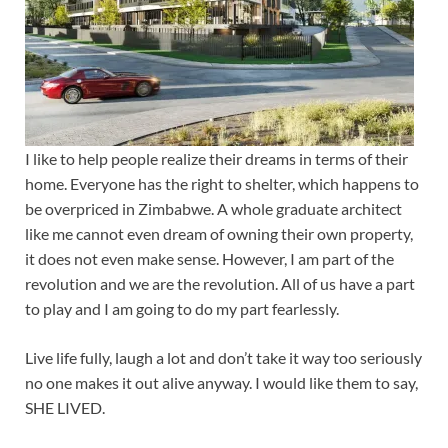
I like to help people realize their dreams in terms of their
home. Everyone has the right to shelter, which happens to
be overpriced in Zimbabwe. A whole graduate architect
like me cannot even dream of owning their own property,
it does not even make sense. However, I am part of the
revolution and we are the revolution. All of us have a part
to play and I am going to do my part fearlessly.
Live life fully, laugh a lot and don’t take it way too seriously
no one makes it out alive anyway. I would like them to say,
SHE LIVED.