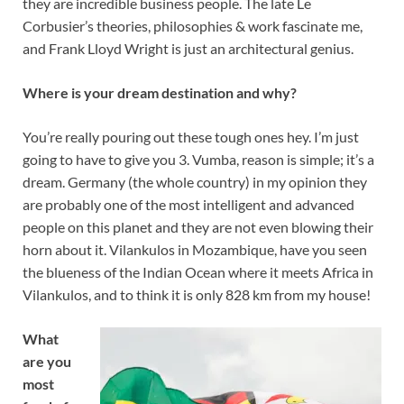
they are incredible business people. The late Le
Corbusier’s theories, philosophies & work fascinate me,
and Frank Lloyd Wright is just an architectural genius.
Where is your dream destination and why?
You’re really pouring out these tough ones hey. I’m just
going to have to give you 3. Vumba, reason is simple; it’s a
dream. Germany (the whole country) in my opinion they
are probably one of the most intelligent and advanced
people on this planet and they are not even blowing their
horn about it. Vilankulos in Mozambique, have you seen
the blueness of the Indian Ocean where it meets Africa in
Vilankulos, and to think it is only 828 km from my house!
What
are you
most