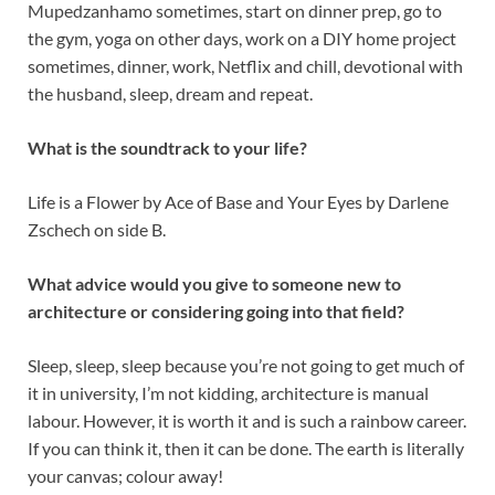
Mupedzanhamo sometimes, start on dinner prep, go to
the gym, yoga on other days, work on a DIY home project
sometimes, dinner, work, Netflix and chill, devotional with
the husband, sleep, dream and repeat.
What is the soundtrack to your life?
Life is a Flower by Ace of Base and Your Eyes by Darlene
Zschech on side B.
What advice would you give to someone new to
architecture or considering going into that field?
Sleep, sleep, sleep because you’re not going to get much of
it in university, I’m not kidding, architecture is manual
labour. However, it is worth it and is such a rainbow career.
If you can think it, then it can be done. The earth is literally
your canvas; colour away!