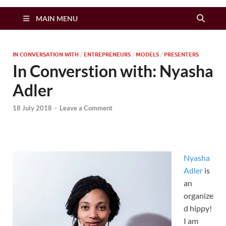
Zimbo Son
MAIN MENU
IN CONVERSATION WITH
/
ENTREPRENEURS
/
MODELS
/
PRESENTERS
In Converstion with: Nyasha
Adler
18 July 2018
-
Leave a Comment
Nyasha
Adler
is
an
organize
d hippy!
I am