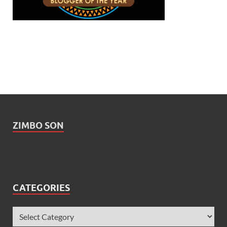
ZIMBO SON
CATEGORIES