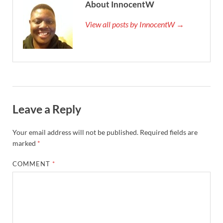
About InnocentW
View all posts by InnocentW →
Leave a Reply
Your email address will not be published.
Required fields are
marked
*
COMMENT
*