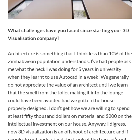
What challenges have you faced since starting your 3D
Visualisation company?
Architecture is something that I think less than 10% of the
Zimbabwean population understands. I’ve had people ask
me what the heck I was doing for 5 years in university
when they learnt to use Autocad in a week! We generally
do not appreciate the value of an architect until we learn
that the smell from the toilet making it into the lounge
could have been avoided had we gotten the house
properly designed. I don’t get how we are willing to spend
at least fifty thousand dollars on material and $200 on the
intellectual investment on our house. Anyway, I digress,
now 3D visualization is an offshoot of architecture and if
people do not understand the trunk of the tree, let’s not