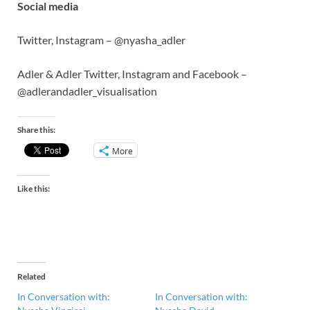
Social media
Twitter, Instagram – @nyasha_adler
Adler & Adler Twitter, Instagram and Facebook –
@adlerandadler_visualisation
Share this:
More
Like this:
Related
In Conversation with:
In Conversation with: