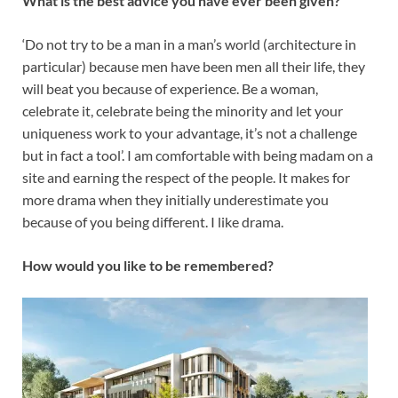
What is the best advice you have ever been given?
‘Do not try to be a man in a man’s world (architecture in
particular) because men have been men all their life, they
will beat you because of experience. Be a woman,
celebrate it, celebrate being the minority and let your
uniqueness work to your advantage, it’s not a challenge
but in fact a tool’. I am comfortable with being madam on a
site and earning the respect of the people. It makes for
more drama when they initially underestimate you
because of you being different. I like drama.
How would you like to be remembered?