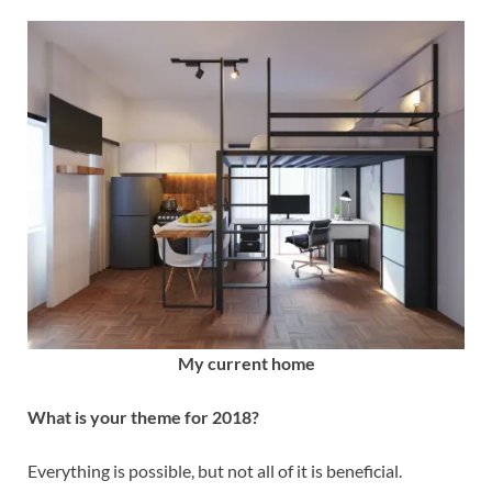
My current home
What is your theme for 2018?
Everything is possible, but not all of it is beneficial.