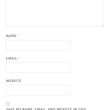
NAME
*
EMAIL
*
WEBSITE
SAVE MY NAME, EMAIL, AND WEBSITE IN THIS