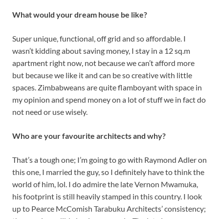
What would your dream house be like?
Super unique, functional, off grid and so affordable. I
wasn’t kidding about saving money, I stay in a 12 sq.m
apartment right now, not because we can’t afford more
but because we like it and can be so creative with little
spaces. Zimbabweans are quite flamboyant with space in
my opinion and spend money on a lot of stuff we in fact do
not need or use wisely.
Who are your favourite architects and why?
That’s a tough one; I’m going to go with Raymond Adler on
this one, I married the guy, so I definitely have to think the
world of him, lol. I do admire the late Vernon Mwamuka,
his footprint is still heavily stamped in this country. I look
up to Pearce McComish Tarabuku Architects’ consistency;