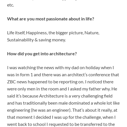
etc.
What are you most passionate about in life?
Life itself, Happiness, the bigger picture, Nature,
Sustainability & saving money.
How did you get into architecture?
I was watching the news with my dad on holiday when I
was in form 1 and there was an architect’s conference that
ZBC news happened to be reporting on. I noticed there
were only men in the room and I asked my father why. He
said it’s because Architecture is a very challenging field
and has traditionally been male dominated a whole lot like
engineering (he was an engineer). That’s about it really, at
that moment I decided I was up for the challenge, when I
went back to school I requested to be transferred to the