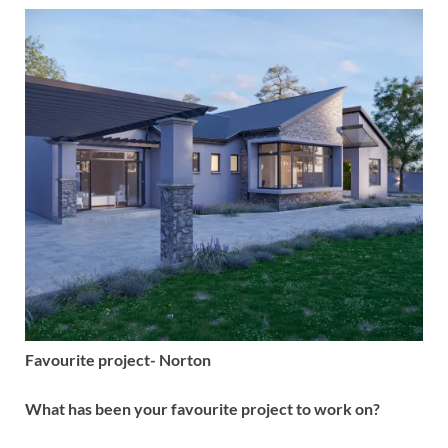
Favourite project- Norton
What has been your favourite project to work on?