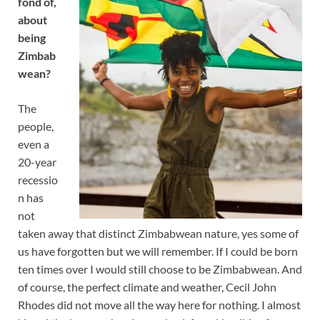
fond of,
about
being
Zimbab
wean?
The
people,
even a
20-year
recessio
n has
not
taken away that distinct Zimbabwean nature, yes some of
us have forgotten but we will remember. If I could be born
ten times over I would still choose to be Zimbabwean. And
of course, the perfect climate and weather, Cecil John
Rhodes did not move all the way here for nothing. I almost