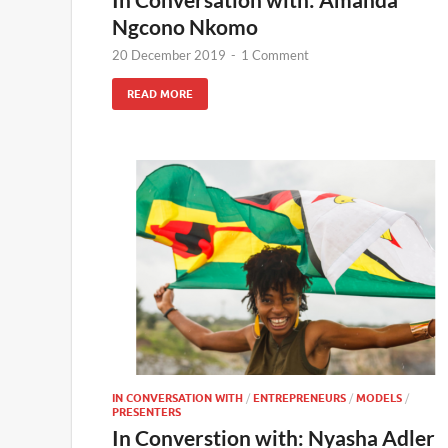
Ngcono Nkomo
20 December 2019
-
1 Comment
READ MORE
IN CONVERSATION WITH
/
ENTREPRENEURS
/
MODELS
/
PRESENTERS
In Converstion with: Nyasha Adler