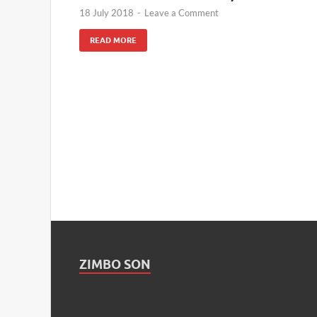
18 July 2018
-
Leave a Comment
READ MORE
ZIMBO SON