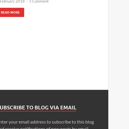
 February 2018
-
1 Comment
READ MORE
UBSCRIBE TO BLOG VIA EMAIL
nter your email address to subscribe to this blog
nd receive notifications of new posts by email.