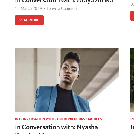
3
12 March 2019
-
Leave a Comment
READ MORE
IN CONVERSATION WITH
/
ENTREPRENEURS
/
MODELS
I
In Conversation with: Nyasha
I