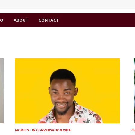
MO
ABOUT
CONTACT
MODELS
/
IN CONVERSATION WITH
C