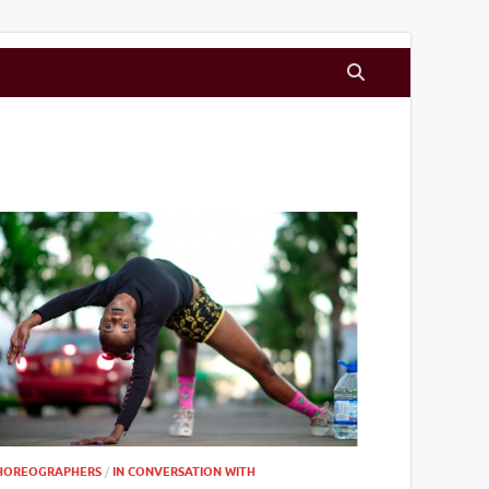
HOREOGRAPHERS
/
IN CONVERSATION WITH