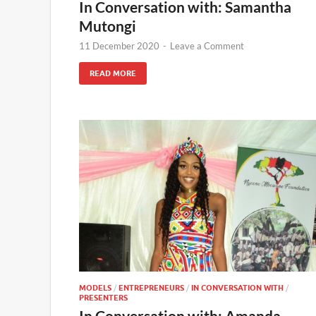
In Conversation with: Samantha
Mutongi
11 December 2020
-
Leave a Comment
READ MORE
MODELS
/
ENTREPRENEURS
/
IN CONVERSATION WITH
/
PRESENTERS
In Conversation with: Amanda