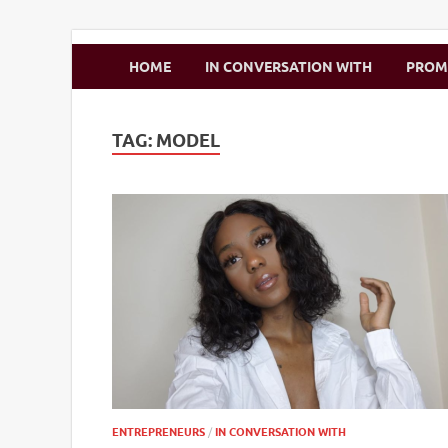
Zimbo Son
HOME
IN CONVERSATION WITH
PRO
TAG:
MODEL
ENTREPRENEURS
/
IN CONVERSATION WITH