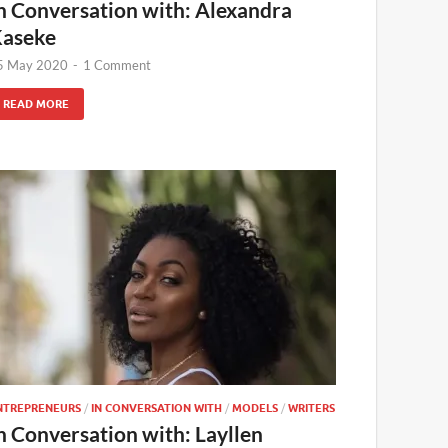
n Conversation with: Alexandra
aseke
5 May 2020
-
1 Comment
READ MORE
NTREPRENEURS
/
IN CONVERSATION WITH
/
MODELS
/
WRITERS
n Conversation with: Layllen