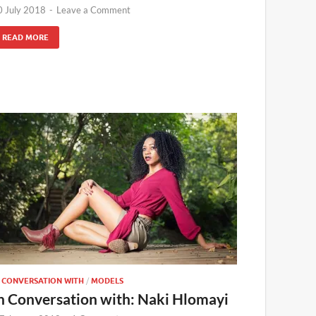
0 July 2018
-
Leave a Comment
READ MORE
N CONVERSATION WITH
/
MODELS
n Conversation with: Naki Hlomayi