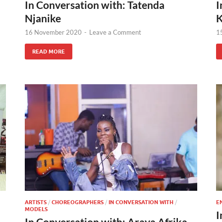
In Conversation with: Tatenda
I
Njanike
K
16 November 2020
-
Leave a Comment
1
READ MORE
ARTISTS
/
CHOREOGRAPHERS
/
IN CONVERSATION WITH
/
E
MODELS
I
In Conversation with: Araya Afrika