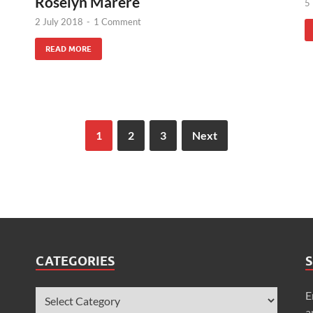
Roselyn Marere
5
2 July 2018
-
1 Comment
READ MORE
1
2
3
Next
CATEGORIES
S
E
a