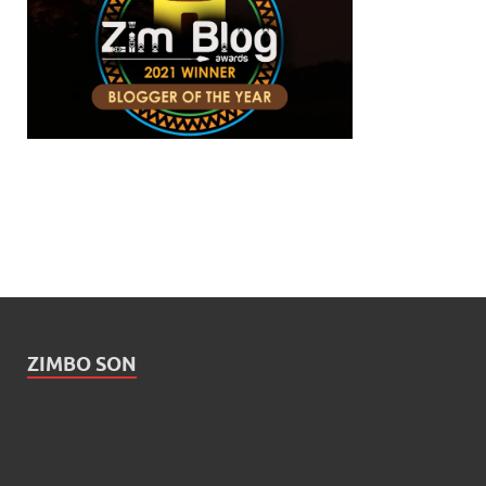
ZIMBO SON