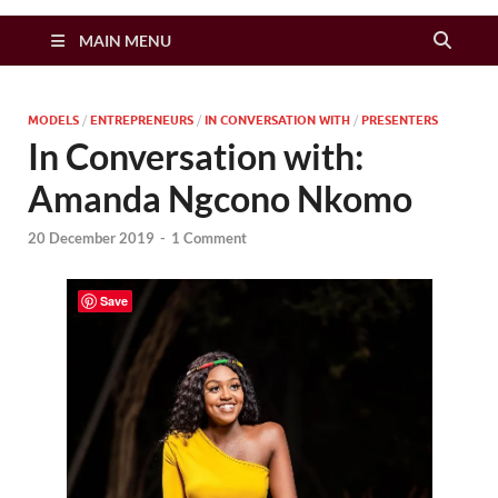
Zimbo Son
MAIN MENU
MODELS
/
ENTREPRENEURS
/
IN CONVERSATION WITH
/
PRESENTERS
In Conversation with:
Amanda Ngcono Nkomo
20 December 2019
-
1 Comment
Save