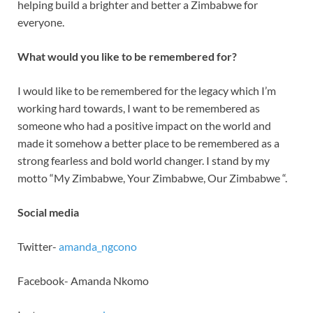
helping build a brighter and better a Zimbabwe for
everyone.
What would you like to be remembered for?
I would like to be remembered for the legacy which I’m
working hard towards, I want to be remembered as
someone who had a positive impact on the world and
made it somehow a better place to be remembered as a
strong fearless and bold world changer. I stand by my
motto “My Zimbabwe, Your Zimbabwe, Our Zimbabwe “.
Social media
Twitter-
amanda_ngcono
Facebook- Amanda Nkomo