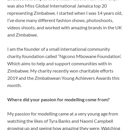
was also Miss Global International Jamaica top 20
representing Zimbabwe. I started when I was 14 years old,
I’ve done many different fashion shows, photoshoots,
videos shoots, and worked with amazing brands in the UK
and Zimbabwe.
I am the founder of a small international community
charity foundation called ‘’Ngcono Mbowane Foundation’.
Which aims to help and support communities with in
Zimbabwe. My charity recently won charitable efforts
2019 and the Zimbabwean Young Achievers Awards this
month.
Where did your passion for modelling come from?
My passion for modelling came at a very young age from
watching the likes of Tyra Banks and Naomi Campbell
growing up and seeing how amazing they were. Watching