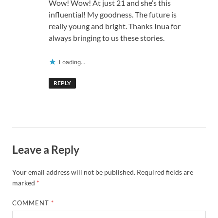
Wow! Wow! At just 21 and she’s this
influential! My goodness. The future is
really young and bright. Thanks Inua for
always bringing to us these stories.
Loading...
REPLY
Leave a Reply
Your email address will not be published.
Required fields are
marked
*
COMMENT
*