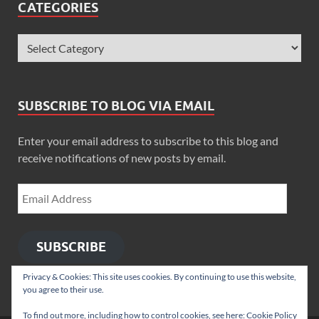
CATEGORIES
SUBSCRIBE TO BLOG VIA EMAIL
Enter your email address to subscribe to this blog and
receive notifications of new posts by email.
SUBSCRIBE
Privacy & Cookies: This site uses cookies. By continuing to use this website,
you agree to their use.
To find out more, including how to control cookies, see here:
Cookie Policy