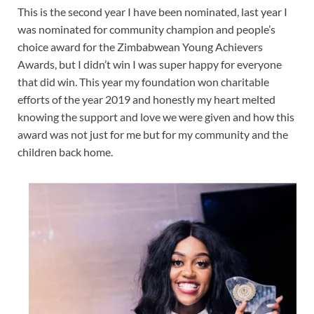
This is the second year I have been nominated, last year I
was nominated for community champion and people’s
choice award for the Zimbabwean Young Achievers
Awards, but I didn’t win I was super happy for everyone
that did win. This year my foundation won charitable
efforts of the year 2019 and honestly my heart melted
knowing the support and love we were given and how this
award was not just for me but for my community and the
children back home.