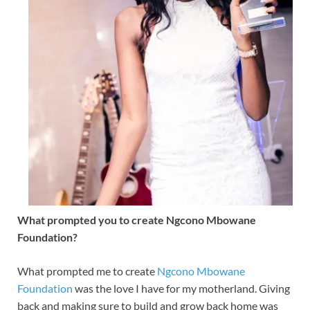
What prompted you to create Ngcono Mbowane
Foundation?
What prompted me to create
Ngcono Mbowane
Foundation
was the love I have for my motherland. Giving
back and making sure to build and grow back home was