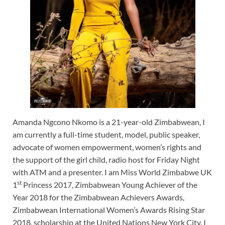
Amanda Ngcono Nkomo is a 21-year-old Zimbabwean, I
am currently a full-time student, model, public speaker,
advocate of women empowerment, women’s rights and
the support of the girl child, radio host for Friday Night
with ATM and a presenter. I am Miss World Zimbabwe UK
st
1
Princess 2017, Zimbabwean Young Achiever of the
Year 2018 for the Zimbabwean Achievers Awards,
Zimbabwean International Women’s Awards Rising Star
2018, scholarship at the United Nations New York City. I