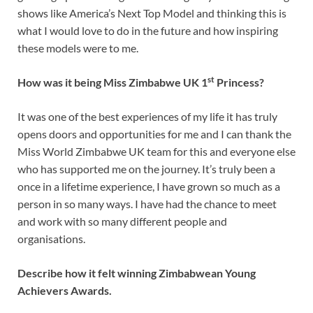
shows like America’s Next Top Model and thinking this is
what I would love to do in the future and how inspiring
these models were to me.
st
How was it being Miss Zimbabwe UK 1
Princess?
It was one of the best experiences of my life it has truly
opens doors and opportunities for me and I can thank the
Miss World Zimbabwe UK team for this and everyone else
who has supported me on the journey. It’s truly been a
once in a lifetime experience, I have grown so much as a
person in so many ways. I have had the chance to meet
and work with so many different people and
organisations.
Describe how it felt winning Zimbabwean Young
Achievers Awards.