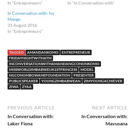
In "Entrepreneurs"
In "In Conversation with"
In Conversation with: Ivy
Mango
31 August 2016
In "Entrepreneurs"
TAGGED
AMANDANKOMO
ENTREPRENEUR
FRIDAYNIGHTWITHATM
INCONVERSATIONWITHAMANDANGCONONKOMO
MISSWORLDIMBABWEUK1STPRINCESS
MODEL
NGCONOMBOWANEFOUNDATION
PRESENTER
PUBLICSPEAKER
YOUNGZIMBABWEAN
ZIMYOUNGACHIEVER
ZIWA
ZYAA
PREVIOUS ARTICLE
NEXT ARTICLE
In Conversation with:
In Conversation with:
Laker Fiona
Mavusana