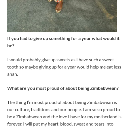
If you had to give up something for a year what would it
be?
I would probably give up sweets as I have such a sweet
tooth so maybe giving up for a year would help me eat less
ahah.
What are you most proud of about being Zimbabwean?
The thing I’m most proud of about being Zimbabwean is
our culture, traditions and our people. I am so so proud to
be a Zimbabwean and the love I have for my motherland is
forever, I will put my heart, blood, sweat and tears into