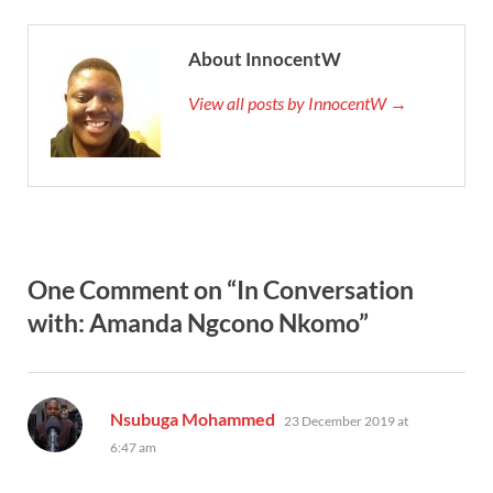
About InnocentW
View all posts by InnocentW →
One Comment on “In Conversation
with: Amanda Ngcono Nkomo”
says:
Nsubuga Mohammed
23 December 2019 at
6:47 am