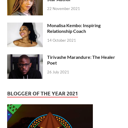
22 November 2021
Monalisa Kembo: Inspiring
Relationship Coach
14 October 2021
Tirivashe Marandure: The Healer
Poet
26 July 2021
BLOGGER OF THE YEAR 2021