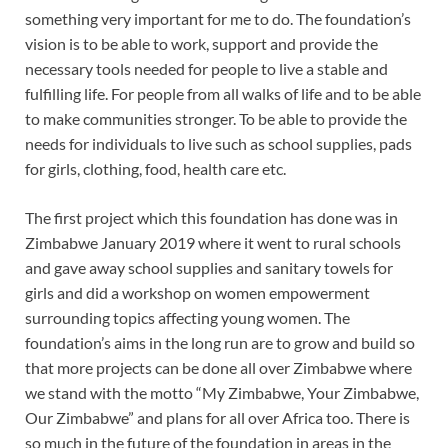
something very important for me to do. The foundation’s
vision is to be able to work, support and provide the
necessary tools needed for people to live a stable and
fulfilling life. For people from all walks of life and to be able
to make communities stronger. To be able to provide the
needs for individuals to live such as school supplies, pads
for girls, clothing, food, health care etc.
The first project which this foundation has done was in
Zimbabwe January 2019 where it went to rural schools
and gave away school supplies and sanitary towels for
girls and did a workshop on women empowerment
surrounding topics affecting young women. The
foundation’s aims in the long run are to grow and build so
that more projects can be done all over Zimbabwe where
we stand with the motto “My Zimbabwe, Your Zimbabwe,
Our Zimbabwe” and plans for all over Africa too. There is
so much in the future of the foundation in areas in the