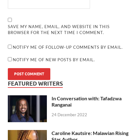
SAVE MY NAME, EMAIL, AND WEBSITE IN THIS
BROWSER FOR THE NEXT TIME I COMMENT.
NOTIFY ME OF FOLLOW-UP COMMENTS BY EMAIL.
NOTIFY ME OF NEW POSTS BY EMAIL.
FEATURED WRITERS
In Conversation with: Tafadzwa
Ranganai
24 December 2022
Caroline Kautsire: Malawian Rising
Star Author