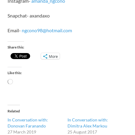
Instagram-
amanda_ngcono
Snapchat- axandaxo
Email-
ngcono98@hotmail.com
Share this:
More
Like this:
Related
In Conversation with:
In Conversation with:
Donovan Faranando
Dimitra Alex Markou
27 March 2019
25 August 2017