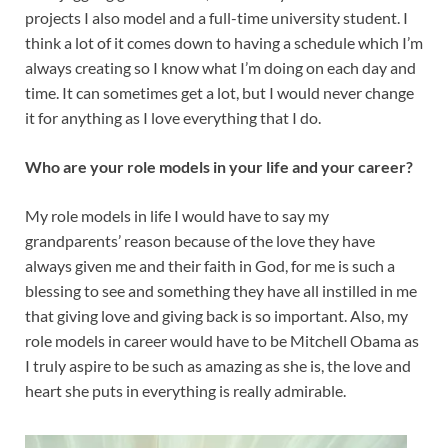
projects I also model and a full-time university student. I
think a lot of it comes down to having a schedule which I’m
always creating so I know what I’m doing on each day and
time. It can sometimes get a lot, but I would never change
it for anything as I love everything that I do.
Who are your role models in your life and your career?
My role models in life I would have to say my
grandparents’ reason because of the love they have
always given me and their faith in God, for me is such a
blessing to see and something they have all instilled in me
that giving love and giving back is so important. Also, my
role models in career would have to be Mitchell Obama as
I truly aspire to be such as amazing as she is, the love and
heart she puts in everything is really admirable.