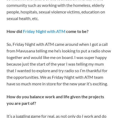
community such as working with the homeless, elderly
people, hospitals, sexual violence victims, education on
sexual health, etc.
How did
Friday Night with ATM
come to be?
So, Friday Night with ATM came around when I got a call
from Mavusana telling me he’s looking to put a radio show
together and would like me on board. I was super happy
because just the start of the year I was telling my mum
that I wanted to explore and try radio so I’m thankful for
the opportunities. We as Friday Night with ATM team
have so much more in store for the new year it’s exciting.
How do you balance work and life given the projects
you are part of?
It’s a juggling game for real, as not only do I work and do