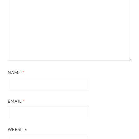
NAME
*
EMAIL
*
WEBSITE