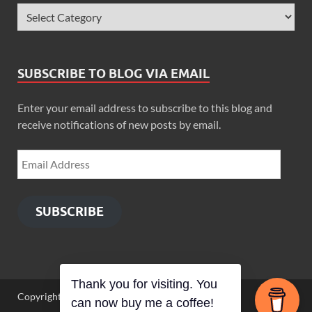
SUBSCRIBE TO BLOG VIA EMAIL
Enter your email address to subscribe to this blog and
receive notifications of new posts by email.
SUBSCRIBE
Thank you for visiting. You
Copyright © 2026
Zimbo Son
.
can now buy me a coffee!