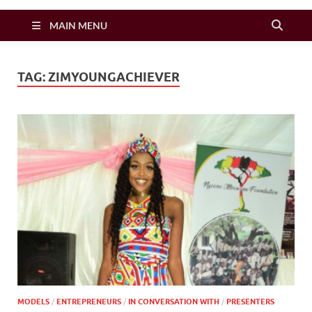
Zimbo Son
MAIN MENU
TAG:
ZIMYOUNGACHIEVER
MODELS
/
ENTREPRENEURS
/
IN CONVERSATION WITH
/
PRESENTERS