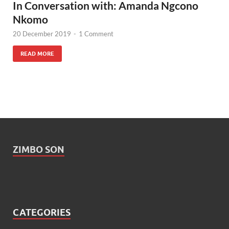
In Conversation with: Amanda Ngcono
Nkomo
20 December 2019
-
1 Comment
READ MORE
ZIMBO SON
CATEGORIES