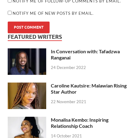
NOTIFY ME OF FOLLOW-UP COMMENTS BY EMAIL.
NOTIFY ME OF NEW POSTS BY EMAIL.
FEATURED WRITERS
In Conversation with: Tafadzwa
Ranganai
24 December 2022
Caroline Kautsire: Malawian Rising
Star Author
22 November 2021
Monalisa Kembo: Inspiring
Relationship Coach
14 October 2021