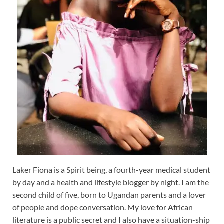
Laker Fiona is a Spirit being, a fourth-year medical student
by day and a health and lifestyle blogger by night. I am the
second child of five, born to Ugandan parents and a lover
of people and dope conversation. My love for African
literature is a public secret and I also have a situation-ship