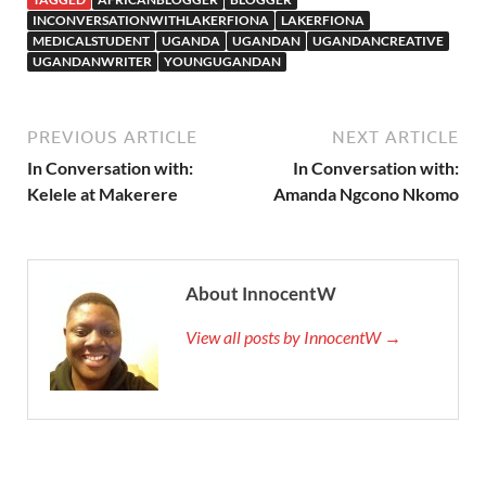
INCONVERSATIONWITHLAKERFIONA
LAKERFIONA
MEDICALSTUDENT
UGANDA
UGANDAN
UGANDANCREATIVE
UGANDANWRITER
YOUNGUGANDAN
PREVIOUS ARTICLE
NEXT ARTICLE
In Conversation with:
In Conversation with:
Kelele at Makerere
Amanda Ngcono Nkomo
About InnocentW
View all posts by InnocentW →