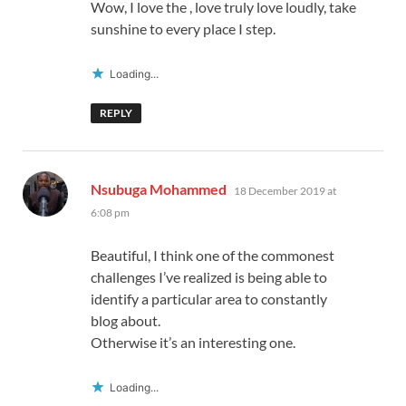
Wow, I love the , love truly love loudly, take
sunshine to every place I step.
Loading...
REPLY
says:
Nsubuga Mohammed
18 December 2019 at
6:08 pm
Beautiful, I think one of the commonest
challenges I’ve realized is being able to
identify a particular area to constantly
blog about.
Otherwise it’s an interesting one.
Loading...