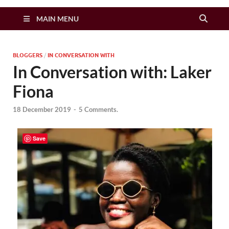
Zimbo Son
MAIN MENU
BLOGGERS
/
IN CONVERSATION WITH
In Conversation with: Laker
Fiona
18 December 2019
-
5 Comments.
Save