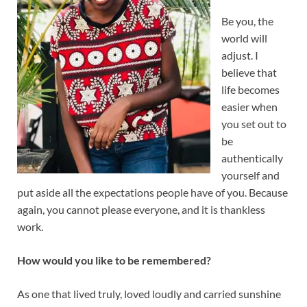
Be you, the
world will
adjust. I
believe that
life becomes
easier when
you set out to
be
authentically
yourself and
put aside all the expectations people have of you. Because
again, you cannot please everyone, and it is thankless
work.
How would you like to be remembered?
As one that lived truly, loved loudly and carried sunshine