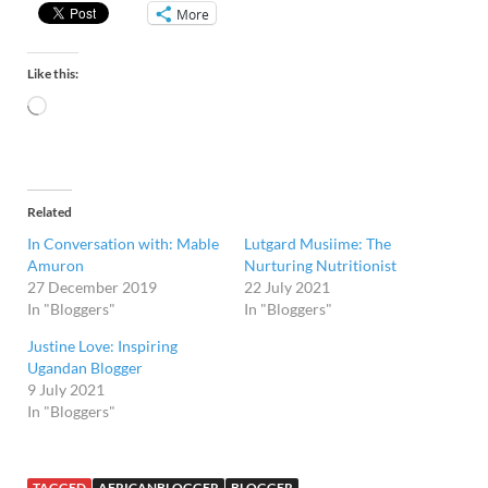
More
Like this:
Related
In Conversation with: Mable
Lutgard Musiime: The
Amuron
Nurturing Nutritionist
27 December 2019
22 July 2021
In "Bloggers"
In "Bloggers"
Justine Love: Inspiring
Ugandan Blogger
9 July 2021
In "Bloggers"
TAGGED
AFRICANBLOGGER
BLOGGER