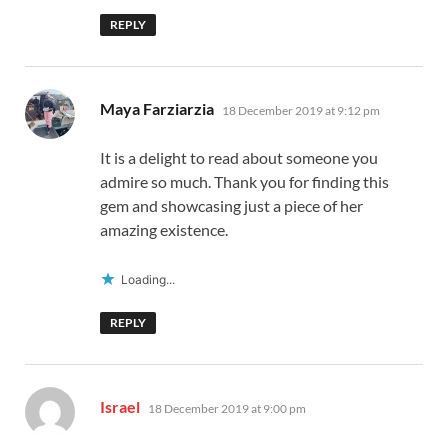
REPLY
says:
Maya Farziarzia
18 December 2019 at 9:12 pm
It is a delight to read about someone you
admire so much. Thank you for finding this
gem and showcasing just a piece of her
amazing existence.
Loading...
REPLY
says:
Israel
18 December 2019 at 9:00 pm