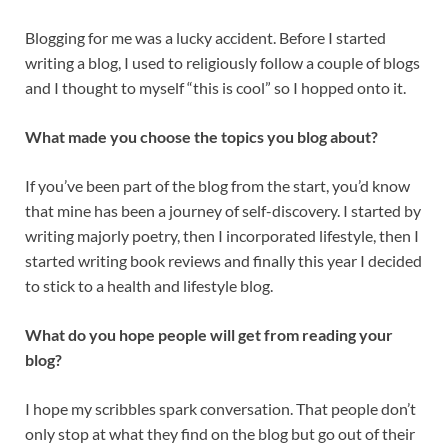
Blogging for me was a lucky accident. Before I started
writing a blog, I used to religiously follow a couple of blogs
and I thought to myself “this is cool” so I hopped onto it.
What made you choose the topics you blog about?
If you’ve been part of the blog from the start, you’d know
that mine has been a journey of self-discovery. I started by
writing majorly poetry, then I incorporated lifestyle, then I
started writing book reviews and finally this year I decided
to stick to a health and lifestyle blog.
What do you hope people will get from reading your
blog?
I hope my scribbles spark conversation. That people don’t
only stop at what they find on the blog but go out of their