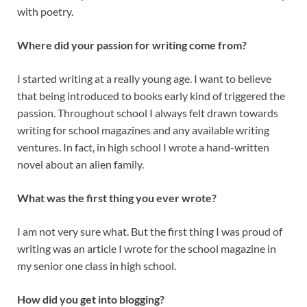
with poetry.
Where did your passion for writing come from?
I started writing at a really young age. I want to believe
that being introduced to books early kind of triggered the
passion. Throughout school I always felt drawn towards
writing for school magazines and any available writing
ventures. In fact, in high school I wrote a hand-written
novel about an alien family.
What was the first thing you ever wrote?
I am not very sure what. But the first thing I was proud of
writing was an article I wrote for the school magazine in
my senior one class in high school.
How did you get into blogging?