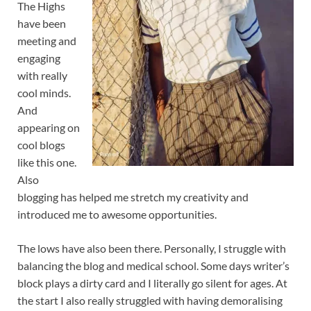
The Highs
have been
meeting and
engaging
with really
cool minds.
And
appearing on
cool blogs
like this one.
Also
blogging has helped me stretch my creativity and
introduced me to awesome opportunities.
The lows have also been there. Personally, I struggle with
balancing the blog and medical school. Some days writer’s
block plays a dirty card and I literally go silent for ages. At
the start I also really struggled with having demoralising