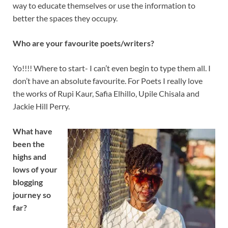
way to educate themselves or use the information to
better the spaces they occupy.
Who are your favourite poets/writers?
Yo!!!! Where to start- I can’t even begin to type them all. I
don’t have an absolute favourite. For Poets I really love
the works of Rupi Kaur, Safia Elhillo, Upile Chisala and
Jackie Hill Perry.
What have
been the
highs and
lows of your
blogging
journey so
far?