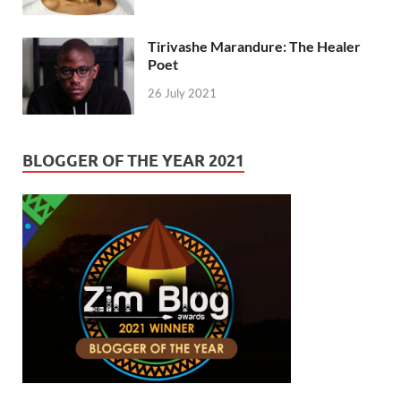
Tirivashe Marandure: The Healer
Poet
26 July 2021
BLOGGER OF THE YEAR 2021