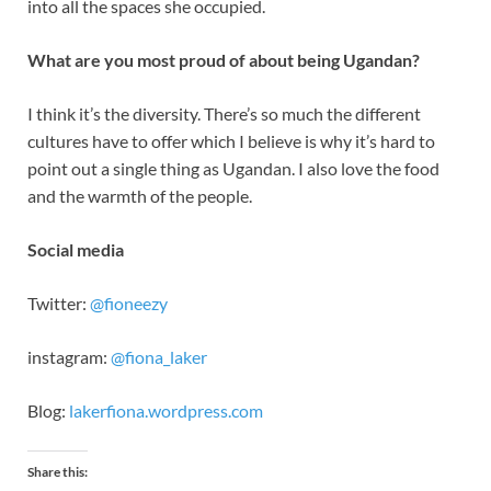
into all the spaces she occupied.
What are you most proud of about being Ugandan?
I think it’s the diversity. There’s so much the different
cultures have to offer which I believe is why it’s hard to
point out a single thing as Ugandan. I also love the food
and the warmth of the people.
Social media
Twitter:
@fioneezy
instagram:
@fiona_laker
Blog:
lakerfiona.wordpress.com
Share this: