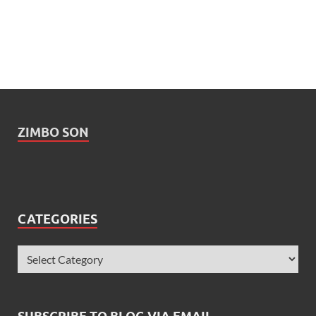
ZIMBO SON
CATEGORIES