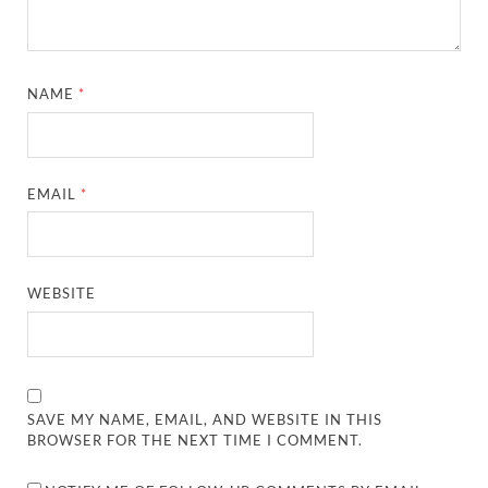
NAME
*
EMAIL
*
WEBSITE
SAVE MY NAME, EMAIL, AND WEBSITE IN THIS
BROWSER FOR THE NEXT TIME I COMMENT.