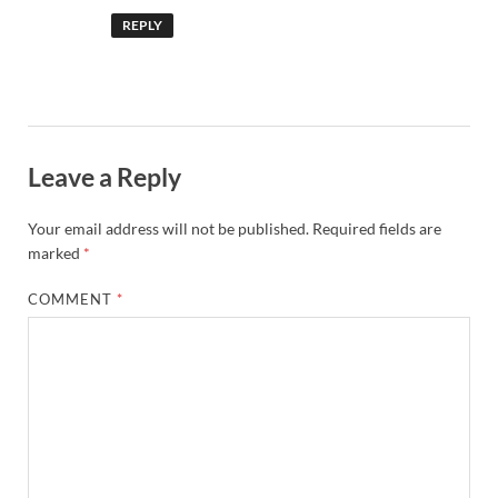
REPLY
Leave a Reply
Your email address will not be published.
Required fields are
marked
*
COMMENT
*