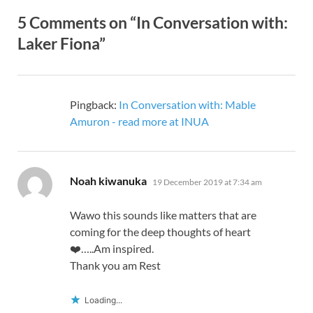
5 Comments on “In Conversation with:
Laker Fiona”
Pingback:
In Conversation with: Mable
Amuron - read more at INUA
says:
Noah kiwanuka
19 December 2019 at 7:34 am
Wawo this sounds like matters that are
coming for the deep thoughts of heart
❤️…..Am inspired.
Thank you am Rest
Loading...