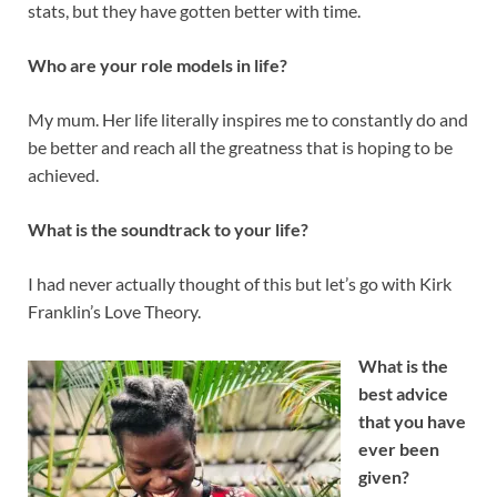
stats, but they have gotten better with time.
Who are your role models in life?
My mum. Her life literally inspires me to constantly do and
be better and reach all the greatness that is hoping to be
achieved.
What is the soundtrack to your life?
I had never actually thought of this but let’s go with Kirk
Franklin’s Love Theory.
What is the
best advice
that you have
ever been
given?