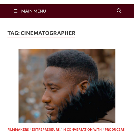
Zimbo Son
MAIN MENU
TAG:
CINEMATOGRAPHER
FILMMAKERS
/
ENTREPRENEURS
/
IN CONVERSATION WITH
/
PRODUCERS