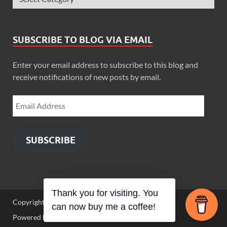
SUBSCRIBE TO BLOG VIA EMAIL
Enter your email address to subscribe to this blog and
receive notifications of new posts by email.
SUBSCRIBE
Thank you for visiting. You
Copyright © 2026
Zimbo Son
.
can now buy me a coffee!
Powered by
WordPress
and
HitMag
.