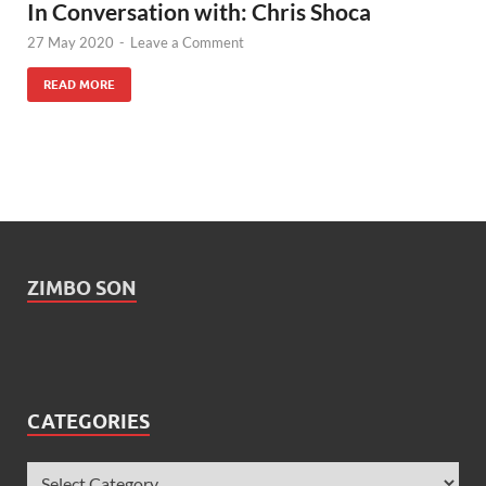
In Conversation with: Chris Shoca
27 May 2020
-
Leave a Comment
READ MORE
ZIMBO SON
CATEGORIES