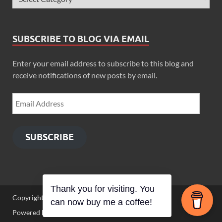
SUBSCRIBE TO BLOG VIA EMAIL
Enter your email address to subscribe to this blog and
receive notifications of new posts by email.
SUBSCRIBE
Thank you for visiting. You
Copyright © 2026
Zimbo Son
.
can now buy me a coffee!
Powered by
WordPress
and
HitMag
.