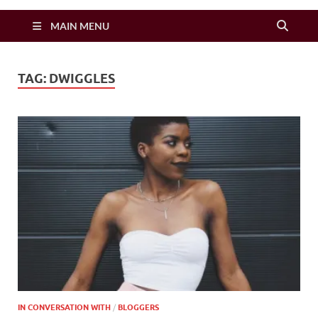
Zimbo Son
MAIN MENU
TAG:
DWIGGLES
IN CONVERSATION WITH
/
BLOGGERS