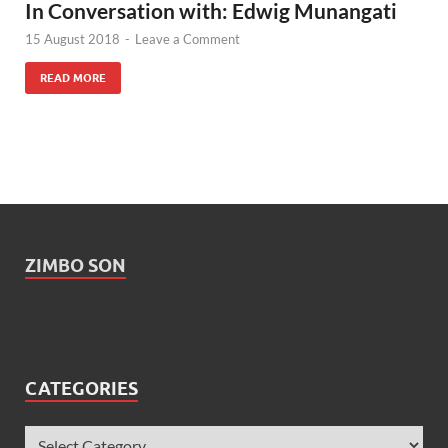
In Conversation with: Edwig Munangati
15 August 2018
-
Leave a Comment
READ MORE
ZIMBO SON
CATEGORIES