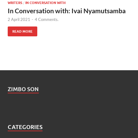
WRITERS
/
IN CONVERSATION WITH
In Conversation with: Ivai Nyamutsamba
2 April 2021
-
4 Comments.
READ MORE
ZIMBO SON
CATEGORIES