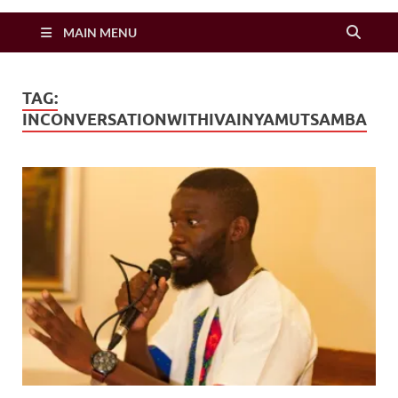
Zimbo Son
MAIN MENU
TAG:
INCONVERSATIONWITHIVAINYAMUTSAMBA