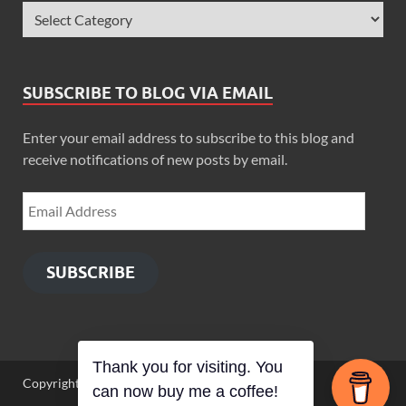
SUBSCRIBE TO BLOG VIA EMAIL
Enter your email address to subscribe to this blog and
receive notifications of new posts by email.
SUBSCRIBE
Thank you for visiting. You
Copyright © 2026
Zimbo Son
.
can now buy me a coffee!