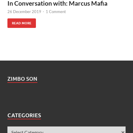
In Conversation with: Marcus Mafia
26 December 2019
-
1 Comment
READ MORE
ZIMBO SON
CATEGORIES