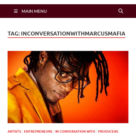
Zimbo Son
MAIN MENU
TAG:
INCONVERSATIONWITHMARCUSMAFIA
ARTISTS
/
ENTREPRENEURS
/
IN CONVERSATION WITH
/
PRODUCERS