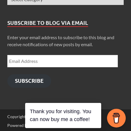
SUBSCRIBE TO BLOG VIA EMAIL
Enter your email address to subscribe to this blog and
receive notifications of new posts by email.
SUBSCRIBE
Thank you for visiting. You
Copyright © 2026
Zimbo Son
.
can now buy me a coffee!
Powered by
WordPress
and
HitMag
.