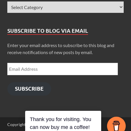
SUBSCRIBE TO BLOG VIA EMAIL
Enter your email address to subscribe to this blog and
receive notifications of new posts by email.
SUBSCRIBE
Thank you for visiting. You
Copyright © 2026
Zimbo Son
.
can now buy me a coffee!