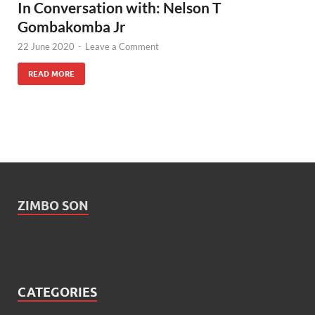
In Conversation with: Nelson T
Gombakomba Jr
22 June 2020
-
Leave a Comment
READ MORE
ZIMBO SON
CATEGORIES