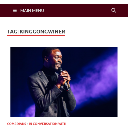
Zimbo Son
MAIN MENU
TAG:
KINGGONGWINER
COMEDIANS
/
IN CONVERSATION WITH