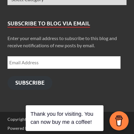
SUBSCRIBE TO BLOG VIA EMAIL
Enter your email address to subscribe to this blog and
receive notifications of new posts by email.
SUBSCRIBE
Thank you for visiting. You
Copyright © 2026
Zimbo Son
.
can now buy me a coffee!
Powered by
WordPress
and
HitMag
.