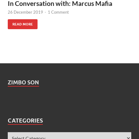
In Conversation with: Marcus Mafia
26 December 2019
-
1 Comment
READ MORE
ZIMBO SON
CATEGORIES