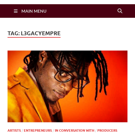
Zimbo Son
MAIN MENU
TAG:
L3GACYEMPRE
ARTISTS
/
ENTREPRENEURS
/
IN CONVERSATION WITH
/
PRODUCERS