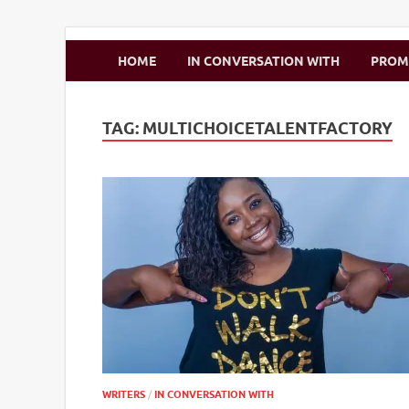
Zimbo Son
HOME
IN CONVERSATION WITH
PRO
TAG:
MULTICHOICETALENTFACTORY
WRITERS
/
IN CONVERSATION WITH