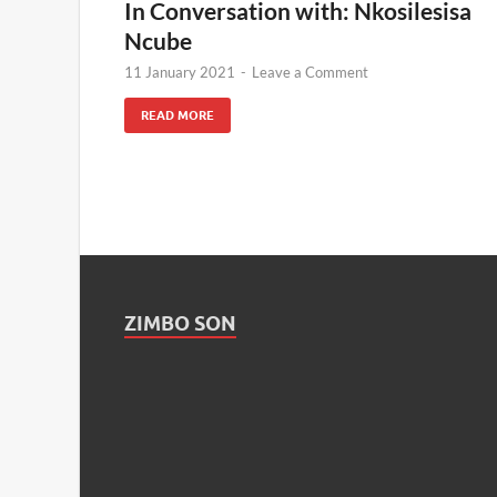
In Conversation with: Nkosilesisa
Ncube
11 January 2021
-
Leave a Comment
READ MORE
ZIMBO SON