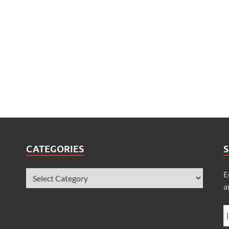
CATEGORIES
S
E
a