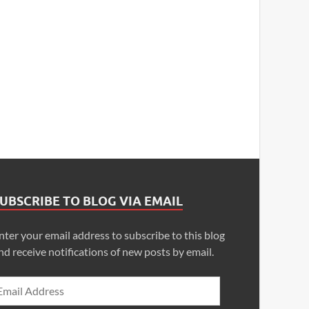
UBSCRIBE TO BLOG VIA EMAIL
nter your email address to subscribe to this blog
nd receive notifications of new posts by email.