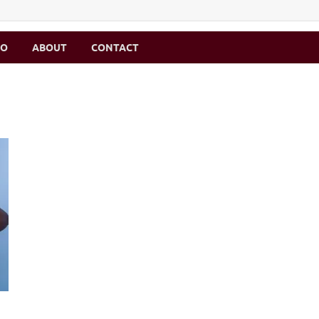
MO
ABOUT
CONTACT