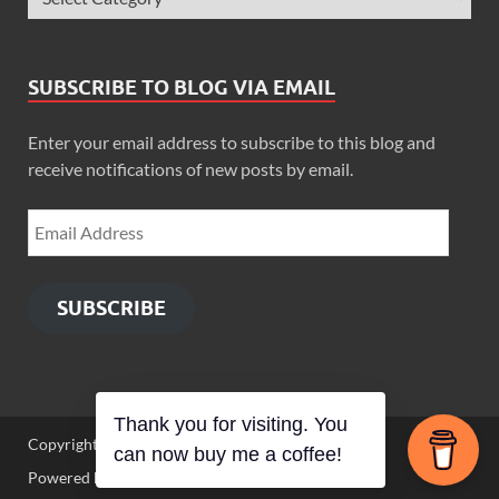
SUBSCRIBE TO BLOG VIA EMAIL
Enter your email address to subscribe to this blog and
receive notifications of new posts by email.
SUBSCRIBE
Thank you for visiting. You
Copyright © 2026
Zimbo Son
.
can now buy me a coffee!
Powered by
WordPress
and
HitMag
.