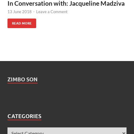
In Conversation with: Jacqueline Madziva
13 June 2018
-
Leave a Comment
READ MORE
ZIMBO SON
CATEGORIES