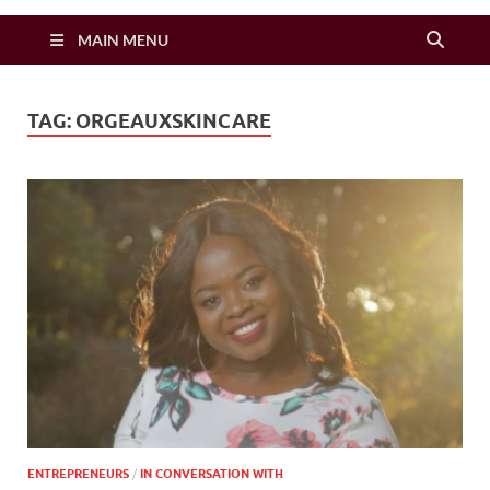
Zimbo Son
MAIN MENU
TAG:
ORGEAUXSKINCARE
ENTREPRENEURS
/
IN CONVERSATION WITH