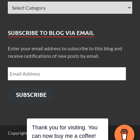
SUBSCRIBE TO BLOG VIA EMAIL
Enter your email address to subscribe to this blog and
receive notifications of new posts by email.
SUBSCRIBE
Thank you for visiting. You
Copyright © 2026
Zimbo Son
.
can now buy me a coffee!