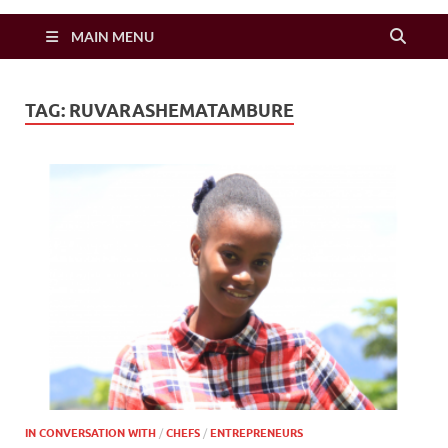
Zimbo Son
MAIN MENU
TAG:
RUVARASHEMATAMBURE
IN CONVERSATION WITH
/
CHEFS
/
ENTREPRENEURS