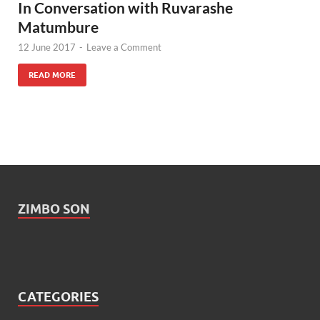
In Conversation with Ruvarashe
Matumbure
12 June 2017
-
Leave a Comment
READ MORE
ZIMBO SON
CATEGORIES