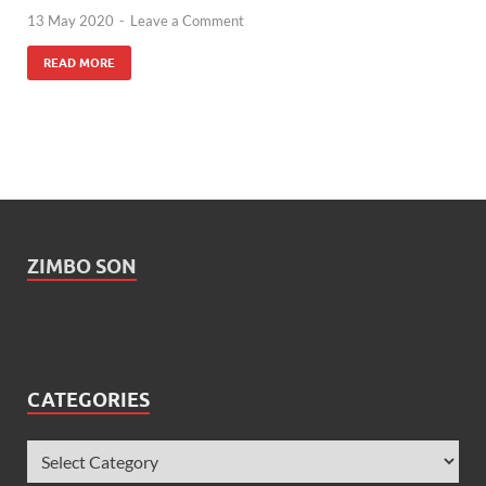
13 May 2020
-
Leave a Comment
READ MORE
ZIMBO SON
CATEGORIES