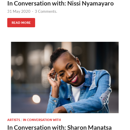
In Conversation with: Nissi Nyamayaro
31 May 2020
-
3 Comments.
READ MORE
ARTISTS
/
IN CONVERSATION WITH
In Conversation with: Sharon Manatsa