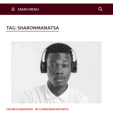
Zimbo Son
MAIN MENU
TAG:
SHARONMANATSA
CHOREOGRAPHERS
/
IN CONVERSATION WITH