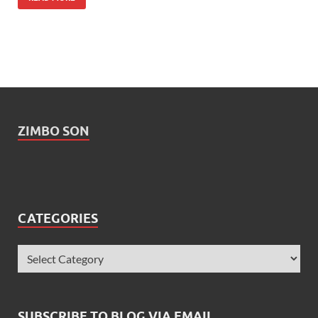
ZIMBO SON
CATEGORIES
SUBSCRIBE TO BLOG VIA EMAIL