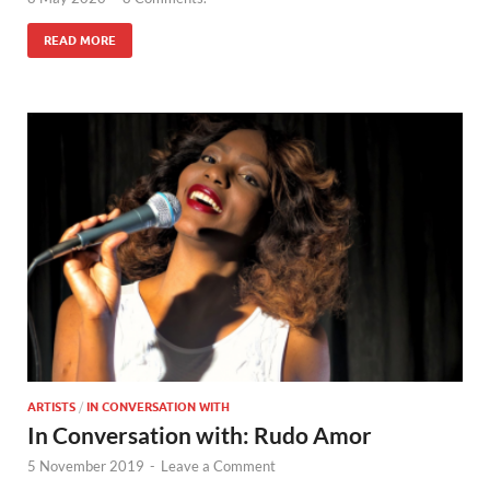
READ MORE
ARTISTS
/
IN CONVERSATION WITH
In Conversation with: Rudo Amor
5 November 2019
-
Leave a Comment