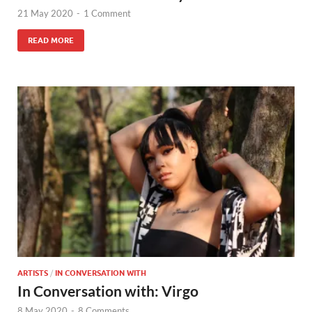
21 May 2020
-
1 Comment
READ MORE
ARTISTS
/
IN CONVERSATION WITH
In Conversation with: Virgo
8 May 2020
-
8 Comments.