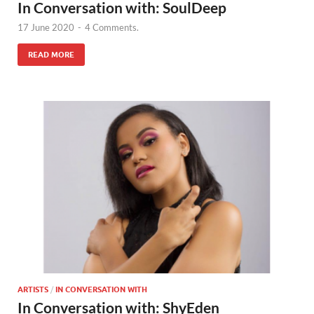
In Conversation with: SoulDeep
17 June 2020
-
4 Comments.
READ MORE
ARTISTS
/
IN CONVERSATION WITH
In Conversation with: ShyEden