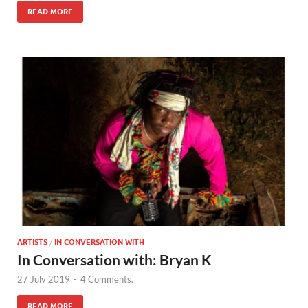
READ MORE
ARTISTS
/
IN CONVERSATION WITH
In Conversation with: Bryan K
27 July 2019
-
4 Comments.
READ MORE