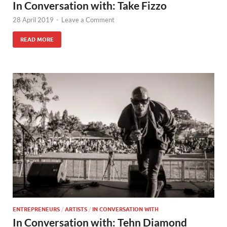
In Conversation with: Take Fizzo
28 April 2019
-
Leave a Comment
READ MORE
ENTREPRENEURS
/
ARTISTS
/
IN CONVERSATION WITH
In Conversation with: Tehn Diamond