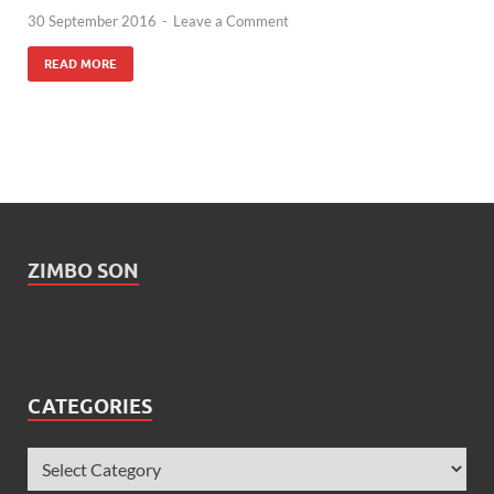
30 September 2016
-
Leave a Comment
READ MORE
ZIMBO SON
CATEGORIES