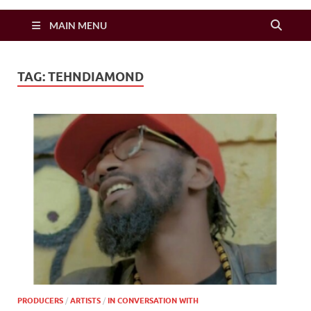
Zimbo Son
MAIN MENU
TAG:
TEHNDIAMOND
PRODUCERS
/
ARTISTS
/
IN CONVERSATION WITH