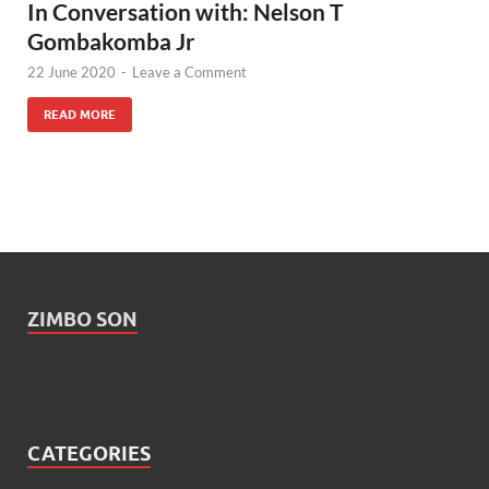
In Conversation with: Nelson T
Gombakomba Jr
22 June 2020
-
Leave a Comment
READ MORE
ZIMBO SON
CATEGORIES