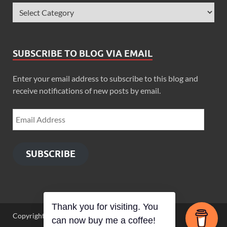
SUBSCRIBE TO BLOG VIA EMAIL
Enter your email address to subscribe to this blog and
receive notifications of new posts by email.
SUBSCRIBE
Thank you for visiting. You
Copyright © 2026
Zimbo Son
.
can now buy me a coffee!