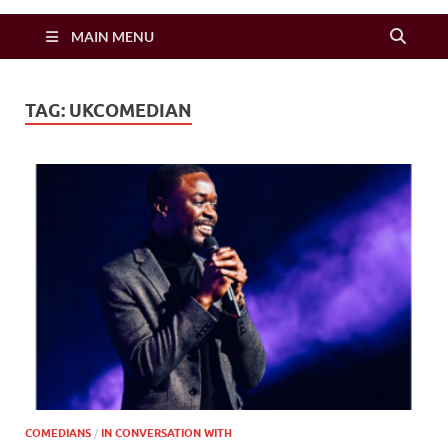
Zimbo Son
MAIN MENU
TAG:
UKCOMEDIAN
COMEDIANS
/
IN CONVERSATION WITH