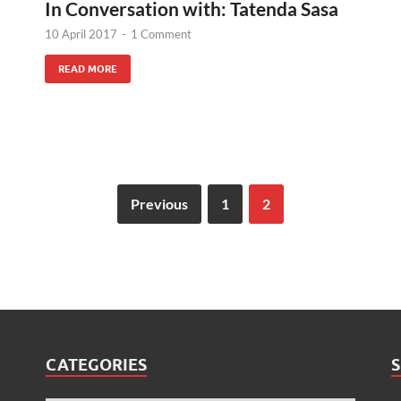
In Conversation with: Tatenda Sasa
10 April 2017
-
1 Comment
READ MORE
Previous
1
2
CATEGORIES
S