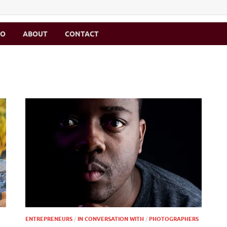
MO
ABOUT
CONTACT
ENTREPRENEURS
/
IN CONVERSATION WITH
/
PHOTOGRAPHERS