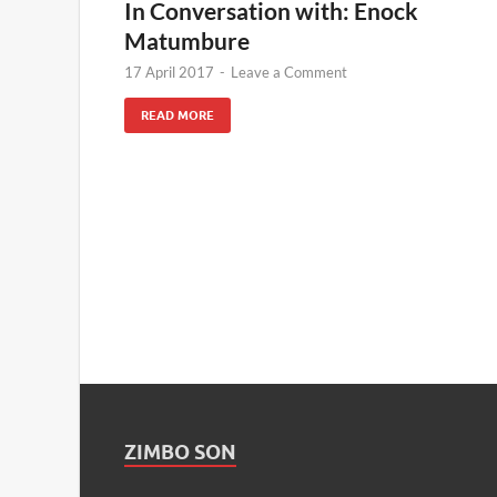
In Conversation with: Enock
Matumbure
17 April 2017
-
Leave a Comment
READ MORE
ZIMBO SON