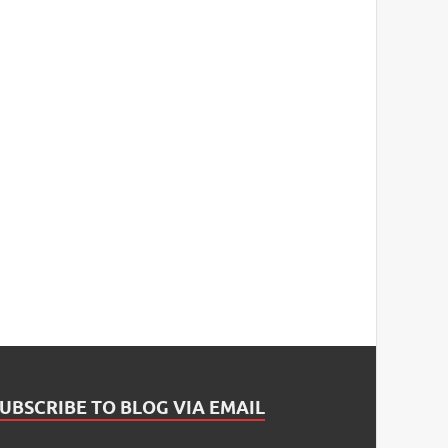
UBSCRIBE TO BLOG VIA EMAIL