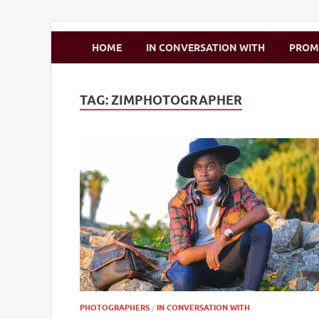
Zimbo Son
HOME
IN CONVERSATION WITH
PRO
TAG:
ZIMPHOTOGRAPHER
PHOTOGRAPHERS
/
IN CONVERSATION WITH