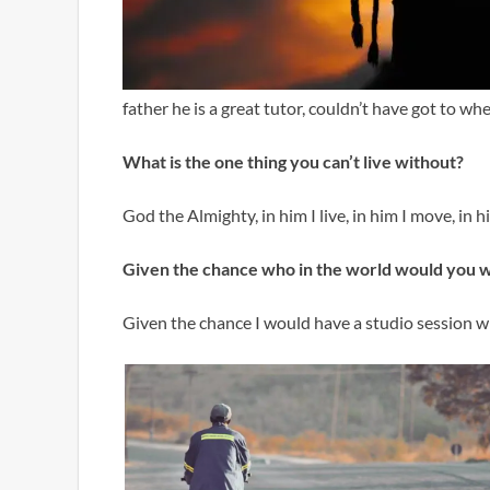
father he is a great tutor, couldn’t have got to wh
What is the one thing you can’t live without?
God the Almighty, in him I live, in him I move, in 
Given the chance who in the world would you 
Given the chance I would have a studio session w