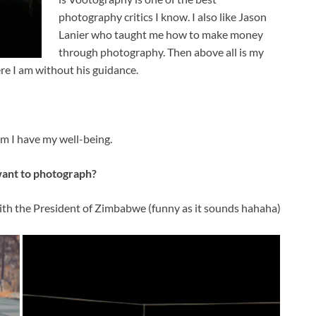
photography critics I know. I also like Jason
Lanier who taught me how to make money
through photography. Then above all is my
ere I am without his guidance.
him I have my well-being.
want to photograph?
ith the President of Zimbabwe (funny as it sounds hahaha)