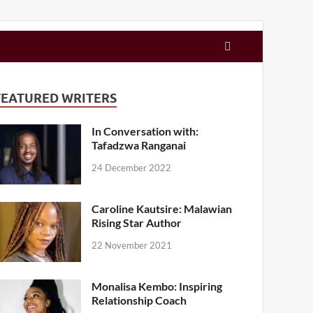
FEATURED WRITERS
In Conversation with:
Tafadzwa Ranganai
24 December 2022
Caroline Kautsire: Malawian
Rising Star Author
22 November 2021
Monalisa Kembo: Inspiring
Relationship Coach