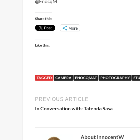
@EnocqM
Share this:
More
Like this:
TAGGED
CAMERA
ENOCQMAT
PHOTOGRAPHY
ST
PREVIOUS ARTICLE
In Conversation with: Tatenda Sasa
About InnocentW