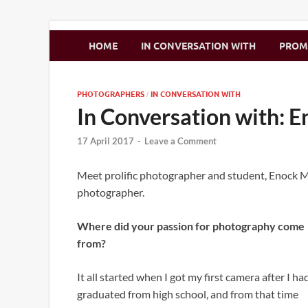
Zimbo Son
HOME
IN CONVERSATION WITH
PRO
PHOTOGRAPHERS
IN CONVERSATION WITH
/
In Conversation with:
17 April 2017
-
Leave a Comment
Meet prolific photographer and student, Enock M
photographer.
Where did your passion for photography come
from?
It all started when I got my first camera after I ha
graduated from high school, and from that time