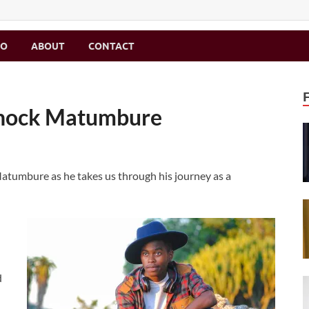
MO
ABOUT
CONTACT
 Enock Matumbure
atumbure as he takes us through his journey as a
d