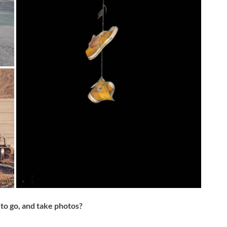
to go, and take photos?