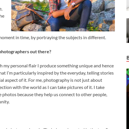
e,
the
oment in time, by portraying the subjects in different.
photographers out there?
th my personal flair I produce something unique and hence
hat I’m particularly inspired by the everyday, telling stories
ial aspect of it. For me, photography is not just about
ction with the world as I can take pictures of it. I take
ke photos because they help us connect to other people,
nity.