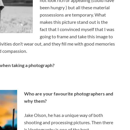
not look rich or appealing (could have
been hungry ) but all these material
possessions are temporary. What
makes this picture stand out is the
fact that I convinced myself that I was
going to frame and take this image to
vities don’t wear out, and they fill me with good memories
nd compassion.
 when taking a photograph?
Who are your favourite photographers and
why them?
Jake Olson, he has a unique way of both
shooting and processing pictures. Then there
is Vootography is one of the best