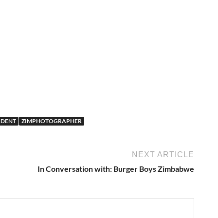
UDENT
ZIMPHOTOGRAPHER
NEXT ARTICLE
In Conversation with: Burger Boys Zimbabwe