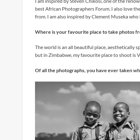
I am inspired by Steven Chikosi, one of the reno
best African Photographers Forum. I also love the 
from. I am also inspired by Clement Museka who 
Where is your favourite place to take photos f
The world is an all beautiful place, aesthetically sp
but in Zimbabwe, my favourite place to shoot is 
Of all the photographs, you have ever taken wh