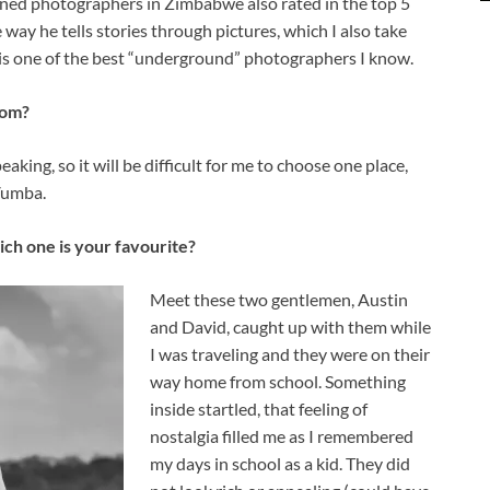
wned photographers in Zimbabwe also rated in the top 5
way he tells stories through pictures, which I also take
is one of the best “underground” photographers I know.
rom?
eaking, so it will be difficult for me to choose one place,
Vumba.
ich one is your favourite?
Meet these two gentlemen, Austin
and David, caught up with them while
I was traveling and they were on their
way home from school. Something
inside startled, that feeling of
nostalgia filled me as I remembered
my days in school as a kid. They did