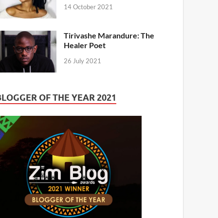
14 October 2021
Tirivashe Marandure: The
Healer Poet
26 July 2021
BLOGGER OF THE YEAR 2021