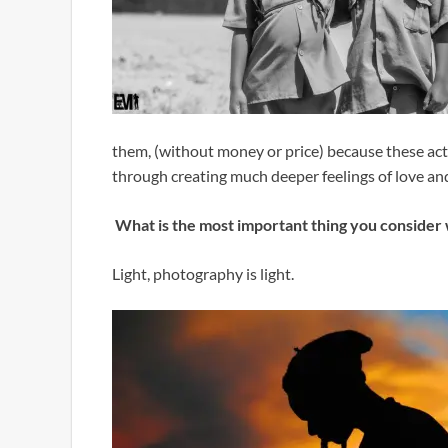
them, (without money or price) because these acti
through creating much deeper feelings of love a
What is the most important thing you consider
Light, photography is light.