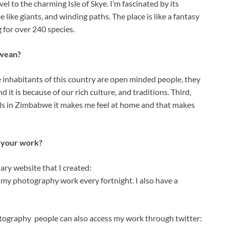
vel to the charming Isle of Skye. I’m fascinated by its
ike giants, and winding paths. The place is like a fantasy
g for over 240 species.
bwean?
e inhabitants of this country are open minded people, they
 it is because of our rich culture, and traditions. Third,
ils in Zimbabwe it makes me feel at home and that makes
s your work?
ary website that I created:
y photography work every fortnight. I also have a
ography people can also access my work through twitter: