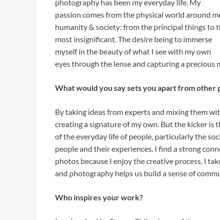
photography has been my everyday life. My
passion comes from the physical world around m
humanity & society: from the principal things to 
most insignificant. The desire being to immerse
myself in the beauty of what I see with my own
eyes through the lense and capturing a precious m
What would you say sets you apart from other 
By taking ideas from experts and mixing them wi
creating a signature of my own. But the kicker is t
of the everyday life of people, particularly the soc
people and their experiences. I find a strong conne
photos because I enjoy the creative process, I ta
and photography helps us build a sense of commu
Who inspires your work?