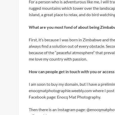
For a person who is adventurous like me, I will tra
rugged mountains which tower over the landscape l
Island, a great place to relax, and do bird watchin
What are you most fond of about being Zimba
First, it’s because I was born in Zimbabwe and th
always find a solution out of every obstacle. Second
because of the “peaceful atmosphere” that preva
me love my country with passion.
How can people get in touch with you or acces
I am soon to buy my domain, but I have a prelimin
enocqmatphotographie.weebly.com where I post m
Facebook page: Enocq Mat Photography.
Then there is an Instagram page: @enocqmatphot