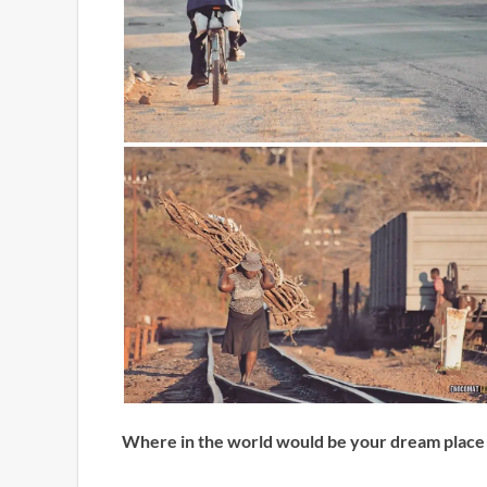
Where in the world would be your dream place 