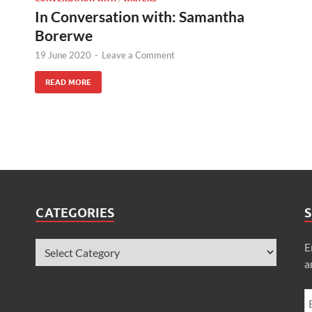
In Conversation with: Samantha
Borerwe
19 June 2020
-
Leave a Comment
READ MORE
CATEGORIES
S
E
a