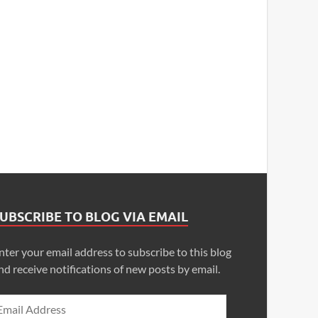
UBSCRIBE TO BLOG VIA EMAIL
nter your email address to subscribe to this blog
nd receive notifications of new posts by email.