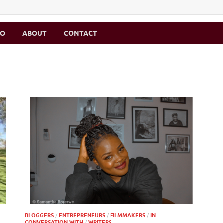
MO
ABOUT
CONTACT
BLOGGERS
/
ENTREPRENEURS
/
FILMMAKERS
/
IN
CONVERSATION WITH
/
WRITERS