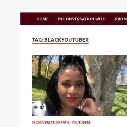
Zimbo Son
HOME
IN CONVERSATION WITH
PRO
TAG:
BLACKYOUTUBER
IN CONVERSATION WITH
/
YOUTUBERS