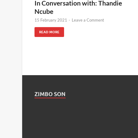
In Conversation with: Thandie
Ncube
15 February 2021
-
Leave a Comment
READ MORE
ZIMBO SON