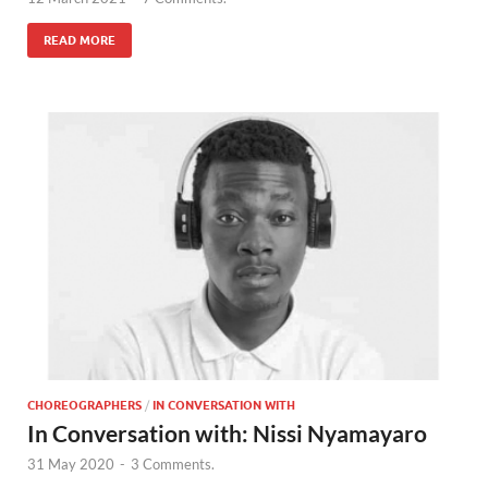
READ MORE
CHOREOGRAPHERS
/
IN CONVERSATION WITH
In Conversation with: Nissi Nyamayaro
31 May 2020
-
3 Comments.