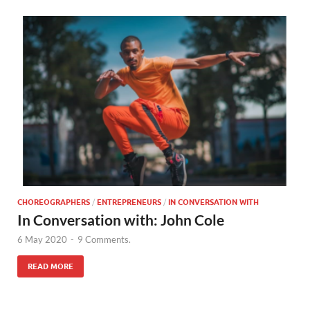
CHOREOGRAPHERS
/
ENTREPRENEURS
/
IN CONVERSATION WITH
In Conversation with: John Cole
6 May 2020
-
9 Comments.
READ MORE