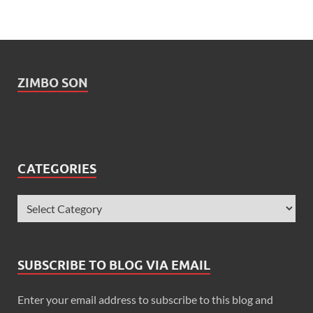
ZIMBO SON
CATEGORIES
SUBSCRIBE TO BLOG VIA EMAIL
Enter your email address to subscribe to this blog and