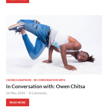
CHOREOGRAPHERS
/
IN CONVERSATION WITH
In Conversation with: Owen Chitsa
26 May 2020
-
8 Comments.
READ MORE