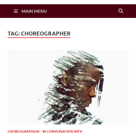
Zimbo Son
MAIN MENU
TAG:
CHOREOGRAPHER
CHOREOGRAPHERS
/
IN CONVERSATION WITH