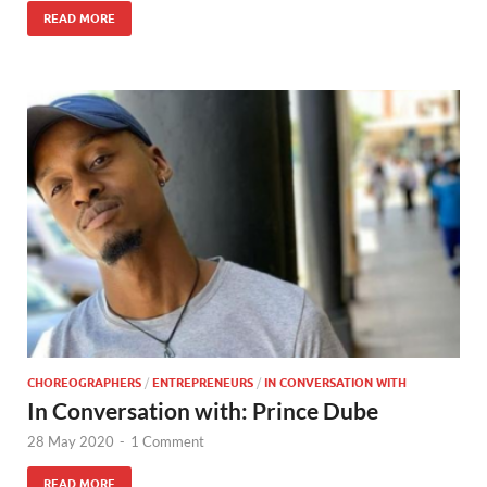
READ MORE
CHOREOGRAPHERS
/
ENTREPRENEURS
/
IN CONVERSATION WITH
In Conversation with: Prince Dube
28 May 2020
-
1 Comment
READ MORE