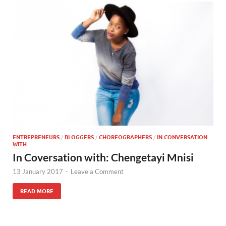
ENTREPRENEURS
/
BLOGGERS
/
CHOREOGRAPHERS
/
IN CONVERSATION
WITH
In Coversation with: Chengetayi Mnisi
13 January 2017
-
Leave a Comment
READ MORE