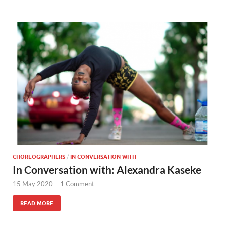
CHOREOGRAPHERS
/
IN CONVERSATION WITH
In Conversation with: Alexandra Kaseke
15 May 2020
-
1 Comment
READ MORE