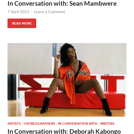
In Conversation with: Sean Mambwere
7 April 2021
-
Leave a Comment
READ MORE
ARTISTS
/
CHOREOGRAPHERS
/
IN CONVERSATION WITH
/
WRITERS
In Conversation with: Deborah Kabongo