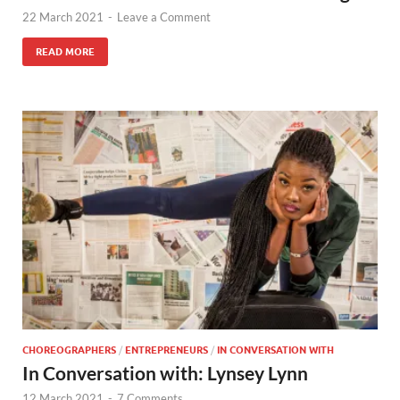
22 March 2021
-
Leave a Comment
READ MORE
CHOREOGRAPHERS
/
ENTREPRENEURS
/
IN CONVERSATION WITH
In Conversation with: Lynsey Lynn
12 March 2021
-
7 Comments.