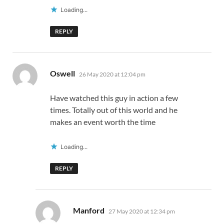
Loading...
REPLY
says:
Oswell
26 May 2020 at 12:04 pm
Have watched this guy in action a few
times. Totally out of this world and he
makes an event worth the time
Loading...
REPLY
says:
Manford
27 May 2020 at 12:34 pm