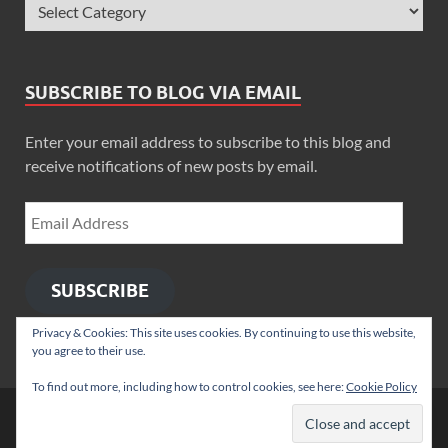
SUBSCRIBE TO BLOG VIA EMAIL
Enter your email address to subscribe to this blog and
receive notifications of new posts by email.
SUBSCRIBE
Privacy & Cookies: This site uses cookies. By continuing to use this website,
you agree to their use.
To find out more, including how to control cookies, see here:
Cookie Policy
Copyright © 2026
Zimbo Son
.
Powered by
WordPress
and
HitMag
.