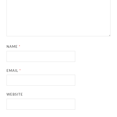
NAME
*
EMAIL
*
WEBSITE