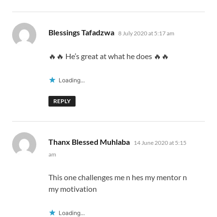
says:
Blessings Tafadzwa
8 July 2020 at 5:17 am
🔥🔥 He’s great at what he does 🔥🔥
Loading...
REPLY
says:
Thanx Blessed Muhlaba
14 June 2020 at 5:15
am
This one challenges me n hes my mentor n
my motivation
Loading...