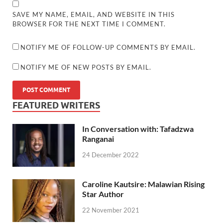
SAVE MY NAME, EMAIL, AND WEBSITE IN THIS
BROWSER FOR THE NEXT TIME I COMMENT.
NOTIFY ME OF FOLLOW-UP COMMENTS BY EMAIL.
NOTIFY ME OF NEW POSTS BY EMAIL.
FEATURED WRITERS
In Conversation with: Tafadzwa
Ranganai
24 December 2022
Caroline Kautsire: Malawian Rising
Star Author
22 November 2021