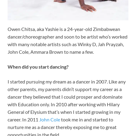
Owen Chitsa, aka Yashie is a 24-year-old Zimbabwean
dancer/choreographer and soon to be artist who’s worked
with many notable artists such as Winky D, Jah Prayzah,
John Cole, Ammara Brown to name a few.
When did you start dancing?
I started pursuing my dream as a dancer in 2007. Like any
other parents, my parents didn’t support my career as a
dancer they believed that I could prosper and dominate
with Education only. In 2010 after working with Hilary
General of Elysium that’s when I started growing in my
career. In 2011
John Cole
took me in and started to
nurture me as a dancer thereby exposing me to great
opportunities in the field.