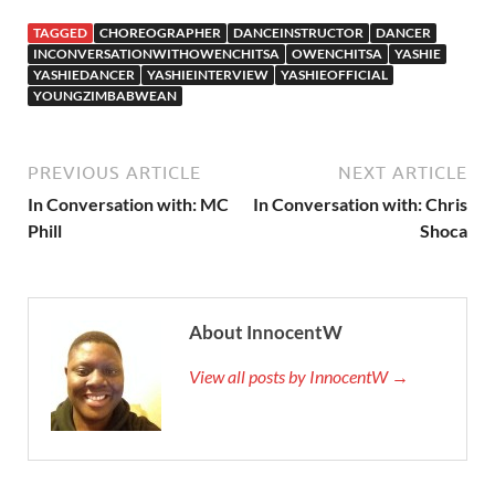
TAGGED
CHOREOGRAPHER
DANCEINSTRUCTOR
DANCER
INCONVERSATIONWITHOWENCHITSA
OWENCHITSA
YASHIE
YASHIEDANCER
YASHIEINTERVIEW
YASHIEOFFICIAL
YOUNGZIMBABWEAN
PREVIOUS ARTICLE
NEXT ARTICLE
In Conversation with: MC
In Conversation with: Chris
Phill
Shoca
About InnocentW
View all posts by InnocentW →