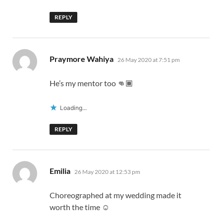
REPLY
says:
Praymore Wahiya
26 May 2020 at 7:51 pm
He’s my mentor too 👊🏾
Loading...
REPLY
says:
Emilia
26 May 2020 at 12:53 pm
Choreographed at my wedding made it
worth the time ☺️