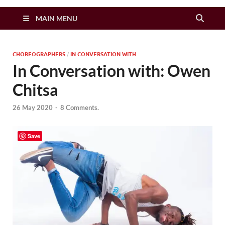
Zimbo Son
MAIN MENU
CHOREOGRAPHERS
/
IN CONVERSATION WITH
In Conversation with: Owen
Chitsa
26 May 2020
-
8 Comments.
Save