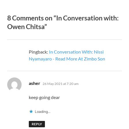
8 Comments on “In Conversation with:
Owen Chitsa”
Pingback:
In Conversation With: Nissi
Nyamayaro - Read More At Zimbo Son
says:
asher
26 May 2021 at 7:20 am
keep going dear
Loading...
REPLY