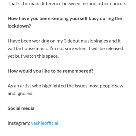
That’s the main difference between me and other dancers.
How have you been keeping yourself busy during the
lockdown?
I have been working on my 3 debut music singles and it
will be house music. I’m not sure when it will be released
yet but watch this space.
How would you like to be remembered?
As an artist who highlighted the issues most people saw
and ignored.
Social media
Instagram:
yashieofficial