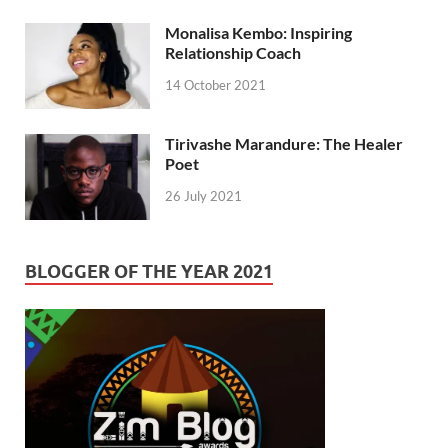
Monalisa Kembo: Inspiring
Relationship Coach
14 October 2021
Tirivashe Marandure: The Healer
Poet
26 July 2021
BLOGGER OF THE YEAR 2021