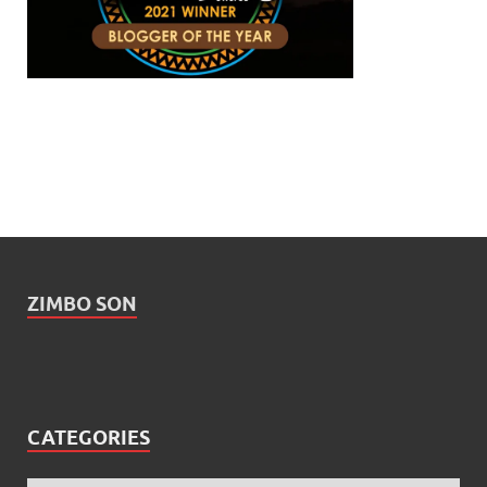
ZIMBO SON
CATEGORIES