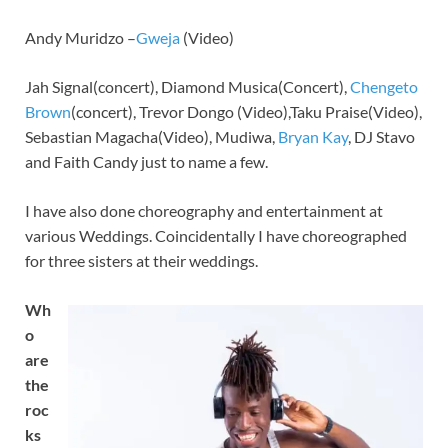
Andy Muridzo –
Gweja
(Video)
Jah Signal(concert), Diamond Musica(Concert),
Chengeto
Brown
(concert), Trevor Dongo (Video),Taku Praise(Video),
Sebastian Magacha(Video), Mudiwa,
Bryan Kay
, DJ Stavo
and Faith Candy just to name a few.
I have also done choreography and entertainment at
various Weddings. Coincidentally I have choreographed
for three sisters at their weddings.
Wh
o
are
the
roc
ks