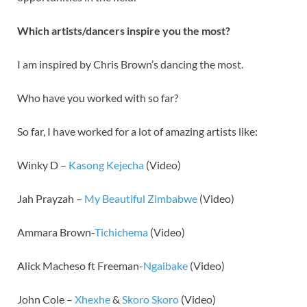
Which artists/dancers inspire you the most?
I am inspired by Chris Brown’s dancing the most.
Who have you worked with so far?
So far, I have worked for a lot of amazing artists like:
Winky D –
Kasong Kejecha
(Video)
Jah Prayzah –
My Beautiful Zimbabwe
(Video)
Ammara Brown-
Tichichema
(Video)
Alick Macheso ft Freeman-
Ngaibake
(Video)
John Cole –
Xhexhe
&
Skoro Skoro
(Video)