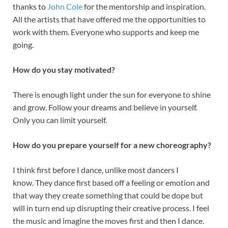
thanks to
John Cole
for the mentorship and inspiration.
All the artists that have offered me the opportunities to
work with them. Everyone who supports and keep me
going.
How do you stay motivated?
There is enough light under the sun for everyone to shine
and grow. Follow your dreams and believe in yourself.
Only you can limit yourself.
How do you prepare yourself for a new choreography?
I think first before I dance, unlike most dancers I
know. They dance first based off a feeling or emotion and
that way they create something that could be dope but
will in turn end up disrupting their creative process. I feel
the music and imagine the moves first and then I dance.