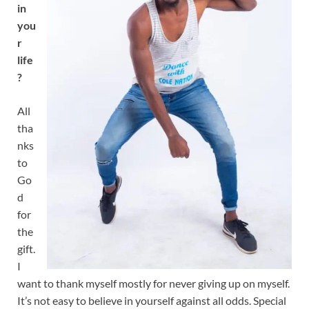
in
you
r
life
?
All
tha
nks
to
Go
d
for
the
gift.
I
want to thank myself mostly for never giving up on myself.
It’s not easy to believe in yourself against all odds. Special