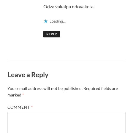
Odza vakaipa ndovaketa
Loading...
REPLY
Leave a Reply
Your email address will not be published.
Required fields are
marked
*
COMMENT
*