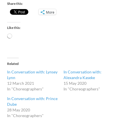
Share this:
More
Like this:
Related
In Conversation with: Lynsey
In Conversation with:
Lynn
Alexandra Kaseke
12 March 2021
15 May 2020
In "Choreographers"
In "Choreographers"
In Conversation with: Prince
Dube
28 May 2020
In "Choreographers"