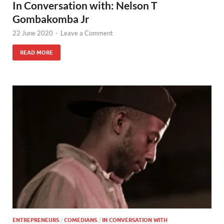
In Conversation with: Nelson T
Gombakomba Jr
22 June 2020
-
Leave a Comment
READ MORE
ENTREPRENEURS
/
COMEDIANS
/
IN CONVERSATION WITH