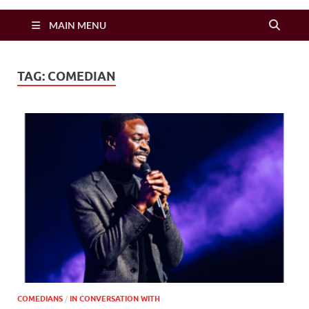
Zimbo Son
MAIN MENU
TAG:
COMEDIAN
COMEDIANS
/
IN CONVERSATION WITH