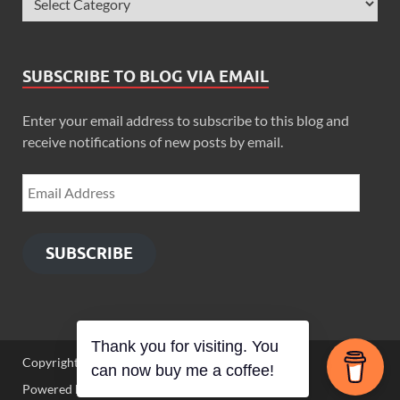
SUBSCRIBE TO BLOG VIA EMAIL
Enter your email address to subscribe to this blog and
receive notifications of new posts by email.
SUBSCRIBE
Thank you for visiting. You
Copyright © 2026
Zimbo Son
.
can now buy me a coffee!
Powered by
WordPress
and
HitMag
.