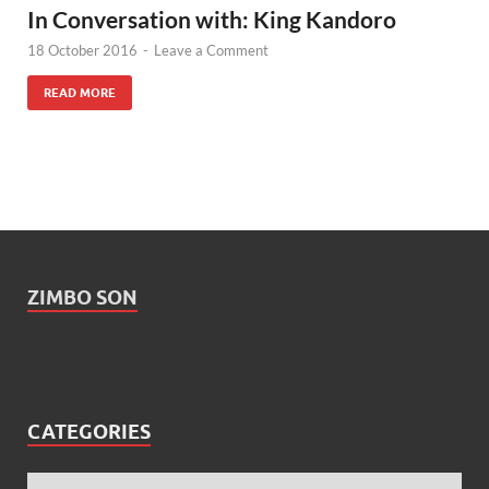
In Conversation with: King Kandoro
18 October 2016
-
Leave a Comment
READ MORE
ZIMBO SON
CATEGORIES