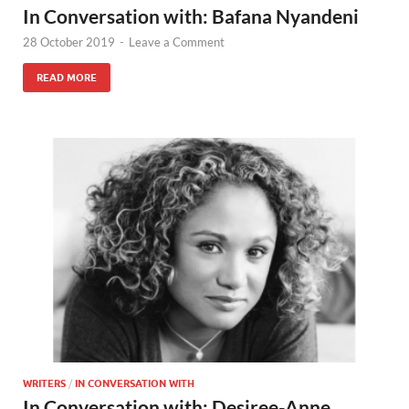
In Conversation with: Bafana Nyandeni
28 October 2019
-
Leave a Comment
READ MORE
WRITERS
/
IN CONVERSATION WITH
In Conversation with: Desiree-Anne