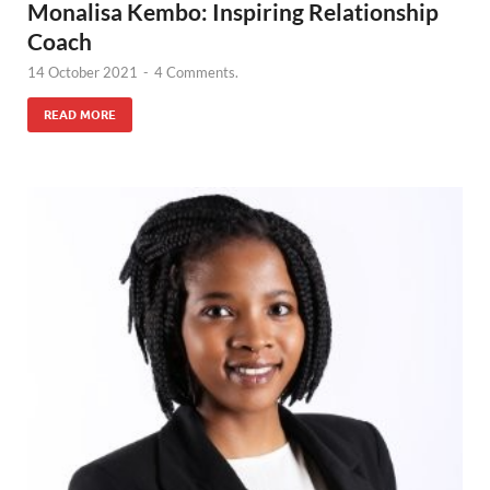
Monalisa Kembo: Inspiring Relationship
Coach
14 October 2021
-
4 Comments.
READ MORE