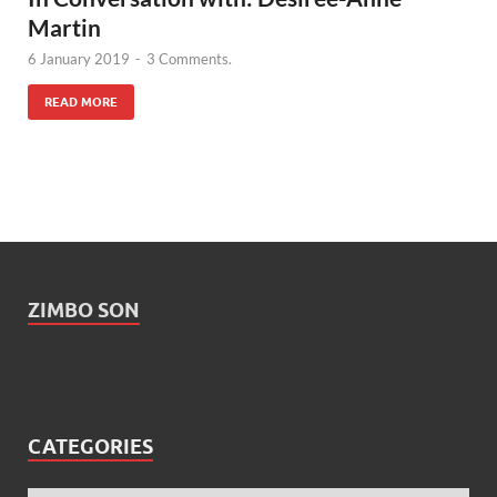
Martin
6 January 2019
-
3 Comments.
READ MORE
ZIMBO SON
CATEGORIES