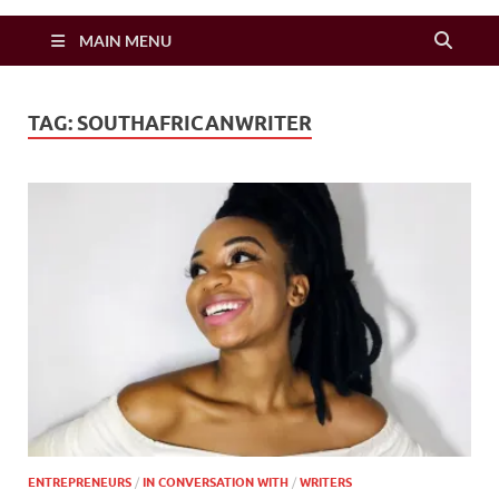
Zimbo Son
MAIN MENU
TAG:
SOUTHAFRICANWRITER
ENTREPRENEURS
/
IN CONVERSATION WITH
/
WRITERS