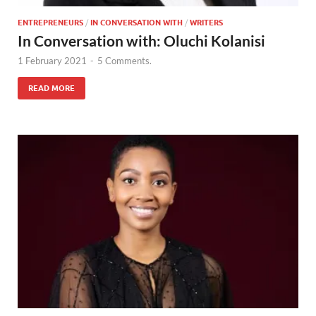
ENTREPRENEURS
/
IN CONVERSATION WITH
/
WRITERS
In Conversation with: Oluchi Kolanisi
1 February 2021
-
5 Comments.
READ MORE