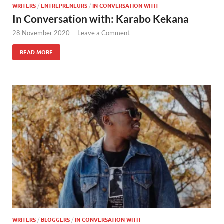
WRITERS
/
ENTREPRENEURS
/
IN CONVERSATION WITH
In Conversation with: Karabo Kekana
28 November 2020
-
Leave a Comment
READ MORE
WRITERS
/
BLOGGERS
/
IN CONVERSATION WITH