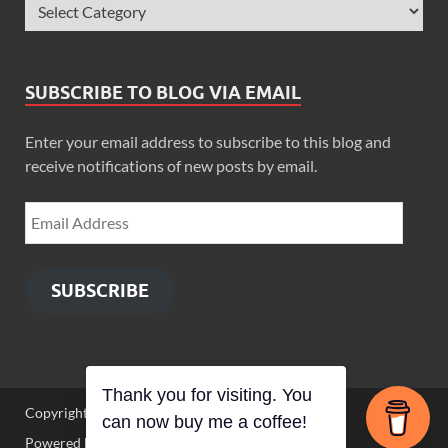
SUBSCRIBE TO BLOG VIA EMAIL
Enter your email address to subscribe to this blog and
receive notifications of new posts by email.
SUBSCRIBE
Copyright © 2026
Zimbo Son
.
Powered by
WordPress
and
HitMag
.