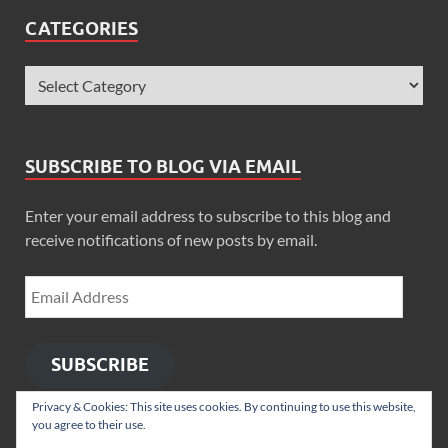
CATEGORIES
SUBSCRIBE TO BLOG VIA EMAIL
Enter your email address to subscribe to this blog and
receive notifications of new posts by email.
SUBSCRIBE
Privacy & Cookies: This site uses cookies. By continuing to use this website,
you agree to their use.