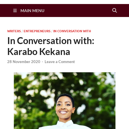
Zimbo Son
MAIN MENU
WRITERS
/
ENTREPRENEURS
/
IN CONVERSATION WITH
In Conversation with:
Karabo Kekana
28 November 2020
-
Leave a Comment