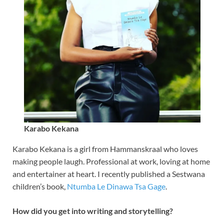
Karabo Kekana
Karabo Kekana is a girl from Hammanskraal who loves
making people laugh. Professional at work, loving at home
and entertainer at heart. I recently published a Sestwana
children’s book,
Ntumba Le Dinawa Tsa Gage
.
How did you get into writing and storytelling?