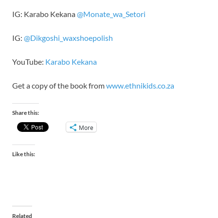
IG: Karabo Kekana
@Monate_wa_Setori
IG:
@Dikgoshi_waxshoepolish
YouTube:
Karabo Kekana
Get a copy of the book from
www.ethnikids.co.za
Share this:
More
Like this:
Related