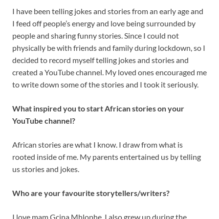
I have been telling jokes and stories from an early age and
I feed off people’s energy and love being surrounded by
people and sharing funny stories. Since I could not
physically be with friends and family during lockdown, so I
decided to record myself telling jokes and stories and
created a YouTube channel. My loved ones encouraged me
to write down some of the stories and I took it seriously.
What inspired you to start African stories on your
YouTube channel?
African stories are what I know. I draw from what is
rooted inside of me. My parents entertained us by telling
us stories and jokes.
Who are your favourite storytellers/writers?
I love mam Gcina Mhlophe. I also grew up during the