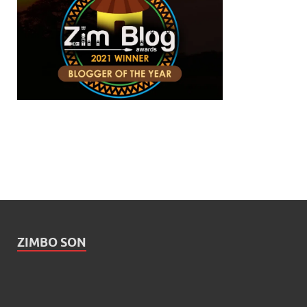
ZIMBO SON