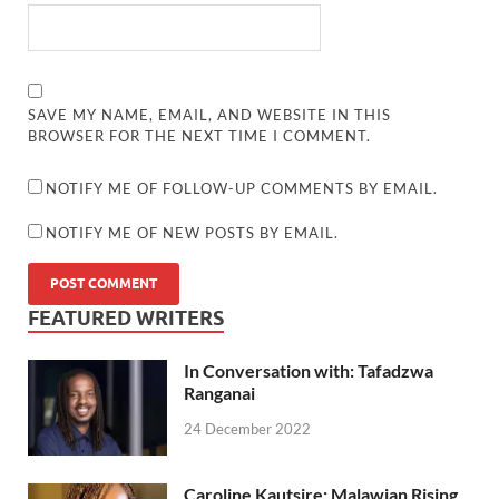
SAVE MY NAME, EMAIL, AND WEBSITE IN THIS
BROWSER FOR THE NEXT TIME I COMMENT.
NOTIFY ME OF FOLLOW-UP COMMENTS BY EMAIL.
NOTIFY ME OF NEW POSTS BY EMAIL.
FEATURED WRITERS
In Conversation with: Tafadzwa
Ranganai
24 December 2022
Caroline Kautsire: Malawian Rising