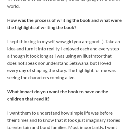
world.
How was the process of writing the book and what were
the highlights of writing the book?
I kept thinking to myself, wow girl you are good:-). Take an
idea and turn it into reality. I enjoyed each and every step
although it took long as I was using an illustrator that
does not speak nor understand Setswana, but I loved
every day of shaping the story. The highlight for me was
seeing the characters coming alive.
What impact do you want the book to have on the
children that read it?
I want them to understand how simple life was before
their times and to know that it took just imaginary stories
to entertain and bond families. Most importantly, I want