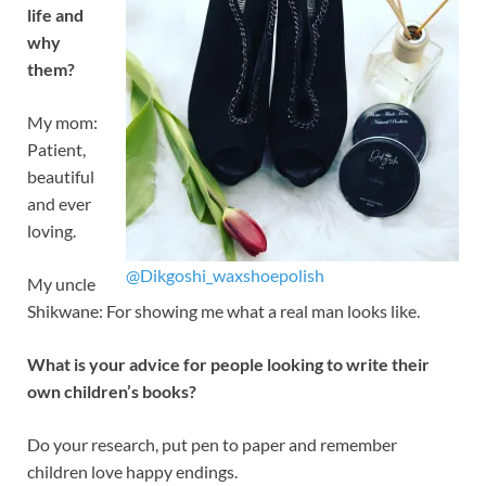
life and
why
them?
My mom:
Patient,
beautiful
and ever
loving.
@Dikgoshi_waxshoepolish
My uncle
Shikwane: For showing me what a real man looks like.
What is your advice for people looking to write their
own children’s books?
Do your research, put pen to paper and remember
children love happy endings.