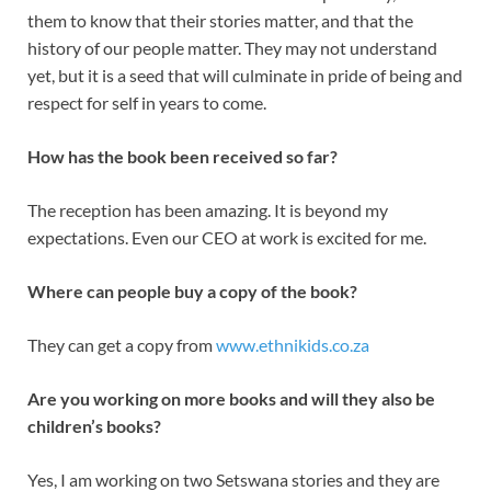
them to know that their stories matter, and that the
history of our people matter. They may not understand
yet, but it is a seed that will culminate in pride of being and
respect for self in years to come.
How has the book been received so far?
The reception has been amazing. It is beyond my
expectations. Even our CEO at work is excited for me.
Where can people buy a copy of the book?
They can get a copy from
www.ethnikids.co.za
Are you working on more books and will they also be
children’s books?
Yes, I am working on two Setswana stories and they are