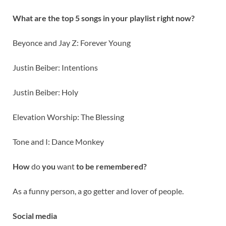
What are the top 5 songs in your playlist right now?
Beyonce and Jay Z: Forever Young
Justin Beiber: Intentions
Justin Beiber: Holy
Elevation Worship: The Blessing
Tone and I: Dance Monkey
How
do
you
want
to be remembered?
As a funny person, a go getter and lover of people.
Social media