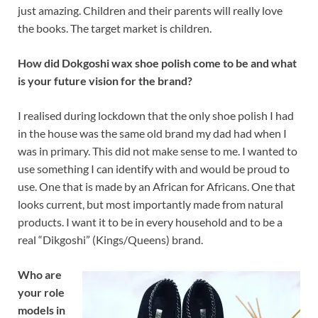
just amazing. Children and their parents will really love
the books. The target market is children.
How did Dokgoshi wax shoe polish come to be and what
is your future vision for the brand?
I realised during lockdown that the only shoe polish I had
in the house was the same old brand my dad had when I
was in primary. This did not make sense to me. I wanted to
use something I can identify with and would be proud to
use. One that is made by an African for Africans. One that
looks current, but most importantly made from natural
products. I want it to be in every household and to be a
real “Dikgoshi” (Kings/Queens) brand.
Who are
your role
models in