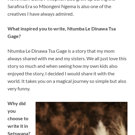
Sarafina Era so Mbongeni Ngema is also one of the
creatives I have always admired.
What inspired you to write, Ntumba Le Dinawa Tsa
Gage?
Ntumba Le Dinawa Tsa Gage is a story that my mom
always shared with me and my sisters. We all just love this
story so much and when seeing how my own kids also
enjoyed the story, I decided I would share it with the
world. It takes you on a magical journey so simple but also
very funny.
Why did
you
choose to
write it in
Setswana?