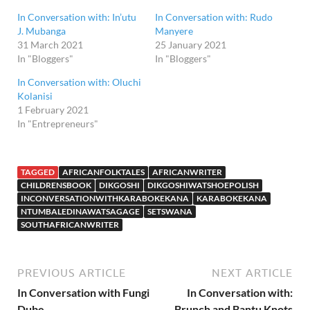
In Conversation with: In’utu
In Conversation with: Rudo
J. Mubanga
Manyere
31 March 2021
25 January 2021
In "Bloggers"
In "Bloggers"
In Conversation with: Oluchi
Kolanisi
1 February 2021
In "Entrepreneurs"
TAGGED
AFRICANFOLKTALES
AFRICANWRITER
CHILDRENSBOOK
DIKGOSHI
DIKGOSHIWATSHOEPOLISH
INCONVERSATIONWITHKARABOKEKANA
KARABOKEKANA
NTUMBALEDINAWATSAGAGE
SETSWANA
SOUTHAFRICANWRITER
PREVIOUS ARTICLE
NEXT ARTICLE
In Conversation with Fungi
In Conversation with:
Dube
Brunch and Bantu Knots