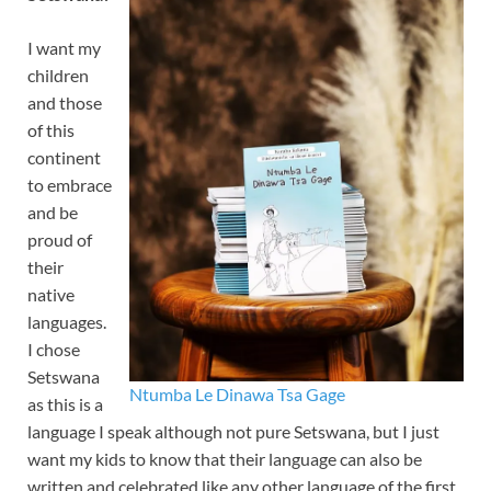
I want my
children
and those
of this
continent
to embrace
and be
proud of
their
native
languages.
I chose
Setswana
Ntumba Le Dinawa Tsa Gage
as this is a
language I speak although not pure Setswana, but I just
want my kids to know that their language can also be
written and celebrated like any other language of the first