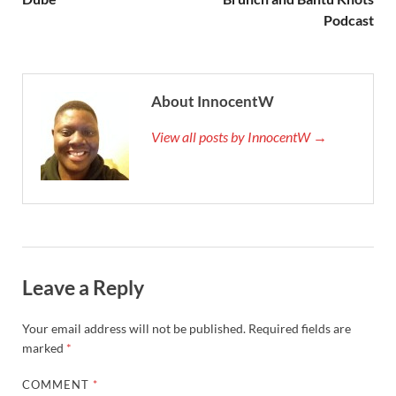
Podcast
About InnocentW
View all posts by InnocentW →
Leave a Reply
Your email address will not be published.
Required fields are
marked
*
COMMENT
*