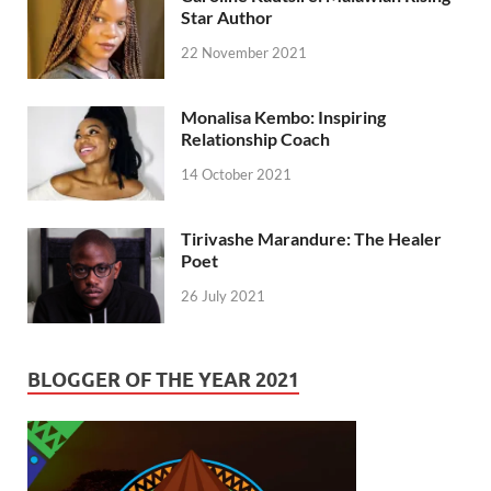
Star Author
22 November 2021
Monalisa Kembo: Inspiring
Relationship Coach
14 October 2021
Tirivashe Marandure: The Healer
Poet
26 July 2021
BLOGGER OF THE YEAR 2021