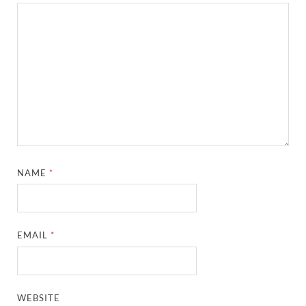
NAME
*
EMAIL
*
WEBSITE