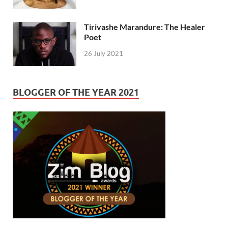
Tirivashe Marandure: The Healer
Poet
26 July 2021
BLOGGER OF THE YEAR 2021