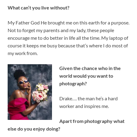
What can’t you live without?
My Father God He brought me on this earth for a purpose.
Not to forget my parents and my lady, these people
encourage me to do better in life all the time. My laptop of
course it keeps me busy because that’s where I do most of
my work from.
Given the chance who in the
world would you want to
photograph?
Drake…. the man he’s a hard
worker and inspires me.
Apart from photography what
else do you enjoy doing?