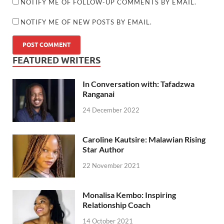
NOTIFY ME OF FOLLOW-UP COMMENTS BY EMAIL.
NOTIFY ME OF NEW POSTS BY EMAIL.
FEATURED WRITERS
In Conversation with: Tafadzwa
Ranganai
24 December 2022
Caroline Kautsire: Malawian Rising
Star Author
22 November 2021
Monalisa Kembo: Inspiring
Relationship Coach
14 October 2021