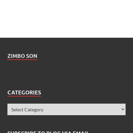
ZIMBO SON
CATEGORIES