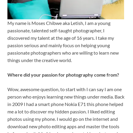
My name is Moses Chibwe aka Letish, I am a young
passionate, talented self-taught photographer, I
discovered my talent at the age of 16 years. I take my
passion serious and mainly focus on helping young
passionate photographers who are willing to learn new
things under the creative world.
Where did your passion for photography come from?
Wow, awesome question, to start with I can say I am one
person who enjoys learning new things under media. Back
in 2009 I had a smart phone Nokia E71 this phone helped
me a lot to discover my hidden passion. I liked editing
photos using my phone. I would go on the internet and
download new photo editing apps and master the tools