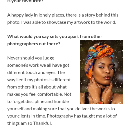
is your favourite?
A happy lady in lonely places, there is a story behind this
photo. I was able to showcase my artwork to the world.
What would you say sets you apart from other
photographers out there?
Never should you judge
someone’s work we all have got
different touch and eyes. The
way I edit my photos is different
from others it’s all about what
makes you feel comfortable. Not
to forget discipline and humble
yourself and making sure that you deliver the works to
your clients in time. Photography has taught me a lot of
things am so Thankful.