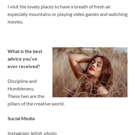
I visit the lovely places to have a breath of fresh air
especially mountains or playing video games and watching
movies.
What is the best
advice you’ve
ever received?
Discipline and
Humbleness.
These two are the
pillars of the creative world.
Social Media
Instagram: letish_photo