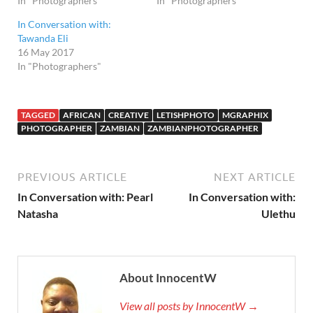
In "Photographers"
In "Photographers"
In Conversation with:
Tawanda Eli
16 May 2017
In "Photographers"
TAGGED
AFRICAN
CREATIVE
LETISHPHOTO
MGRAPHIX
PHOTOGRAPHER
ZAMBIAN
ZAMBIANPHOTOGRAPHER
PREVIOUS ARTICLE
NEXT ARTICLE
In Conversation with: Pearl
In Conversation with:
Natasha
Ulethu
About InnocentW
View all posts by InnocentW →