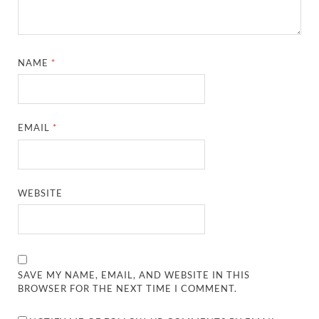
NAME
*
EMAIL
*
WEBSITE
SAVE MY NAME, EMAIL, AND WEBSITE IN THIS
BROWSER FOR THE NEXT TIME I COMMENT.