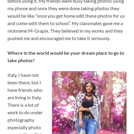
before using it. My friends were busy taking photos using
my phone and once they were done taking photos they
would be like ‘’once you get home edit these photos for us
and come with them to school’’. My classmates gave me a
nickname M-Grapix. They believed in my works and they
pushed me and encouraged me to take it seriously.
Where in the world would be your dream place to go to
take photos?
Italy, I have not
been there, but I
have friends who
are living in Italy.
There is a lot of
work to do under
photography
especially photo