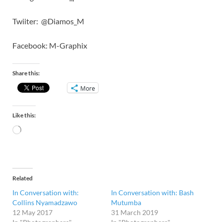
Twiiter: @Diamos_M
Facebook: M-Graphix
Share this:
More
Like this:
Related
In Conversation with:
In Conversation with: Bash
Collins Nyamadzawo
Mutumba
12 May 2017
31 March 2019