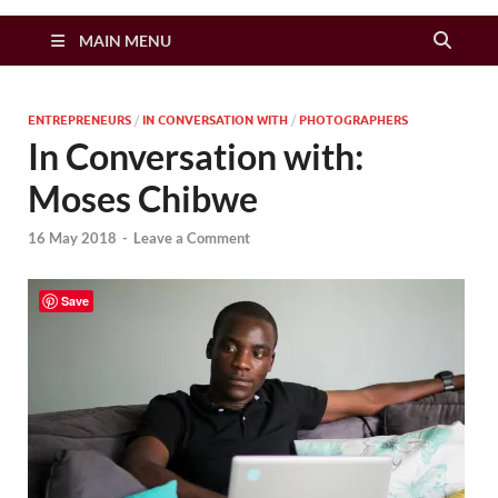
Zimbo Son
MAIN MENU
ENTREPRENEURS
/
IN CONVERSATION WITH
/
PHOTOGRAPHERS
In Conversation with:
Moses Chibwe
16 May 2018
-
Leave a Comment
Save