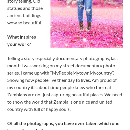
story telling. Old
statues and those
ancient buildings
wow so beautiful.
What inspires
your work?
Telling a story especially documentary photography, last
month I was working on my street documentary photo
series. I came up with ‘’MyPeopleMytownMycountry’’.
Showing how people live their day to lives. Am proud of
my country it’s about time people knew who the real
Zambians are not just capturing beautiful places. We need
to show the world that Zambia is one nice and united
country with full of happy souls.
Of all the photographs, you have ever taken which one