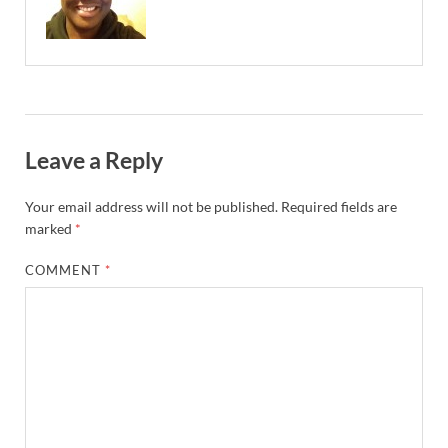
Leave a Reply
Your email address will not be published.
Required fields are
marked
*
COMMENT
*