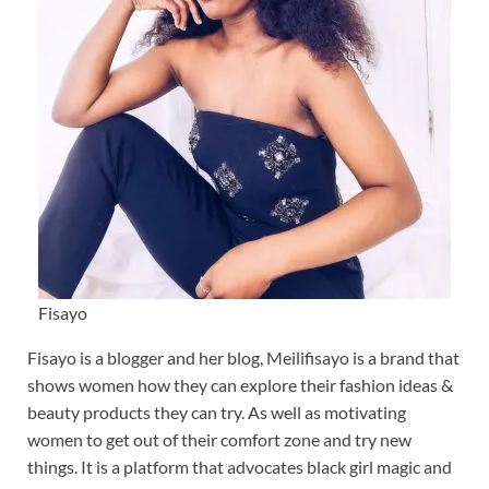
Fisayo
Fisayo is a blogger and her blog, Meilifisayo is a brand that
shows women how they can explore their fashion ideas &
beauty products they can try. As well as motivating
women to get out of their comfort zone and try new
things. It is a platform that advocates black girl magic and