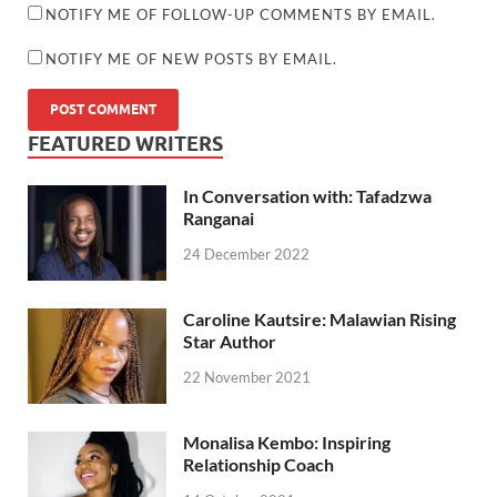
NOTIFY ME OF FOLLOW-UP COMMENTS BY EMAIL.
NOTIFY ME OF NEW POSTS BY EMAIL.
FEATURED WRITERS
In Conversation with: Tafadzwa
Ranganai
24 December 2022
Caroline Kautsire: Malawian Rising
Star Author
22 November 2021
Monalisa Kembo: Inspiring
Relationship Coach