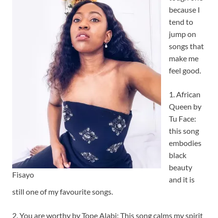
because I
tend to
jump on
songs that
make me
feel good.
1. African
Queen by
Tu Face:
this song
embodies
black
beauty
Fisayo
and it is
still one of my favourite songs.
2. You are worthy by Tope Alabi: This song calms my spirit