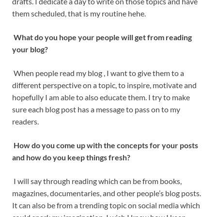
drafts. I dedicate a day to write on those topics and have
them scheduled, that is my routine hehe.
What do you hope your people will get from reading
your blog?
When people read my blog , I want to give them to a
different perspective on a topic, to inspire, motivate and
hopefully I am able to also educate them. I try to make
sure each blog post has a message to pass on to my
readers.
How do you come up with the concepts
for your posts
and how do you keep things fresh?
I will say through reading which can be from books,
magazines, documentaries, and other people’s blog posts.
It can also be from a trending topic on social media which