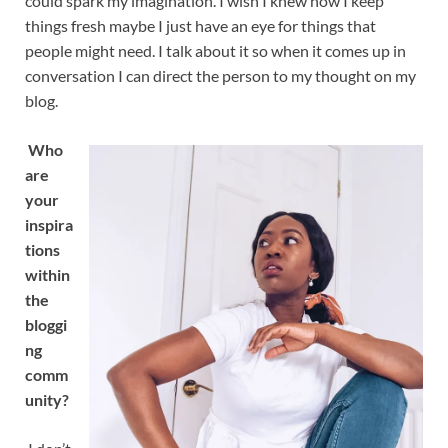
could spark my imagination. I wish I knew how I keep
things fresh maybe I just have an eye for things that
people might need. I talk about it so when it comes up in
conversation I can direct the person to my thought on my
blog.
Who
are
your
inspira
tions
within
the
bloggi
ng
comm
unity?