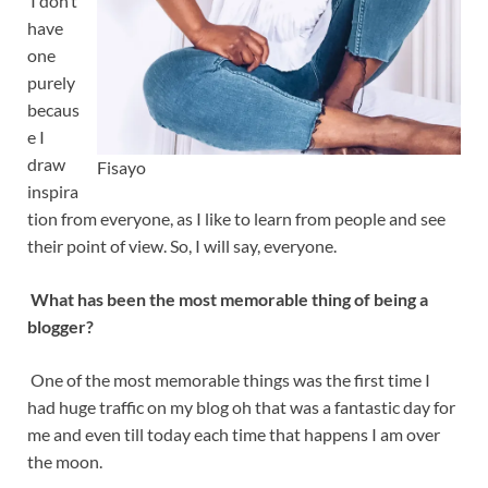
I don’t
have
one
purely
becaus
e I
draw
Fisayo
inspira
tion from everyone, as I like to learn from people and see
their point of view. So, I will say, everyone.
What has been the most memorable thing of being a
blogger?
One of the most memorable things was the first time I
had huge traffic on my blog oh that was a fantastic day for
me and even till today each time that happens I am over
the moon.