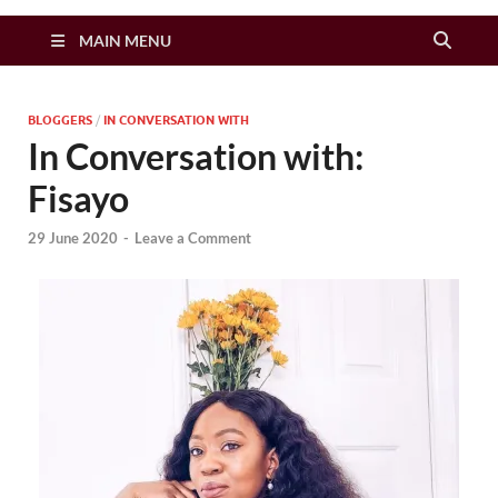
Zimbo Son
MAIN MENU
BLOGGERS
/
IN CONVERSATION WITH
In Conversation with:
Fisayo
29 June 2020
-
Leave a Comment