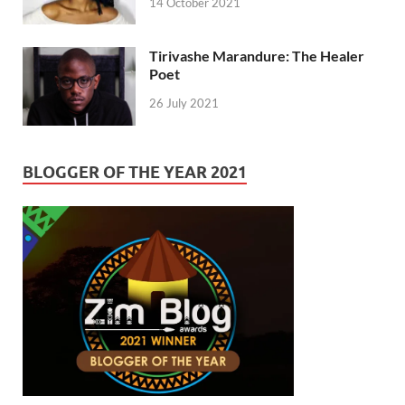
14 October 2021
Tirivashe Marandure: The Healer
Poet
26 July 2021
BLOGGER OF THE YEAR 2021