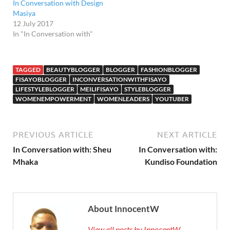
In Conversation with Design
Masiya
12 July 2017
In "In Conversation with"
TAGGED
BEAUTYBLOGGER
BLOGGER
FASHIONBLOGGER
FISAYOBLOGGER
INCONVERSATIONWITHFISAYO
LIFESTYLEBLOGGER
MEILIFISAYO
STYLEBLOGGER
WOMENEMPOWERMENT
WOMENLEADERS
YOUTUBER
PREVIOUS ARTICLE
NEXT ARTICLE
In Conversation with: Sheu
In Conversation with:
Mhaka
Kundiso Foundation
About InnocentW
View all posts by InnocentW →