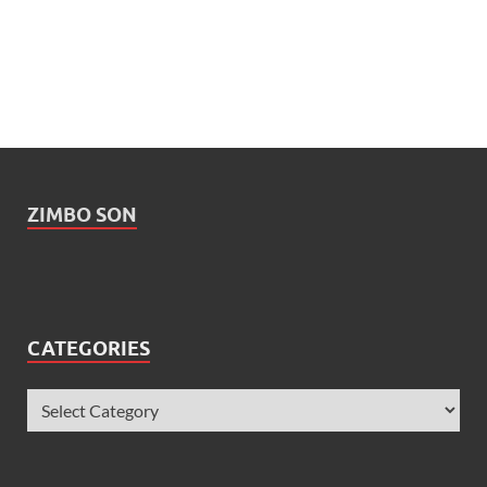
ZIMBO SON
CATEGORIES