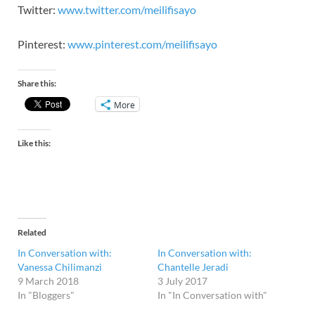
Twitter:
www.twitter.com/meilifisayo
Pinterest:
www.pinterest.com/meilifisayo
Share this:
More
Like this:
Related
In Conversation with:
In Conversation with:
Vanessa Chilimanzi
Chantelle Jeradi
9 March 2018
3 July 2017
In "Bloggers"
In "In Conversation with"