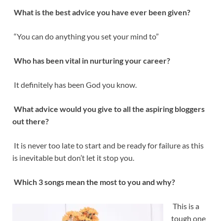
What is the best advice you have ever been given?
“You can do anything you set your mind to”
Who has been vital in nurturing your career?
It definitely has been God you know.
What advice would you give to all the aspiring bloggers
out there?
It is never too late to start and be ready for failure as this
is inevitable but don’t let it stop you.
Which 3 songs mean the most to you and why?
This is a
tough one