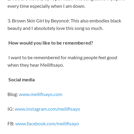
every time especially when I am down.
3. Brown Skin Girl by Beyoncé: This also embodies black
beauty and I absolutely love this song so much.
How would you like to be remembered?
I want to be remembered for making people feel good
when they hear Meilifisayo.
Social media
Blog:
www.meilifisayo.com
IG:
www.instagram.com/meilifisayo
FB:
www.facebook.com/meilifisayo