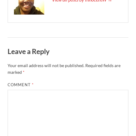
Leave a Reply
Your email address will not be published.
Required fields are
marked
*
COMMENT
*