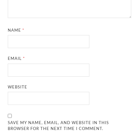
NAME
*
EMAIL
*
WEBSITE
SAVE MY NAME, EMAIL, AND WEBSITE IN THIS
BROWSER FOR THE NEXT TIME I COMMENT.