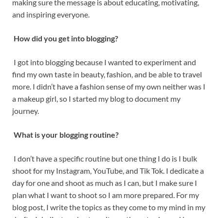
making sure the message is about educating, motivating,
and inspiring everyone.
How did you get into blogging?
I got into blogging because I wanted to experiment and
find my own taste in beauty, fashion, and be able to travel
more. I didn’t have a fashion sense of my own neither was I
a makeup girl, so I started my blog to document my
journey.
What is your blogging routine?
I don’t have a specific routine but one thing I do is I bulk
shoot for my Instagram, YouTube, and Tik Tok. I dedicate a
day for one and shoot as much as I can, but I make sure I
plan what I want to shoot so I am more prepared. For my
blog post, I write the topics as they come to my mind in my