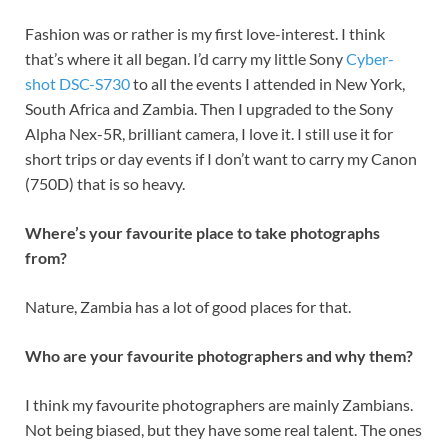
Fashion was or rather is my first love-interest. I think
that’s where it all began. I’d carry my little Sony
Cyber-
shot DSC-S730
to all the events I attended in New York,
South Africa and Zambia. Then I upgraded to the Sony
Alpha Nex-5R, brilliant camera, I love it. I still use it for
short trips or day events if I don’t want to carry my Canon
(750D) that is so heavy.
Where’s your favourite place to take photographs
from?
Nature, Zambia has a lot of good places for that.
Who are your favourite photographers and why them?
I think my favourite photographers are mainly Zambians.
Not being biased, but they have some real talent. The ones