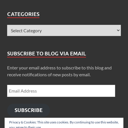
CATEGORIES
SUBSCRIBE TO BLOG VIA EMAIL
Enter your email address to subscribe to this blog and
receive notifications of new posts by email.
SUBSCRIBE
Privacy & Cookies: This site uses cookies. By continuing to use this website,
you agree to their use.