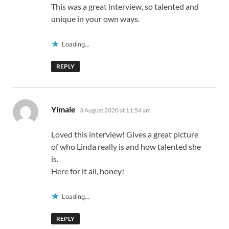
This was a great interview, so talented and
unique in your own ways.
Loading...
REPLY
says:
Yimale
3 August 2020 at 11:54 am
Loved this interview! Gives a great picture
of who Linda really is and how talented she
is.
Here for it all, honey!
Loading...
REPLY