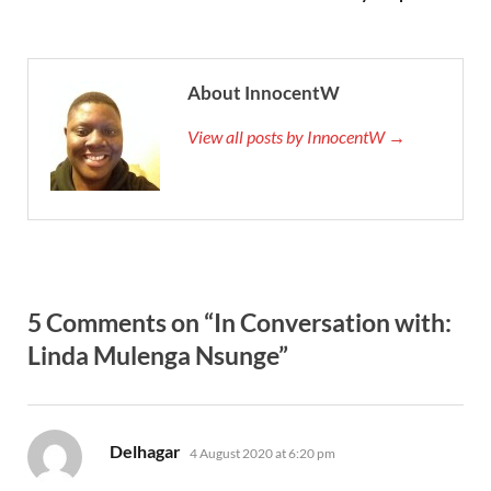
About InnocentW
View all posts by InnocentW →
5 Comments on “In Conversation with:
Linda Mulenga Nsunge”
says:
Delhagar
4 August 2020 at 6:20 pm