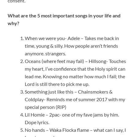
consent.
What are the 5 most important songs in your life and
why?
When we were you- Adele – Takes me back in
time, young & silly. How people aren’t friends
anymore. strangers.
Oceans (where feet may fail) – Hillsong- Touches
my heart, I’ve confidence that the Holy spirit can
lead me. Knowing no matter how much I fail; the
Lord is still there to pick me up.
Something just like this – Chainsmokers &
Coldplay- Reminds me of summer 2017 with my
special person (RIP)
Lil Homie – 2pac- one of my fave jams by him.
Dope lyrics.
No hands – Waka Flocka flame – what can I say, I