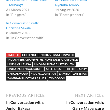
J. Mubanga
Nyemba Tembo
31 March 2021
14 August 2020
In "Bloggers"
In "Photographers"
In Conversation with:
Christina Sakala
8 January 2018
In "In Conversation with"
TAGGED
CHITENGE
INCONVERSATIONWITH
INCONVERSATIONWITHLINDAMULENGANSUNGE
LINDAMULENGA
LINDAMULENGAINTERVIEW
LINDAMULENGANSUNGE
MISLENGA
PHOTOGRAPHY
UNIKUEMODA
YOUNGZAMBIAN
ZAMBIA
ZAMBIAN
ZAMBIANPHOTOGRAPHER
ZIMBOSON
PREVIOUS ARTICLE
NEXT ARTICLE
In Conversation with:
In Conversation with:
Junior Bakasa
Garry Mapanzure