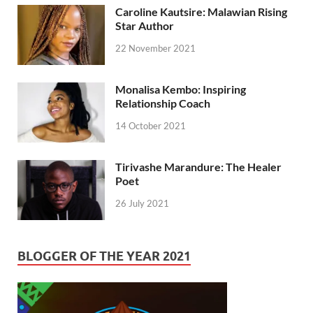
Caroline Kautsire: Malawian Rising
Star Author
22 November 2021
Monalisa Kembo: Inspiring
Relationship Coach
14 October 2021
Tirivashe Marandure: The Healer
Poet
26 July 2021
BLOGGER OF THE YEAR 2021