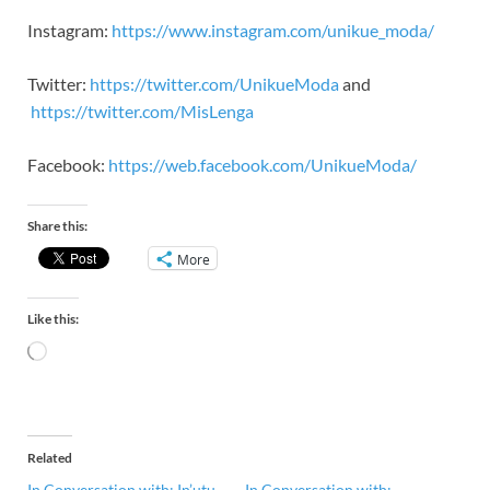
Instagram:
https://www.instagram.com/unikue_moda/
Twitter:
https://twitter.com/UnikueModa
and
https://twitter.com/MisLenga
Facebook:
https://web.facebook.com/UnikueModa/
Share this:
More
Like this:
Related
In Conversation with: In’utu
In Conversation with: