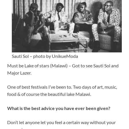
Sauti Sol – photo by UnikueModa
Must be Lake of stars (Malawi) – Got to see Sauti Sol and
Major Lazer.
One of best festivals I’ve been to. Two days of art, music,
food & of course the beautiful lake Malawi.
What is the best advice you have ever been given?
Don’t let anyone let you feel a certain way without your