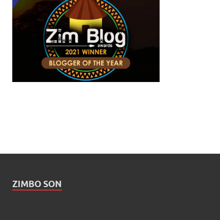
ZIMBO SON