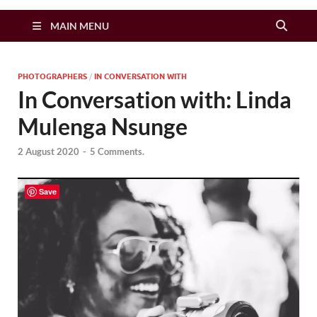
Zimbo Son
MAIN MENU
PHOTOGRAPHERS
/
IN CONVERSATION WITH
In Conversation with: Linda
Mulenga Nsunge
2 August 2020
-
5 Comments.
Save