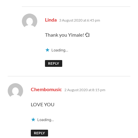
says:
Linda
3 August 2020 at 6:45 pm
Thank you Yimale! 💞
Loading...
REPLY
says:
Chembomusic
2 August 2020 at 8:15 pm
LOVE YOU
Loading...
REPLY