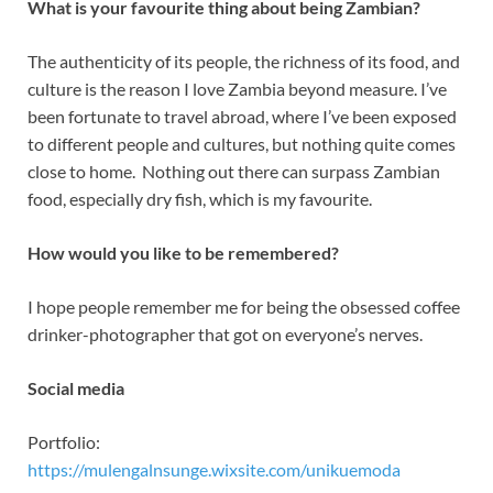
What is your favourite thing about being Zambian?
The authenticity of its people, the richness of its food, and
culture is the reason I love Zambia beyond measure. I’ve
been fortunate to travel abroad, where I’ve been exposed
to different people and cultures, but nothing quite comes
close to home. Nothing out there can surpass Zambian
food, especially dry fish, which is my favourite.
How would you like to be remembered?
I hope people remember me for being the obsessed coffee
drinker-photographer that got on everyone’s nerves.
Social media
Portfolio:
https://mulengalnsunge.wixsite.com/unikuemoda