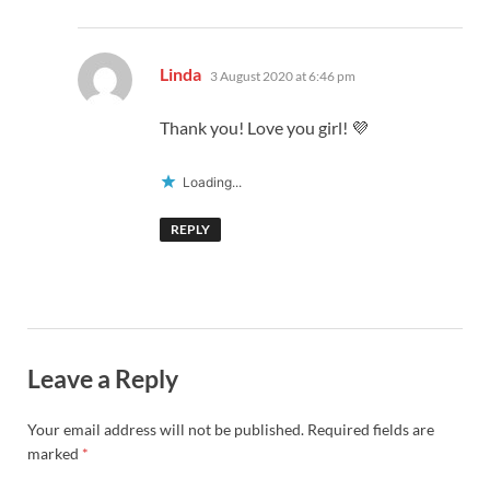
says:
Linda
3 August 2020 at 6:46 pm
Thank you! Love you girl! 💜
Loading...
REPLY
Leave a Reply
Your email address will not be published.
Required fields are
marked
*