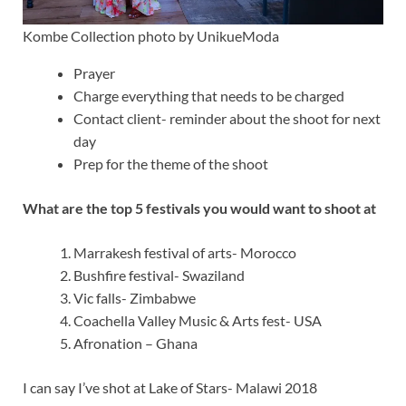
Kombe Collection photo by UnikueModa
Prayer
Charge everything that needs to be charged
Contact client- reminder about the shoot for next
day
Prep for the theme of the shoot
What are the top 5 festivals you would want to shoot at
Marrakesh festival of arts- Morocco
Bushfire festival- Swaziland
Vic falls- Zimbabwe
Coachella Valley Music & Arts fest- USA
Afronation – Ghana
I can say I’ve shot at Lake of Stars- Malawi 2018