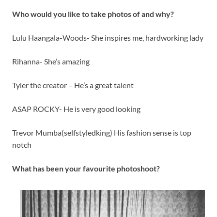
Who would you like to take photos of and why?
Lulu Haangala-Woods- She inspires me, hardworking lady
Rihanna- She’s amazing
Tyler the creator – He’s a great talent
ASAP ROCKY- He is very good looking
Trevor Mumba(selfstyledking) His fashion sense is top
notch
What has been your favourite photoshoot?