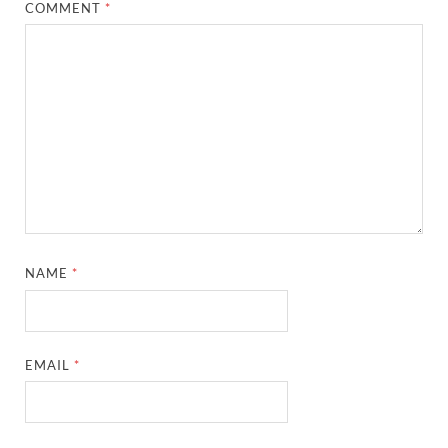
COMMENT
*
NAME
*
EMAIL
*