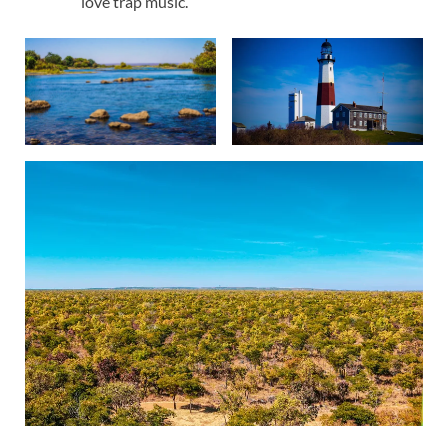
love trap music.