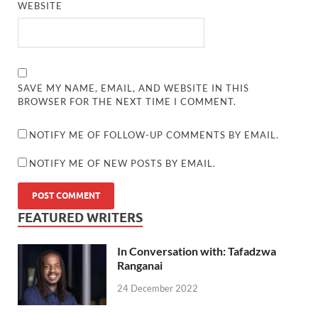
WEBSITE
SAVE MY NAME, EMAIL, AND WEBSITE IN THIS
BROWSER FOR THE NEXT TIME I COMMENT.
NOTIFY ME OF FOLLOW-UP COMMENTS BY EMAIL.
NOTIFY ME OF NEW POSTS BY EMAIL.
FEATURED WRITERS
In Conversation with: Tafadzwa
Ranganai
24 December 2022