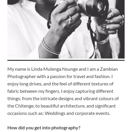
My name is Linda Mulenga Nsunge and I am a Zambian
Photographer with a passion for travel and fashion. I
enjoy long drives, and the feel of different textures of
fabric between my fingers. I enjoy capturing different
things: from the intricate designs and vibrant colours of
the Chitenge, to beautiful architecture, and significant
occasions such as: Weddings and corporate events.
How did you get into photography?