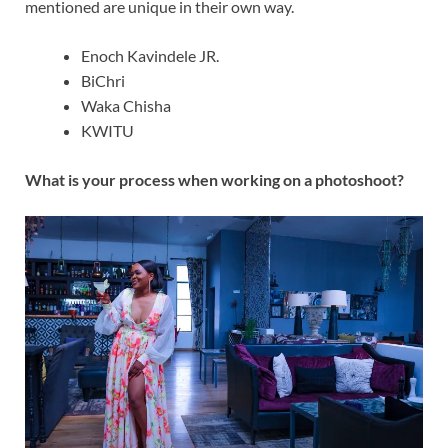
mentioned are unique in their own way.
Enoch Kavindele JR.
BiChri
Waka Chisha
KWITU
What is your process when working on a photoshoot?