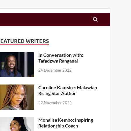
FEATURED WRITERS
In Conversation with:
Tafadzwa Ranganai
24 December 2022
Caroline Kautsire: Malawian
Rising Star Author
22 November 2021
Monalisa Kembo: Inspiring
Relationship Coach