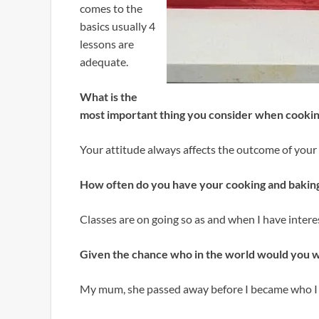
comes to the
basics usually 4
lessons are
adequate.
What is the
most important thing you consider when cookin
Your attitude always affects the outcome of your
How often do you have your cooking and baking
Classes are on going so as and when I have interes
Given the chance who in the world would you w
My mum, she passed away before I became who I a