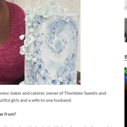
neur, baker and caterer, owner of Thembies Sweets and
autiful girls and a wife to one husband.
me from?