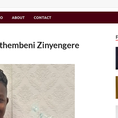
MO
ABOUT
CONTACT
Sithembeni Zinyengere