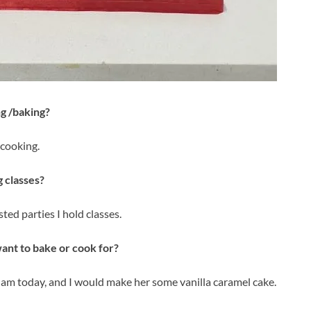
g /baking?
 cooking.
 classes?
ted parties I hold classes.
ant to bake or cook for?
m today, and I would make her some vanilla caramel cake.