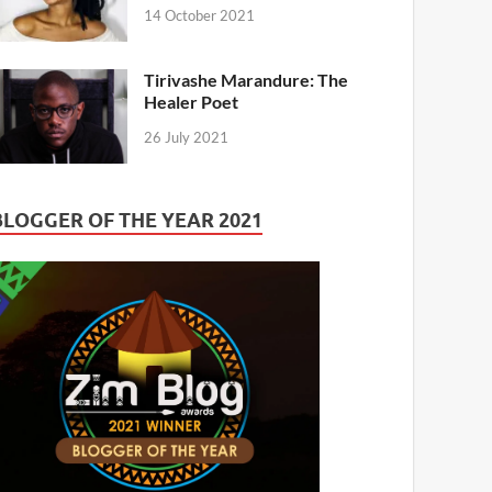
14 October 2021
Tirivashe Marandure: The
Healer Poet
26 July 2021
BLOGGER OF THE YEAR 2021