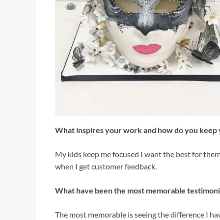
What inspires your work and how do you keep 
My kids keep me focused I want the best for them
when I get customer feedback.
What have been the most memorable testimonie
The most memorable is seeing the difference I hav