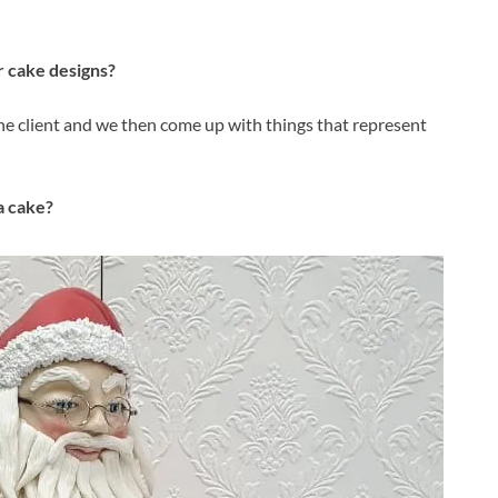
 cake designs?
the client and we then come up with things that represent
a cake?