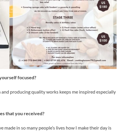
yourself focused?
 and producing quality works keeps me inspired especially
s that you received?
e made in so many people’s lives how I make their day is