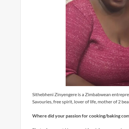
Sithebheni Zinyengere is a Zimbabwean entrepre
Savouries, free spirit, lover of life, mother of 2 be
Where did your passion for cooking/baking co