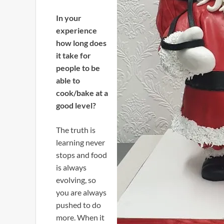
In your
experience
how long does
it take for
people to be
able to
cook/bake at a
good level?
The truth is
learning never
stops and food
is always
evolving, so
you are always
pushed to do
more. When it