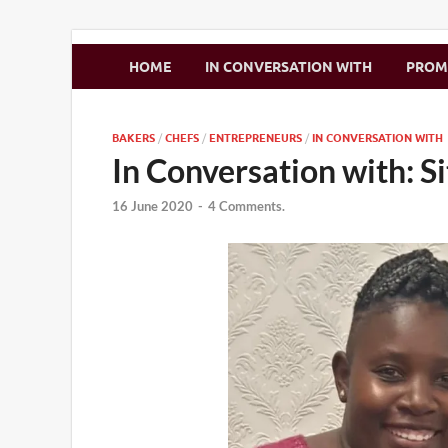
Zimbo Son
HOME
IN CONVERSATION WITH
PRO
BAKERS
/
CHEFS
/
ENTREPRENEURS
/
IN CONVERSATION WITH
In Conversation with: 
16 June 2020
-
4 Comments.