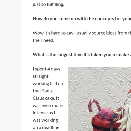
just so fulfilling.
How do you come up with the concepts for your
Wow it’s hard to say I usually source ideas from 
their need.
What is the longest time it’s taken you to make 
I spent 4 days
straight
working 8-8 on
that Santa
Claus cake. It
was even more
intense as I
was working
on a deadline.