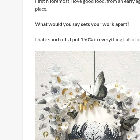
First n foremost I love good food, from an early ag
place.
What would you say sets your work apart?
I hate shortcuts I put 150% in everything I also lo