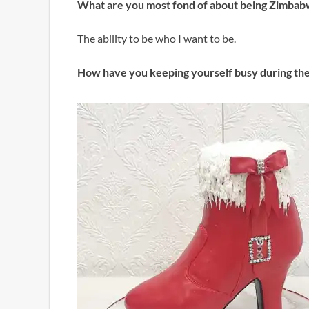
What are you most fond of about being Zimba
The ability to be who I want to be.
How have you keeping yourself busy during th