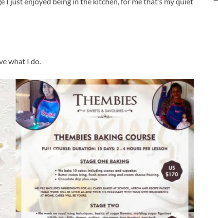
e I just enjoyed being in the kitchen, for me that’s my quiet
ve what I do.