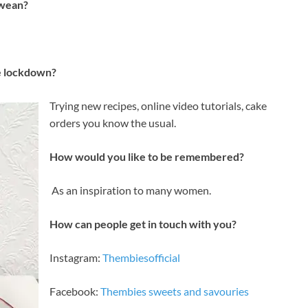
bwean?
e lockdown?
Trying new recipes, online video tutorials, cake
orders you know the usual.
How would you like to be remembered?
As an inspiration to many women.
How can people get in touch with you?
Instagram:
Thembiesofficial
Facebook:
Thembies sweets and savouries