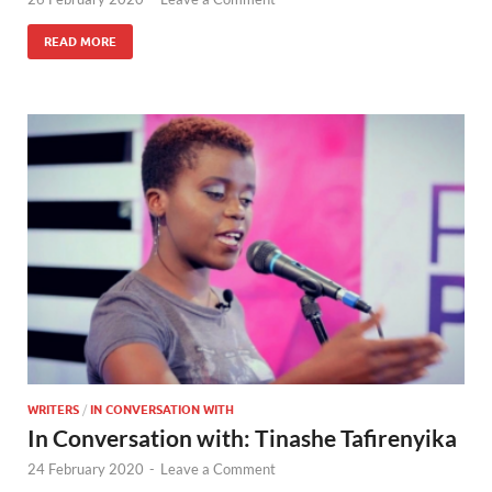
READ MORE
WRITERS
/
IN CONVERSATION WITH
In Conversation with: Tinashe Tafirenyika
24 February 2020
-
Leave a Comment