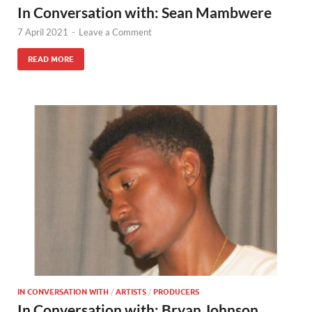
In Conversation with: Sean Mambwere
7 April 2021
-
Leave a Comment
READ MORE
IN CONVERSATION WITH
/
ARTISTS
/
PRODUCERS
In Conversation with: Bryan Johnson