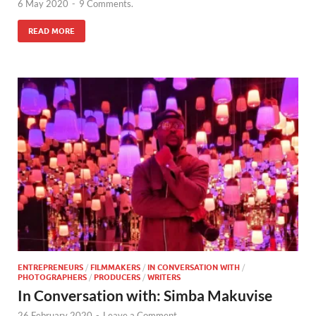
6 May 2020
-
9 Comments.
READ MORE
ENTREPRENEURS
/
FILMMAKERS
/
IN CONVERSATION WITH
/
PHOTOGRAPHERS
/
PRODUCERS
/
WRITERS
In Conversation with: Simba Makuvise
26 February 2020
-
Leave a Comment