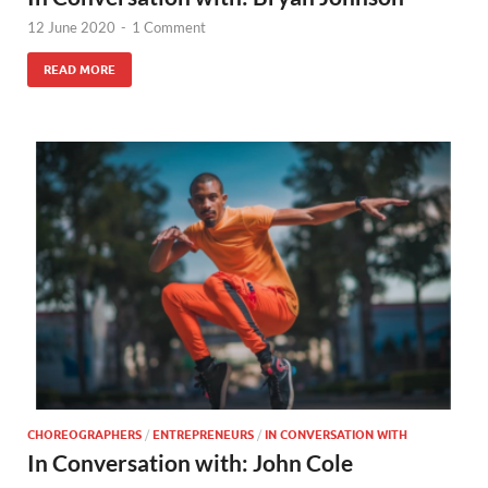
12 June 2020
-
1 Comment
READ MORE
CHOREOGRAPHERS
/
ENTREPRENEURS
/
IN CONVERSATION WITH
In Conversation with: John Cole