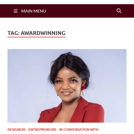
Zimbo Son
MAIN MENU
TAG:
AWARDWINNING
DESIGNERS
/
ENTREPRENEURS
/
IN CONVERSATION WITH