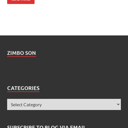
ZIMBO SON
CATEGORIES
SUBSCRIBE TO BLOG VIA EMAIL