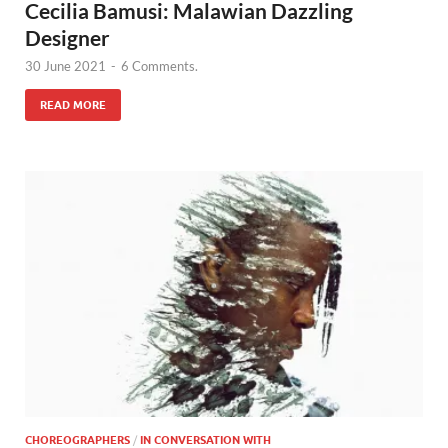
Cecilia Bamusi: Malawian Dazzling
Designer
30 June 2021
-
6 Comments.
READ MORE
CHOREOGRAPHERS
/
IN CONVERSATION WITH