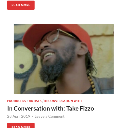
READ MORE
PRODUCERS
/
ARTISTS
/
IN CONVERSATION WITH
In Conversation with: Take Fizzo
28 April 2019
-
Leave a Comment
READ MORE