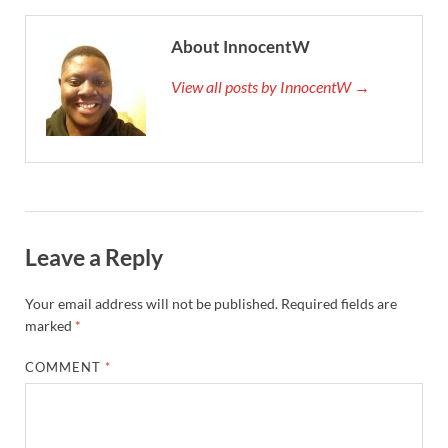
About InnocentW
View all posts by InnocentW →
Leave a Reply
Your email address will not be published.
Required fields are
marked
*
COMMENT
*