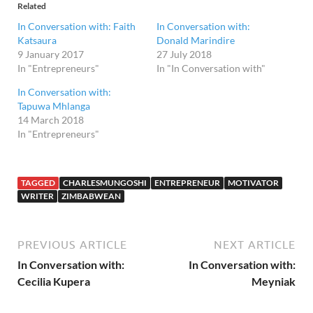
Related
In Conversation with: Faith
In Conversation with:
Katsaura
Donald Marindire
9 January 2017
27 July 2018
In "Entrepreneurs"
In "In Conversation with"
In Conversation with:
Tapuwa Mhlanga
14 March 2018
In "Entrepreneurs"
TAGGED
CHARLESMUNGOSHI
ENTREPRENEUR
MOTIVATOR
WRITER
ZIMBABWEAN
PREVIOUS ARTICLE
NEXT ARTICLE
In Conversation with:
In Conversation with:
Cecilia Kupera
Meyniak