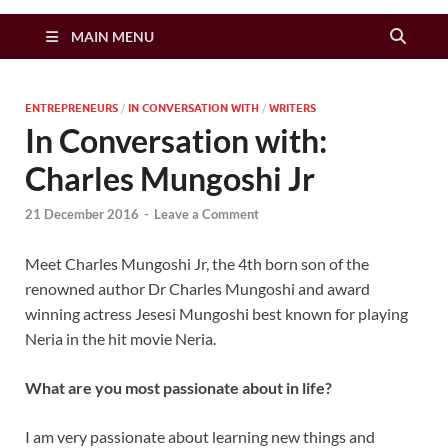
Zimbo Son
MAIN MENU
ENTREPRENEURS
/
IN CONVERSATION WITH
/
WRITERS
In Conversation with:
Charles Mungoshi Jr
21 December 2016
-
Leave a Comment
Meet Charles Mungoshi Jr, the 4th born son of the
renowned author Dr Charles Mungoshi and award
winning actress Jesesi Mungoshi best known for playing
Neria in the hit movie Neria.
What are you most passionate about in life?
I am very passionate about learning new things and