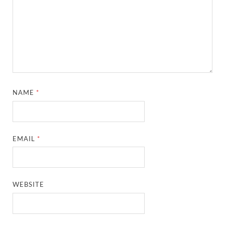
NAME
*
EMAIL
*
WEBSITE