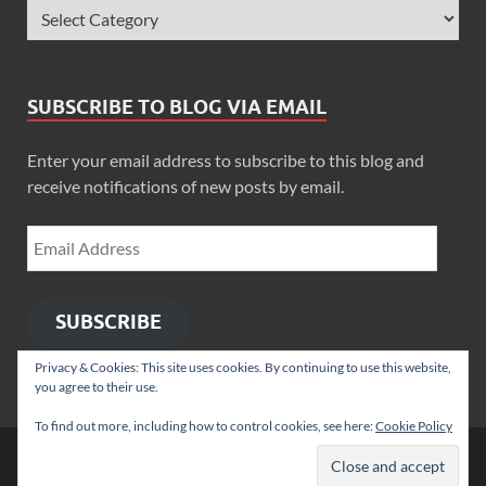
SUBSCRIBE TO BLOG VIA EMAIL
Enter your email address to subscribe to this blog and
receive notifications of new posts by email.
SUBSCRIBE
Privacy & Cookies: This site uses cookies. By continuing to use this website,
you agree to their use.
To find out more, including how to control cookies, see here:
Cookie Policy
Copyright © 2026
Zimbo Son
.