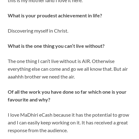
this is my mother land I love it here.
What is your proudest achievement in life?
Discovering myself in Christ.
What is the one thing you can’t live without?
The one thing I can’t live without is AIR. Otherwise
everything else can come and go we all know that. But air
aaahhh brother we need the air.
Of all the work you have done so far which one is your
favourite and why?
I love MaDhiri eCash because it has the potential to grow
and I can easily keep working on it. It has received a great
response from the audience.