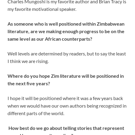
Charles Mungoshi is my favorite author and Brian Tracy is
my favorite motivational speaker.
As someone who is well positioned within Zimbabwean
literature, are we making enough progress to be on the
same level as our African counterparts?
Well levels are determined by readers, but to say the least
I think we are rising.
Where do you hope Zim literature will be positioned in
the next five years?
I hope it will be positioned where it was a few years back
when we would have our own authors being recognized in
different parts of the world.
How best do we go about telling stories that represent