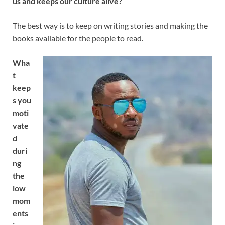
us and keeps our culture alive?
The best way is to keep on writing stories and making the
books available for the people to read.
Wha
t
keep
s you
moti
vate
d
duri
ng
the
low
mom
ents