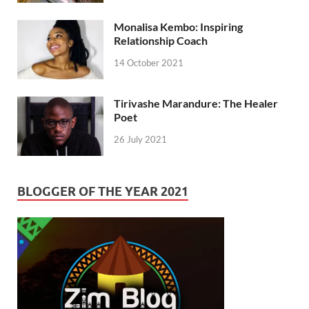
Monalisa Kembo: Inspiring
Relationship Coach
14 October 2021
Tirivashe Marandure: The Healer
Poet
26 July 2021
BLOGGER OF THE YEAR 2021