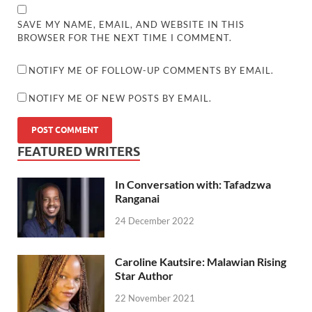
SAVE MY NAME, EMAIL, AND WEBSITE IN THIS
BROWSER FOR THE NEXT TIME I COMMENT.
NOTIFY ME OF FOLLOW-UP COMMENTS BY EMAIL.
NOTIFY ME OF NEW POSTS BY EMAIL.
FEATURED WRITERS
In Conversation with: Tafadzwa
Ranganai
24 December 2022
Caroline Kautsire: Malawian Rising
Star Author
22 November 2021