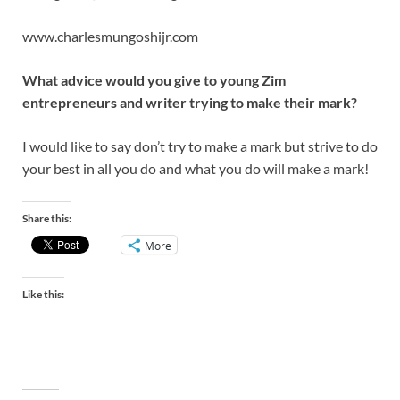
www.charlesmungoshijr.com
What advice would you give to young Zim
entrepreneurs and writer trying to make their mark?
I would like to say don’t try to make a mark but strive to do
your best in all you do and what you do will make a mark!
Share this:
More
Like this: