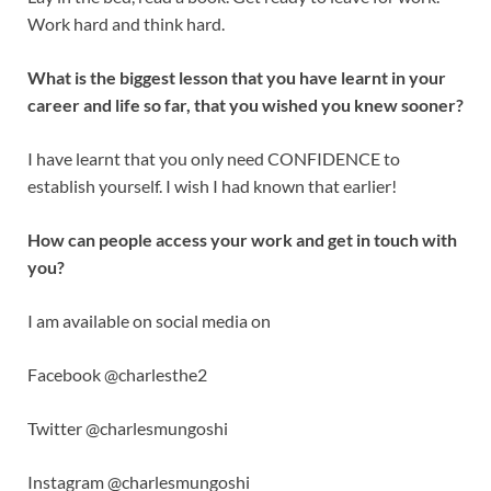
Work hard and think hard.
What is the biggest lesson that you have learnt in your
career and life so far, that you wished you knew sooner?
I have learnt that you only need CONFIDENCE to
establish yourself. I wish I had known that earlier!
How can people access your work and get in touch with
you?
I am available on social media on
Facebook @charlesthe2
Twitter @charlesmungoshi
Instagram @charlesmungoshi