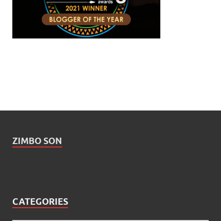
ZIMBO SON
CATEGORIES