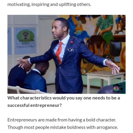
motivating, inspiring and uplifting others.
What characteristics would you say one needs to be a
successful entrepreneur?
Entrepreneurs are made from having a bold character.
Though most people mistake boldness with arrogance.