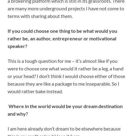
a brokering platform which is still in its grassroots. There
are many more underground projects I have not come to
terms with sharing about them.
If you could choose one thing to be what would you
rather be, an author, entrepreneur or motivational
speaker?
This is a tough question for me – it’s almost like if you
were to choose one what would it rather be a leg, a hand
or your head? I don’t think I would choose either of those
because they are like a package to me inseparable. So I
would rather bake instead.
Where in the world would be your dream destination
and why?
I am here already don’t dream to be elsewhere because