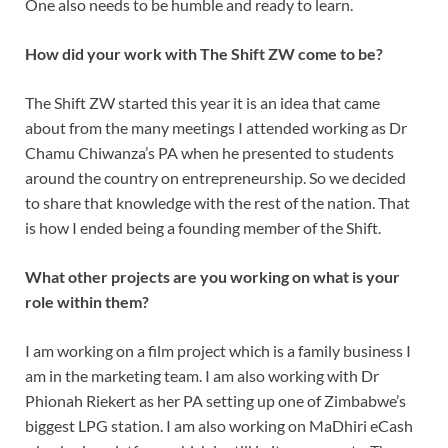
One also needs to be humble and ready to learn.
How did your work with The Shift ZW come to be?
The Shift ZW started this year it is an idea that came
about from the many meetings I attended working as Dr
Chamu Chiwanza’s PA when he presented to students
around the country on entrepreneurship. So we decided
to share that knowledge with the rest of the nation. That
is how I ended being a founding member of the Shift.
What other projects are you working on what is your
role within them?
I am working on a film project which is a family business I
am in the marketing team. I am also working with Dr
Phionah Riekert as her PA setting up one of Zimbabwe’s
biggest LPG station. I am also working on MaDhiri eCash