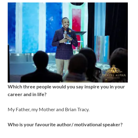
Which three people would you say inspire you in your
career and in life?
My Father, my Mother and Brian Tracy.
Who is your favourite author/ motivational speaker?