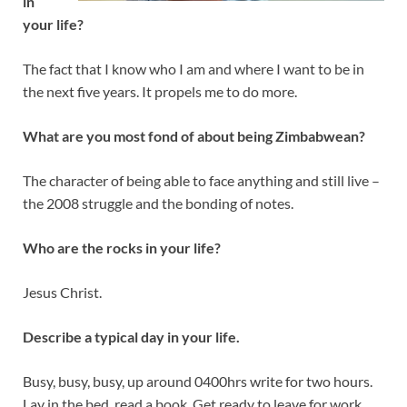
in
your life?
The fact that I know who I am and where I want to be in
the next five years. It propels me to do more.
What are you most fond of about being Zimbabwean?
The character of being able to face anything and still live –
the 2008 struggle and the bonding of notes.
Who are the rocks in your life?
Jesus Christ.
Describe a typical day in your life.
Busy, busy, busy, up around 0400hrs write for two hours.
Lay in the bed, read a book. Get ready to leave for work.