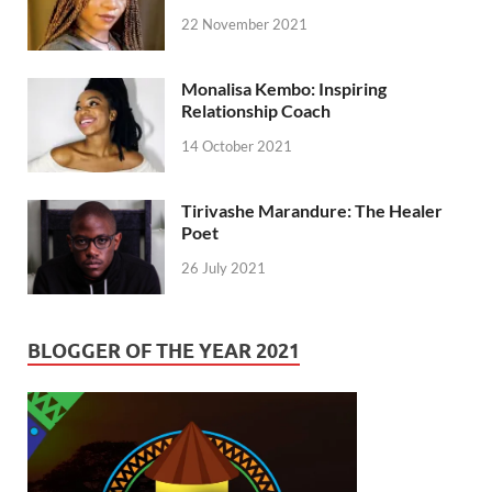
22 November 2021
Monalisa Kembo: Inspiring
Relationship Coach
14 October 2021
Tirivashe Marandure: The Healer
Poet
26 July 2021
BLOGGER OF THE YEAR 2021