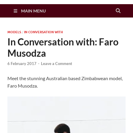
Zimbo Son
MAIN MENU
MODELS
/
IN CONVERSATION WITH
In Conversation with: Faro
Musodza
6 February 2017
-
Leave a Comment
Meet the stunning Australian based Zimbabwean model,
Faro Musodza.