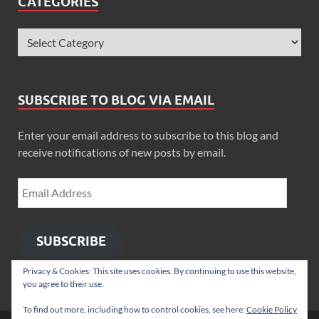
CATEGORIES
SUBSCRIBE TO BLOG VIA EMAIL
Enter your email address to subscribe to this blog and
receive notifications of new posts by email.
SUBSCRIBE
Privacy & Cookies: This site uses cookies. By continuing to use this website,
you agree to their use.
To find out more, including how to control cookies, see here:
Cookie Policy