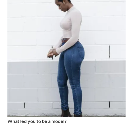
What led you to be a model?