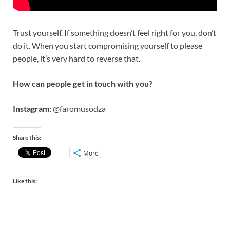
Trust yourself. If something doesn’t feel right for you, don’t
do it. When you start compromising yourself to please
people, it’s very hard to reverse that.
How can people get in touch with you?
Instagram:
@faromusodza
Share this:
More
Like this: