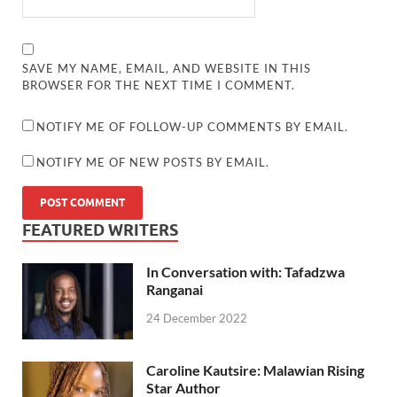
SAVE MY NAME, EMAIL, AND WEBSITE IN THIS
BROWSER FOR THE NEXT TIME I COMMENT.
NOTIFY ME OF FOLLOW-UP COMMENTS BY EMAIL.
NOTIFY ME OF NEW POSTS BY EMAIL.
FEATURED WRITERS
In Conversation with: Tafadzwa
Ranganai
24 December 2022
Caroline Kautsire: Malawian Rising
Star Author