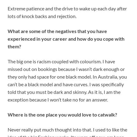
Extreme patience and the drive to wake up each day after
lots of knock backs and rejection.
What are some of the negatives that you have
experienced in your career and how do you cope with
them?
The big one is racism coupled with colourism. I have
missed out on bookings because I wasn’t dark enough or
they only had space for one black model. In Australia, you
can’t be a black model and have curves. I was specifically
told that you must be dark and skinny. As it is, I am the
exception because I won’t take no for an answer.
Where is the one place you would love to catwalk?
Never really put much thought into that. I used to like the