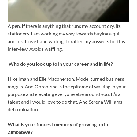
A pen. If there is anything that runs my account dry, its
stationery. I am working my way towards buying a quill
and ink. I love hand writing. I drafted my answers for this
interview. Avoids waffling.
Who do you look up to in your career and in life?
I like Iman and Elle Macpherson. Model turned business
moguls. And Oprah, she is the epitome of walking in your
purpose and elevating everyone else around you. It’s a
talent and I would love to do that. And Serena Williams
determination.
What is your fondest memory of growing up in
Zimbabwe?