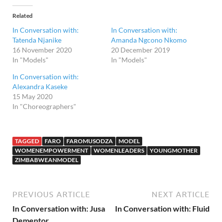
Related
In Conversation with:
In Conversation with:
Tatenda Njanike
Amanda Ngcono Nkomo
16 November 2020
20 December 2019
In "Models"
In "Models"
In Conversation with:
Alexandra Kaseke
15 May 2020
In "Choreographers"
TAGGED
FARO
FAROMUSODZA
MODEL
WOMENEMPOWERMENT
WOMENLEADERS
YOUNGMOTHER
ZIMBABWEANMODEL
PREVIOUS ARTICLE
NEXT ARTICLE
In Conversation with: Jusa
In Conversation with: Fluid
Dementor