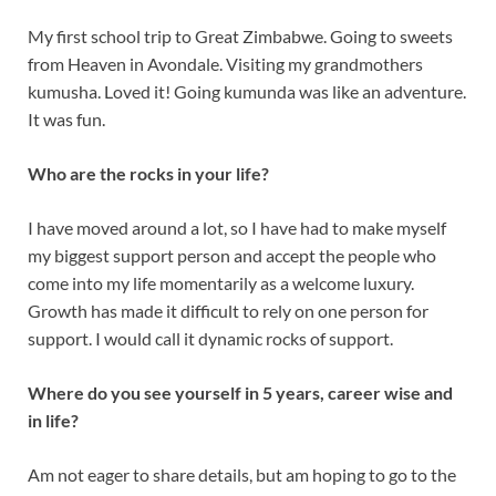
My first school trip to Great Zimbabwe. Going to sweets
from Heaven in Avondale. Visiting my grandmothers
kumusha. Loved it! Going kumunda was like an adventure.
It was fun.
Who are the rocks in your life?
I have moved around a lot, so I have had to make myself
my biggest support person and accept the people who
come into my life momentarily as a welcome luxury.
Growth has made it difficult to rely on one person for
support. I would call it dynamic rocks of support.
Where do you see yourself in 5 years, career wise and
in life?
Am not eager to share details, but am hoping to go to the