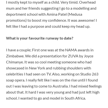
I mostly kept to myself as a child. Very timid. Overhead
mum and her friends suggesting I go to a modelling and
deportment school with Amina Patel (Medusa
promotions) to boost my confidence. It was awesome! I
felt like I had a purpose and could keep my head up.
What is your favourite runway to date?
I have a couple; First one was at the NAMA awards in
Zimbabwe. We did a presentation for ZUVA by Joyce
Chimanye. It was so cool meeting someone who had
showcased in New York and rubbing shoulders with
celebrities I had seen on TV. Also, working on Studio 263
soap opera. I really felt like I was on the rise until I found
out I was leaving to come to Australia. I had mixed feelings
about that. It hard I was very young and had just left high
school. I wanted to go and model in South Africa.