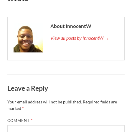
About InnocentW
View all posts by InnocentW →
Leave a Reply
Your email address will not be published.
Required fields are
marked
*
COMMENT
*