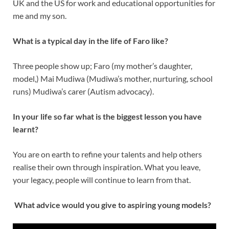
UK and the US for work and educational opportunities for
me and my son.
What is a typical day in the life of Faro like?
Three people show up; Faro (my mother’s daughter,
model,) Mai Mudiwa (Mudiwa’s mother, nurturing, school
runs) Mudiwa’s carer (Autism advocacy).
In your life so far what is the biggest lesson you have
learnt?
You are on earth to refine your talents and help others
realise their own through inspiration. What you leave,
your legacy, people will continue to learn from that.
What advice would you give to aspiring young models?