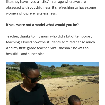
like they have lived a little.” In an age where we are
obsessed with youthfulness, it’s refreshing to have some
women who prefer agelessness.
If you were not a model what would you be?
Teacher, thanks to my mum who did a bit of temporary
teaching. I loved how the students admired her so much.
And my first-grade teacher Mrs. Bhosha. She was so
beautiful and super nice.