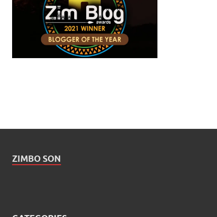
ZIMBO SON