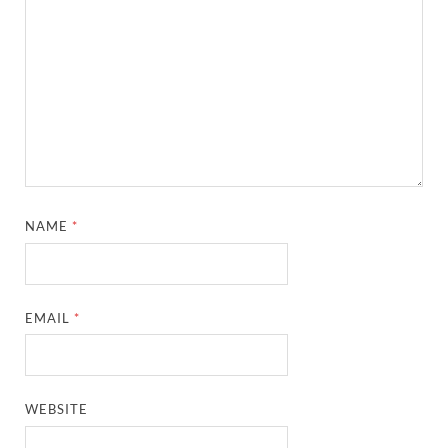
NAME
*
EMAIL
*
WEBSITE