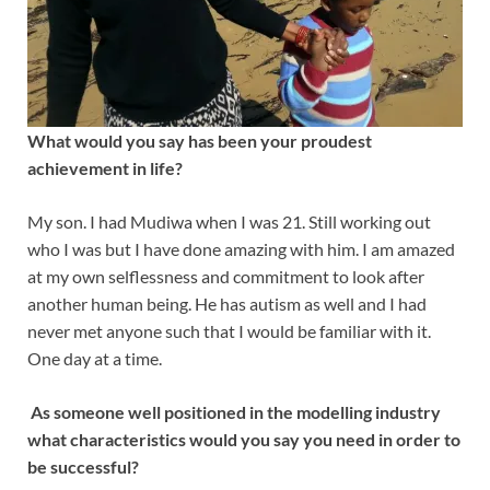
What would you say has been your proudest
achievement in life?
My son. I had Mudiwa when I was 21. Still working out
who I was but I have done amazing with him. I am amazed
at my own selflessness and commitment to look after
another human being. He has autism as well and I had
never met anyone such that I would be familiar with it.
One day at a time.
As someone well positioned in the modelling industry
what characteristics would you say you need in order to
be successful?