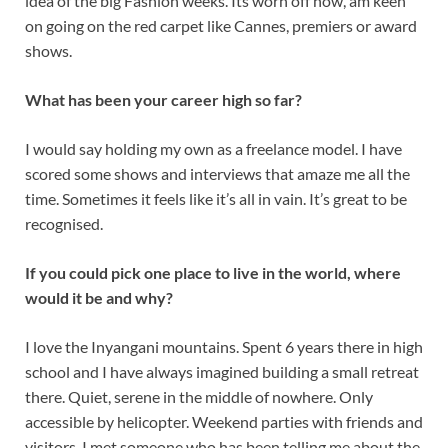
idea of the big Fashion weeks. Its worn off now, am keen
on going on the red carpet like Cannes, premiers or award
shows.
What has been your career high so far?
I would say holding my own as a freelance model. I have
scored some shows and interviews that amaze me all the
time. Sometimes it feels like it’s all in vain. It’s great to be
recognised.
If you could pick one place to live in the world, where
would it be and why?
I love the Inyangani mountains. Spent 6 years there in high
school and I have always imagined building a small retreat
there. Quiet, serene in the middle of nowhere. Only
accessible by helicopter. Weekend parties with friends and
visitors. I met someone who has been telling me about the