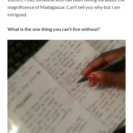
magnificence of Madagascar. Can’t tell you why but I am
intrigued.
What is the one thing you can’t live without?