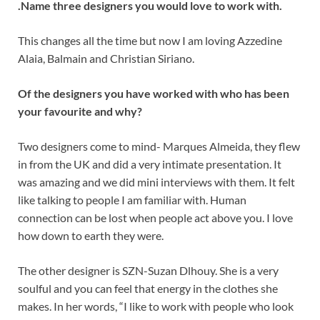
.
Name three designers you would love to work with.
This changes all the time but now I am loving Azzedine
Alaia, Balmain and Christian Siriano.
Of the designers you have worked with who has been
your favourite and why?
Two designers come to mind- Marques Almeida, they flew
in from the UK and did a very intimate presentation. It
was amazing and we did mini interviews with them. It felt
like talking to people I am familiar with. Human
connection can be lost when people act above you. I love
how down to earth they were.
The other designer is SZN-Suzan Dlhouy. She is a very
soulful and you can feel that energy in the clothes she
makes. In her words, “I like to work with people who look