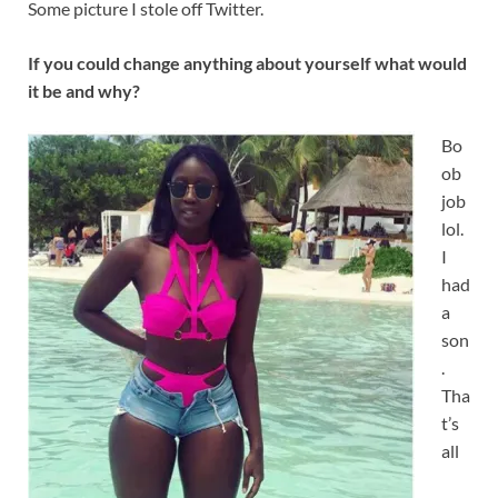
Some picture I stole off Twitter.
If you could change anything about yourself what would
it be and why?
Bo
ob
job
lol.
I
had
a
son
.
Tha
t’s
all