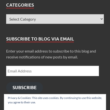
CATEGORIES
SUBSCRIBE TO BLOG VIA EMAIL
Enter your email address to subscribe to this blog and
receive notifications of new posts by email.
SUBSCRIBE
Privacy & Cookies: This site uses cookies. By continuing to use this website,
you agree to their use.