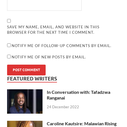
SAVE MY NAME, EMAIL, AND WEBSITE IN THIS
BROWSER FOR THE NEXT TIME I COMMENT.
NOTIFY ME OF FOLLOW-UP COMMENTS BY EMAIL.
NOTIFY ME OF NEW POSTS BY EMAIL.
FEATURED WRITERS
In Conversation with: Tafadzwa
Ranganai
24 December 2022
Caroline Kautsire: Malawian Rising