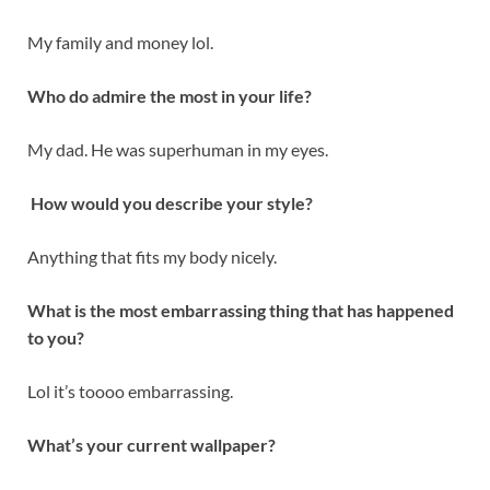
My family and money lol.
Who do admire the most in your life?
My dad. He was superhuman in my eyes.
How would you describe your style?
Anything that fits my body nicely.
What is the most embarrassing thing that has happened
to you?
Lol it’s toooo embarrassing.
What’s your current wallpaper?