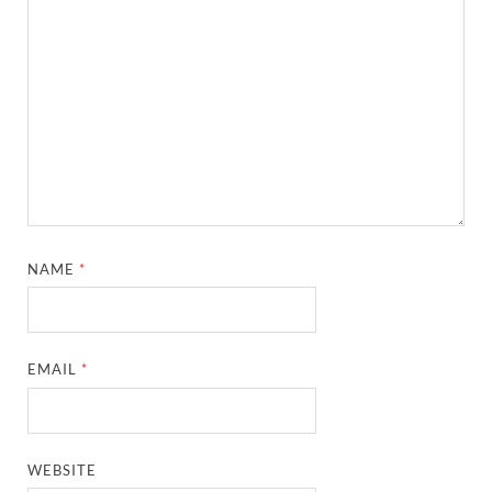
NAME
*
EMAIL
*
WEBSITE