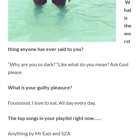
W
hat
is
the
wo
rst
thing anyone has ever said to you?
“Why are you so dark? “Like what do you mean? Ask God
please
What is your guilty pleasure?
Fooooood. I love to eat. All day every day.
The top songs in your playlist right now……
Anything by Mr Eazi and SZA