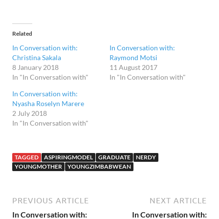
Related
In Conversation with:
In Conversation with:
Christina Sakala
Raymond Motsi
8 January 2018
11 August 2017
In "In Conversation with"
In "In Conversation with"
In Conversation with:
Nyasha Roselyn Marere
2 July 2018
In "In Conversation with"
TAGGED
ASPIRINGMODEL
GRADUATE
NERDY
YOUNGMOTHER
YOUNGZIMBABWEAN
PREVIOUS ARTICLE
NEXT ARTICLE
In Conversation with:
In Conversation with: