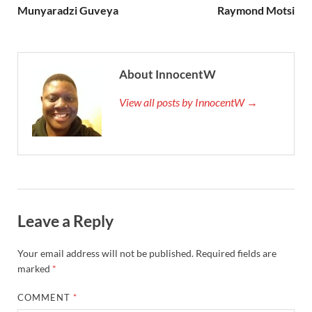
Munyaradzi Guveya
Raymond Motsi
About InnocentW
View all posts by InnocentW →
Leave a Reply
Your email address will not be published.
Required fields are
marked
*
COMMENT
*