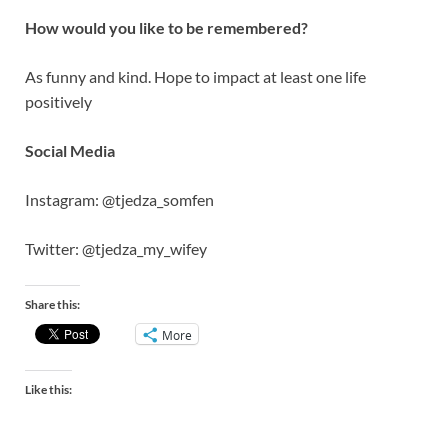
How would you like to be remembered?
As funny and kind. Hope to impact at least one life
positively
Social Media
Instagram: @tjedza_somfen
Twitter: @tjedza_my_wifey
Share this:
More
Like this: