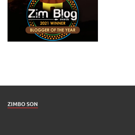
ZIMBO SON