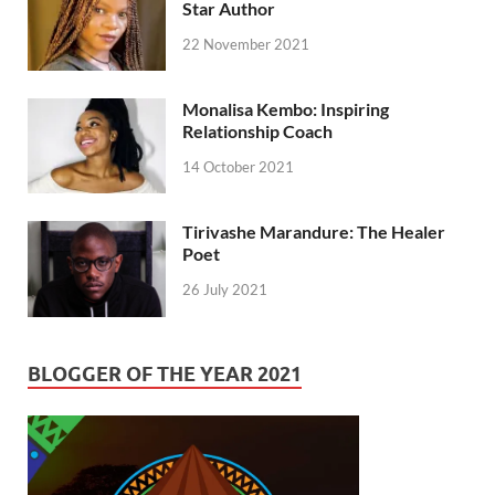
Star Author
22 November 2021
Monalisa Kembo: Inspiring
Relationship Coach
14 October 2021
Tirivashe Marandure: The Healer
Poet
26 July 2021
BLOGGER OF THE YEAR 2021