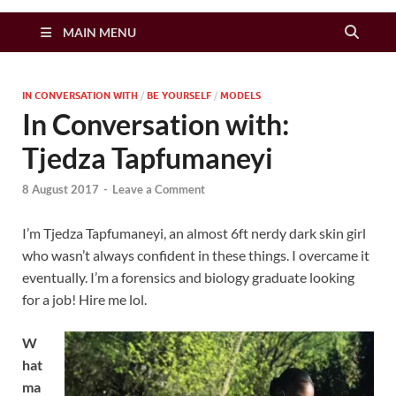
Zimbo Son
MAIN MENU
IN CONVERSATION WITH
/
BE YOURSELF
/
MODELS
In Conversation with:
Tjedza Tapfumaneyi
8 August 2017
-
Leave a Comment
I’m Tjedza Tapfumaneyi, an almost 6ft nerdy dark skin girl
who wasn’t always confident in these things. I overcame it
eventually. I’m a forensics and biology graduate looking
for a job! Hire me lol.
W
hat
ma