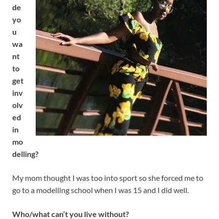
de
yo
u
wa
nt
to
get
inv
olv
ed
in
mo
delling?
My mom thought I was too into sport so she forced me to
go to a modelling school when I was 15 and I did well.
Who/what can’t you live without?