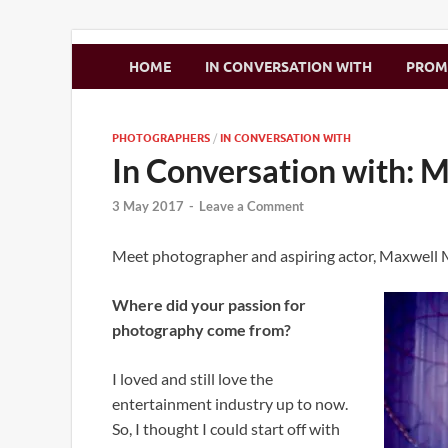
Zimbo Son
HOME
IN CONVERSATION WITH
PRO
PHOTOGRAPHERS
/
IN CONVERSATION WITH
In Conversation with:
3 May 2017
-
Leave a Comment
Meet photographer and aspiring actor, Maxwell
Where did your passion for
photography come from?
I loved and still love the
entertainment industry up to now.
So, I thought I could start off with