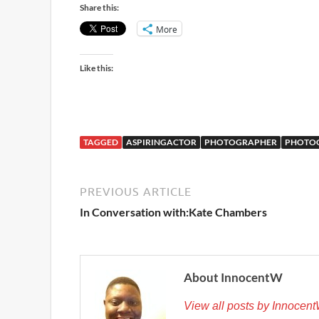
Share this:
More
Like this:
TAGGED
ASPIRINGACTOR
PHOTOGRAPHER
PHOTO
PREVIOUS ARTICLE
In Conversation with:Kate Chambers
About InnocentW
View all posts by Innocen