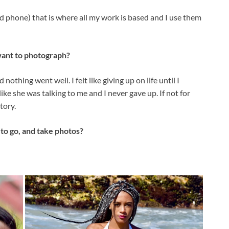
nd phone) that is where all my work is based and I use them
want to photograph?
othing went well. I felt like giving up on life until I
like she was talking to me and I never gave up. If not for
tory.
to go, and take photos?