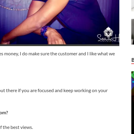
ides money, I do make sure the customer and I like what we
ut there if you are focused and keep working on your
rom?
f the best views.