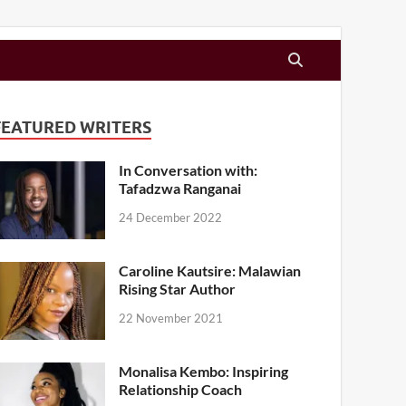
FEATURED WRITERS
In Conversation with:
Tafadzwa Ranganai
24 December 2022
Caroline Kautsire: Malawian
Rising Star Author
22 November 2021
Monalisa Kembo: Inspiring
Relationship Coach