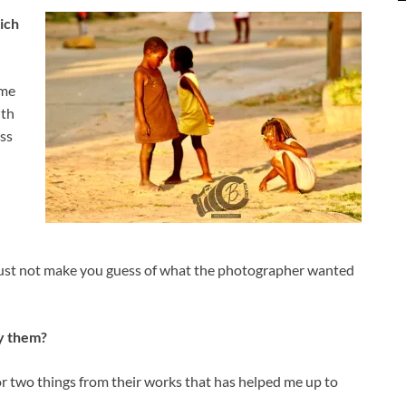
ich
ome
ith
ss
 must not make you guess of what the photographer wanted
y them?
 or two things from their works that has helped me up to