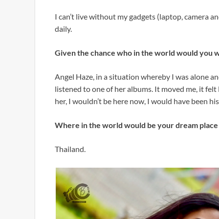
I can’t live without my gadgets (laptop, camera a
daily.
Given the chance who in the world would you 
Angel Haze, in a situation whereby I was alone and n
listened to one of her albums. It moved me, it felt 
her, I wouldn’t be here now, I would have been his
Where in the world would be your dream place 
Thailand.