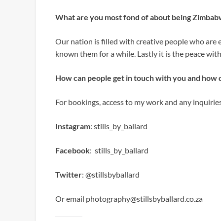
What are you most fond of about being Zimba
Our nation is filled with creative people who are 
known them for a while. Lastly it is the peace with
How can people get in touch with you and how 
For bookings, access to my work and any inquirie
Instagram
: stills_by_ballard
Facebook
: stills_by_ballard
Twitter
: @stillsbyballard
Or email photography@stillsbyballard.co.za