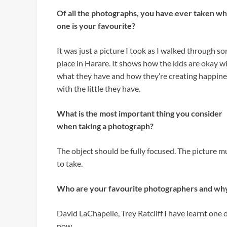
Of all the photographs, you have ever taken wh
one is your favourite?
It was just a picture I took as I walked through s
place in Harare. It shows how the kids are okay w
what they have and how they’re creating happine
with the little they have.
What is the most important thing you consider
when taking a photograph?
The object should be fully focused. The picture
to take.
Who are your favourite photographers and wh
David LaChapelle, Trey Ratcliff I have learnt one
now.