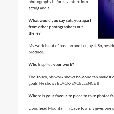
photography before I venture into
acting and all.
What would you say sets you apart
from other photographers out
there?
My work is out of passion and I enjoy it. So, bes
produce.
Who inspires your work?
Tbo-touch, his work shows how one can make it o
goals. He shows BLACK-EXCELLENCE !!
Where is your favourite place to take photos f
Lions head Mountain in Cape Town, It gives one o