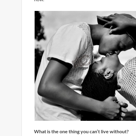
What is the one thing you can’t live without?