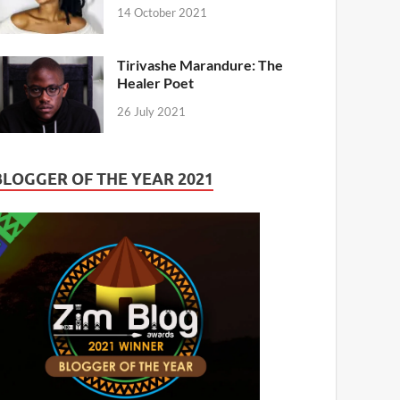
14 October 2021
Tirivashe Marandure: The
Healer Poet
26 July 2021
BLOGGER OF THE YEAR 2021