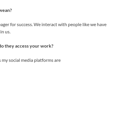
bwean?
eager for success. We interact with people like we have
in us.
do they access your work?
s my social media platforms are