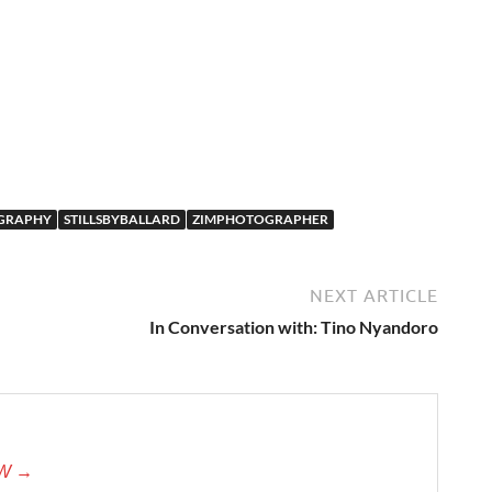
GRAPHY
STILLSBYBALLARD
ZIMPHOTOGRAPHER
NEXT ARTICLE
In Conversation with: Tino Nyandoro
tW →