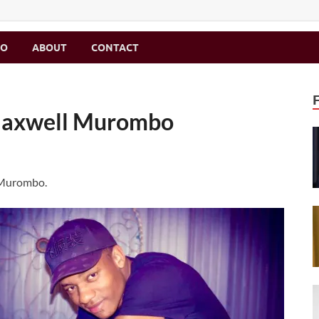
MO
ABOUT
CONTACT
 Maxwell Murombo
 Murombo.