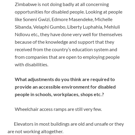
Zimbabwe is not doing badly at all concerning
opportunities for disabled people. Looking at people
like Soneni Gwizi, Edmore Masendeke, Michelle
Sibanda, Velaphi Gumbo, Liberty Luphahla, Mehluli
Ndlovu etc., they have done very well for themselves
because of the knowledge and support that they
received from the country’s education system and
from companies that are open to employing people
with disabilities.
What adjustments do you think are required to
provide an accessible environment for disabled
people in schools, workplaces, shops etc.?
Wheelchair access ramps are still very few.
Elevators in most buildings are old and unsafe or they
are not working altogether.