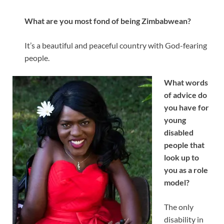
What are you most fond of being Zimbabwean?
It’s a beautiful and peaceful country with God-fearing
people.
What words
of advice do
you have for
young
disabled
people that
look up to
you as a role
model?
The only
disability in