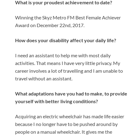
What is your proudest achievement to date?
Winning the Skyz Metro FM Best Female Achiever
Award on December 22nd, 2017.
How does your disability affect your daily life?
I need an assistant to help me with most daily
activities. That means I have very little privacy. My
career involves a lot of travelling and I am unable to
travel without an assistant.
What adaptations have you had to make, to provide
yourself with better living conditions?
Acquiring an electric wheelchair has made life easier
because I no longer have to be pushed around by
people on a manual wheelchair. It gives me the