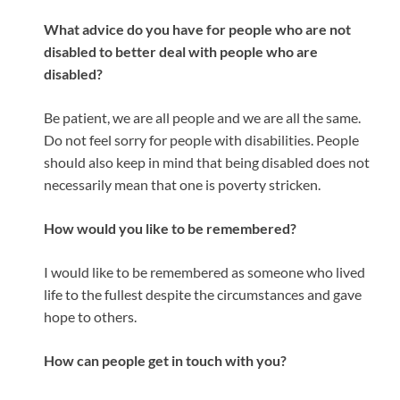
What advice do you have for people who are not
disabled to better deal with people who are
disabled?
Be patient, we are all people and we are all the same.
Do not feel sorry for people with disabilities. People
should also keep in mind that being disabled does not
necessarily mean that one is poverty stricken.
How would you like to be remembered?
I would like to be remembered as someone who lived
life to the fullest despite the circumstances and gave
hope to others.
How can people get in touch with you?