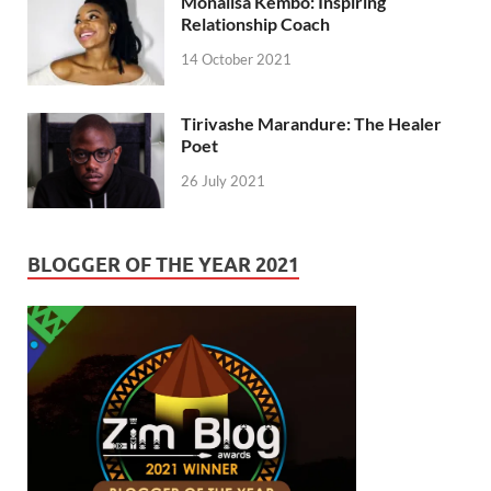
Monalisa Kembo: Inspiring
Relationship Coach
14 October 2021
Tirivashe Marandure: The Healer
Poet
26 July 2021
BLOGGER OF THE YEAR 2021