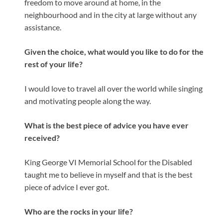
freedom to move around at home, in the
neighbourhood and in the city at large without any
assistance.
Given the choice, what would you like to do for the
rest of your life?
I would love to travel all over the world while singing
and motivating people along the way.
What is the best piece of advice you have ever
received?
King George VI Memorial School for the Disabled
taught me to believe in myself and that is the best
piece of advice I ever got.
Who are the rocks in your life?