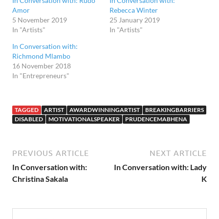
In Conversation with: Rudo
In Conversation with:
Amor
Rebecca Winter
5 November 2019
25 January 2019
In "Artists"
In "Artists"
In Conversation with:
Richmond Mlambo
16 November 2018
In "Entrepreneurs"
TAGGED
ARTIST
AWARDWINNINGARTIST
BREAKINGBARRIERS
DISABLED
MOTIVATIONALSPEAKER
PRUDENCEMABHENA
PREVIOUS ARTICLE
NEXT ARTICLE
In Conversation with:
In Conversation with: Lady
Christina Sakala
K