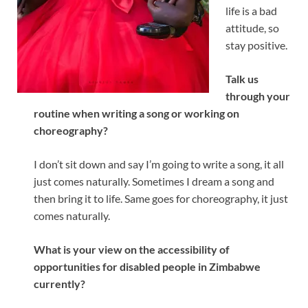
life is a bad
attitude, so
stay positive.
Talk us
through your
routine when writing a song or working on
choreography?
I don’t sit down and say I’m going to write a song, it all
just comes naturally. Sometimes I dream a song and
then bring it to life. Same goes for choreography, it just
comes naturally.
What is your view on the accessibility of
opportunities for disabled people in Zimbabwe
currently?