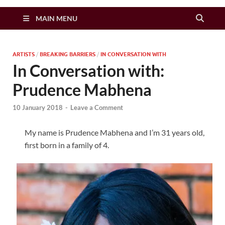
Zimbo Son
MAIN MENU
ARTISTS
/
BREAKING BARRIERS
/
IN CONVERSATION WITH
In Conversation with:
Prudence Mabhena
10 January 2018
-
Leave a Comment
My name is Prudence Mabhena and I’m 31 years old,
first born in a family of 4.