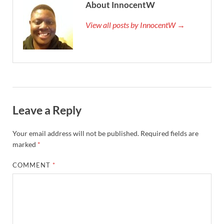
About InnocentW
View all posts by InnocentW →
Leave a Reply
Your email address will not be published.
Required fields are
marked
*
COMMENT
*