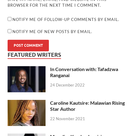
BROWSER FOR THE NEXT TIME I COMMENT.
NOTIFY ME OF FOLLOW-UP COMMENTS BY EMAIL.
NOTIFY ME OF NEW POSTS BY EMAIL.
FEATURED WRITERS
In Conversation with: Tafadzwa
Ranganai
24 December 2022
Caroline Kautsire: Malawian Rising
Star Author
22 November 2021