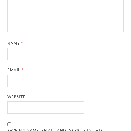
NAME
*
EMAIL
*
WEBSITE
SAVE MY NAME, EMAIL, AND WEBSITE IN THIS