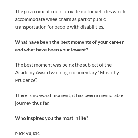
The government could provide motor vehicles which
accommodate wheelchairs as part of public
transportation for people with disabilities.
What have been the best moments of your career
and what have been your lowest?
The best moment was being the subject of the
Academy Award winning documentary “Music by
Prudence”.
There is no worst moment, it has been a memorable
journey thus far.
Who inspires you the most in life?
Nick Vujicic.