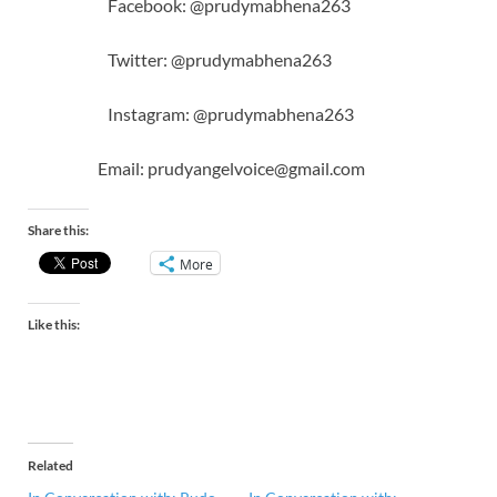
Facebook: @prudymabhena263
Twitter: @prudymabhena263
Instagram: @prudymabhena263
Email: prudyangelvoice@gmail.com
Share this:
More
Like this:
Related