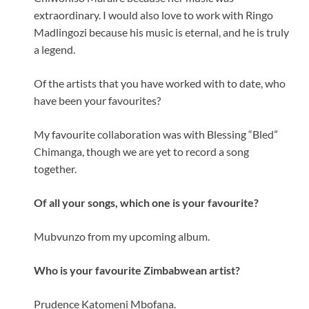
extraordinary. I would also love to work with Ringo
Madlingozi because his music is eternal, and he is truly
a legend.
Of the artists that you have worked with to date, who
have been your favourites?
My favourite collaboration was with Blessing “Bled”
Chimanga, though we are yet to record a song
together.
Of all your songs, which one is your favourite?
Mubvunzo from my upcoming album.
Who is your favourite Zimbabwean artist?
Prudence Katomeni Mbofana.