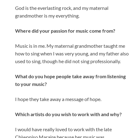
God is the everlasting rock, and my maternal
grandmother is my everything.
Where did your passion for music come from?
Music is in me. My maternal grandmother taught me
how to sing when I was very young, and my father also
used to sing, though he did not sing professionally.
What do you hope people take away from listening
to your music?
I hope they take away a message of hope.
Which artists do you wish to work with and why?
I would have really loved to work with the late
Chiwoniso Maraire because her music was