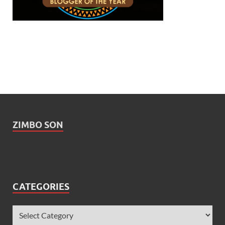
ZIMBO SON
CATEGORIES