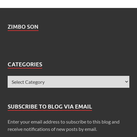
ZIMBO SON
CATEGORIES
SUBSCRIBE TO BLOG VIA EMAIL
Enter your email address to subscribe to this blog and
receive notifications of new posts by email.