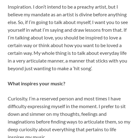
Inspiration. I don’t intend to be a preachy artist, but I
believe my mandate as an artist is divine before anything
else. So, if I’m going to talk about myself, I want you to see
yourself in what I’m saying and draw lessons from that. If
I’m talking about love, you should be inspired to love a
certain way or think about how you want to be loved a
certain way. My whole thing is to talk about everyday life
in a very articulate manner, a manner that sticks with you
beyond just wanting to make a ‘hit song’.
What inspires your music?
Curiosity. I’m a reserved person and most times I have
difficulty expressing myself in the moment. I prefer to sit
down and simmer on my thoughts, feelings and
imaginations before finding ways to articulate them, so my
deep curiosity about everything that pertains to life
inspires my music.