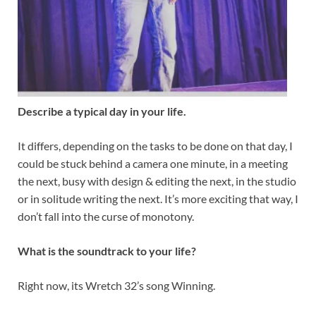
Describe a typical day in your life.
It differs, depending on the tasks to be done on that day, I
could be stuck behind a camera one minute, in a meeting
the next, busy with design & editing the next, in the studio
or in solitude writing the next. It’s more exciting that way, I
don’t fall into the curse of monotony.
What is the soundtrack to your life?
Right now, its Wretch 32’s song Winning.