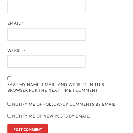
EMAIL
*
WEBSITE
SAVE MY NAME, EMAIL, AND WEBSITE IN THIS
BROWSER FOR THE NEXT TIME I COMMENT.
NOTIFY ME OF FOLLOW-UP COMMENTS BY EMAIL.
NOTIFY ME OF NEW POSTS BY EMAIL.