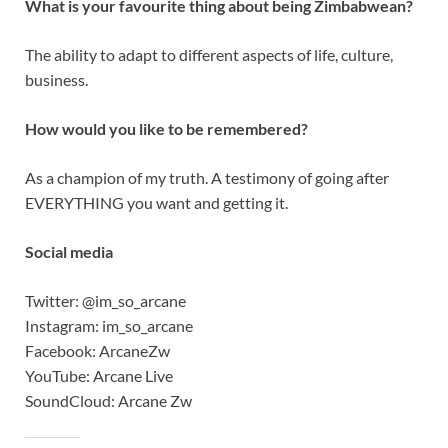
What is your favourite thing about being Zimbabwean?
The ability to adapt to different aspects of life, culture,
business.
How would you like to be remembered?
As a champion of my truth. A testimony of going after
EVERYTHING you want and getting it.
Social media
Twitter: @im_so_arcane
Instagram: im_so_arcane
Facebook: ArcaneZw
YouTube: Arcane Live
SoundCloud: Arcane Zw