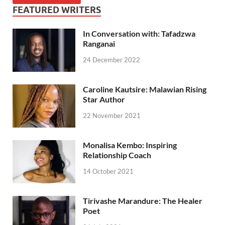
FEATURED WRITERS
In Conversation with: Tafadzwa
Ranganai
24 December 2022
Caroline Kautsire: Malawian Rising
Star Author
22 November 2021
Monalisa Kembo: Inspiring
Relationship Coach
14 October 2021
Tirivashe Marandure: The Healer
Poet