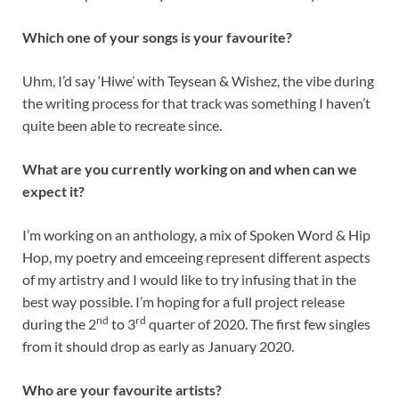
Which one of your songs is your favourite?
Uhm, I’d say ‘Hiwe’ with Teysean & Wishez, the vibe during
the writing process for that track was something I haven’t
quite been able to recreate since.
What are you currently working on and when can we
expect it?
I’m working on an anthology, a mix of Spoken Word & Hip
Hop, my poetry and emceeing represent different aspects
of my artistry and I would like to try infusing that in the
best way possible. I’m hoping for a full project release
nd
rd
during the 2
to 3
quarter of 2020. The first few singles
from it should drop as early as January 2020.
Who are your favourite artists?