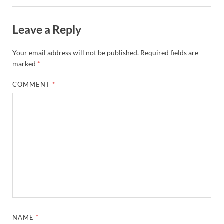
Leave a Reply
Your email address will not be published.
Required fields are
marked
*
COMMENT
*
NAME
*