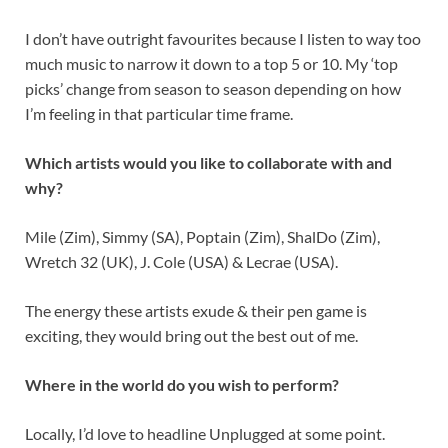
I don’t have outright favourites because I listen to way too
much music to narrow it down to a top 5 or 10. My ‘top
picks’ change from season to season depending on how
I’m feeling in that particular time frame.
Which artists would you like to collaborate with and
why?
Mile (Zim), Simmy (SA), Poptain (Zim), ShalDo (Zim),
Wretch 32 (UK), J. Cole (USA) & Lecrae (USA).
The energy these artists exude & their pen game is
exciting, they would bring out the best out of me.
Where in the world do you wish to perform?
Locally, I’d love to headline Unplugged at some point.