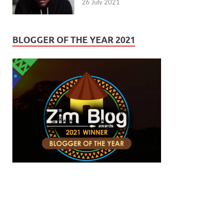
26 July 2021
BLOGGER OF THE YEAR 2021