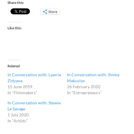
Share this:
More
Like this:
Related
In Conversation with: Lawrie
In Conversation with: Simba
Zidyana
Makuvise
15 June 2019
26 February 2020
In "Filmmakers"
In "Entrepreneurs"
In Conversation with: Stewie
Le Savage
1 July 2020
In "Artists"