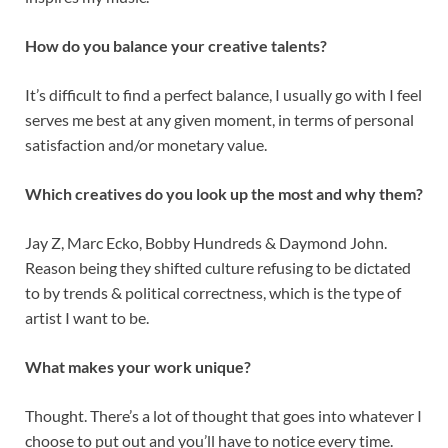
How do you balance your creative talents?
It’s difficult to find a perfect balance, I usually go with I feel
serves me best at any given moment, in terms of personal
satisfaction and/or monetary value.
Which creatives do you look up the most and why them?
Jay Z, Marc Ecko, Bobby Hundreds & Daymond John.
Reason being they shifted culture refusing to be dictated
to by trends & political correctness, which is the type of
artist I want to be.
What makes your work unique?
Thought. There’s a lot of thought that goes into whatever I
choose to put out and you’ll have to notice every time.