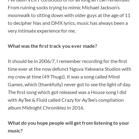
From ruining socks trying to mimic Michael Jackson’s
moonwalk to sitting down with older guys at the age of 11
to decipher Nas and DMX lyrics, music has always been a
very intimate experience for me.
What was the first track you ever made?
It should be in 2006/7, I remember recording for the first
time ever at the now defunct Nguva Yakwana Studios with
my crew at time (49 Thugz). It was a song called Mind
Games, which (thankfully) never got to see the light of day.
The first song which got released was a House song I did
with AyTee & Fluid called Crazy for AyTee’s compilation
album Midnight Chroniklez in 2016.
What do you hope people will get from listening to your
music?