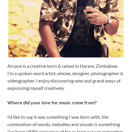
Arcane is a creative born & raised in Harare, Zimbabwe.
I’m a spoken word artist, emcee, designer, photographer &
videographer. I enjoy discovering new and grand ways of
expressing myself creatively.
Where did your love for music come from?
I’d like to say it was something I was born with, the
culmination of words, melodies and visuals is something
I’ve been VERY conscious of for as long as I can remember.