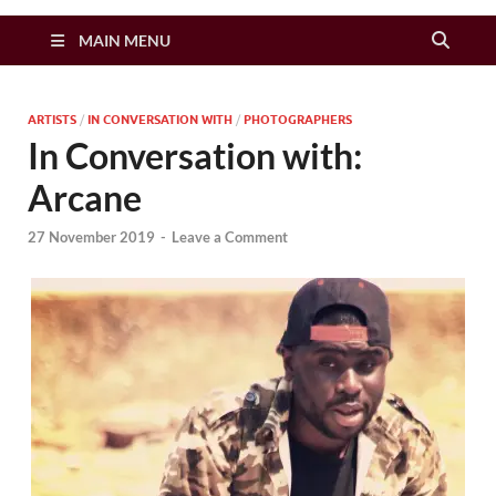
Zimbo Son
MAIN MENU
ARTISTS
/
IN CONVERSATION WITH
/
PHOTOGRAPHERS
In Conversation with:
Arcane
27 November 2019
-
Leave a Comment