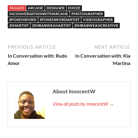
TAGGED
ARCANE
DESIGNER
EMCEE
INCONVERSATIONWITHARCANE
PHOTOGRAPHER
SPOKENWORD
SPOKENWORDARTIST
VIDEOGRAPHER
ZIMARTIST
ZIMBABWEANARTIST
ZIMBABWEANCREATIVE
PREVIOUS ARTICLE
NEXT ARTICLE
In Conversation with: Rudo
In Conversation with: Kia
Amor
Martina
About InnocentW
View all posts by InnocentW →