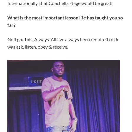
Internationally, that Coachella stage would be great.
What is the most important lesson life has taught you so
far?
God got this. Always. All I’ve always been required to do
was ask, listen, obey & receive.