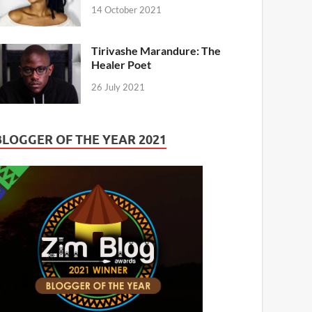
14 October 2021
Tirivashe Marandure: The
Healer Poet
26 July 2021
BLOGGER OF THE YEAR 2021