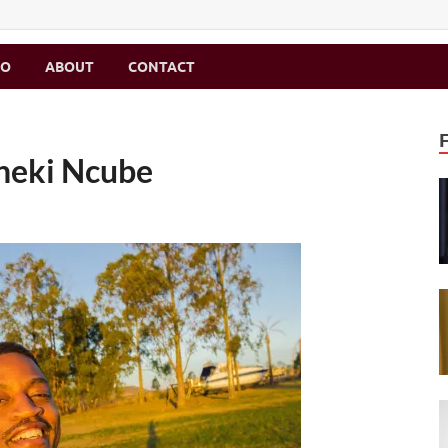
MO
ABOUT
CONTACT
Bheki Ncube