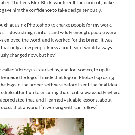
 called The Lens Blur. Bheki would edit the content, make
 gave him the confidence to take design seriously.
enough at using Photoshop to charge people for my work.
ls- I dove straight into it and wildly enough, people were
ys enjoyed the word, and it worked for the brand. It was
 that only a few people knew about. So, it would always
ously changed now, but hey.”
d called Victoryus- started by, and for women, to uplift,
he made the logo, “I made that logo in Photoshop using
he logo in the proper software before I sent the final idea
incredible attention to ensuring the client knew exactly where
 appreciated that, and I learned valuable lessons, about
process that anyone I’m working with can follow.”