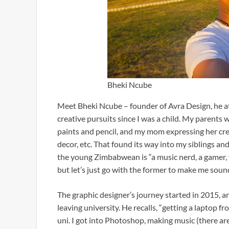
Bheki Ncube
Meet Bheki Ncube – founder of Avra Design, he attr
creative pursuits since I was a child. My parents 
paints and pencil, and my mom expressing her creat
decor, etc. That found its way into my siblings and
the young Zimbabwean is “a music nerd, a gamer, 
but let’s just go with the former to make me sou
The graphic designer’s journey started in 2015, ar
leaving university. He recalls, “getting a laptop 
uni. I got into Photoshop, making music (there ar