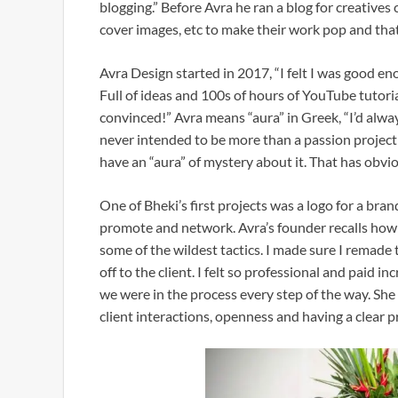
blogging.” Before Avra he ran a blog for creatives
cover images, etc to make their work pop and that
Avra Design started in 2017, “I felt I was good 
Full of ideas and 100s of hours of YouTube tutoria
convinced!” Avra means “aura” in Greek, “I’d alwa
never intended to be more than a passion project
have an “aura” of mystery about it. That has obvi
One of Bheki’s first projects was a logo for a bran
promote and network. Avra’s founder recalls how 
some of the wildest tactics. I made sure I remade t
off to the client. I felt so professional and paid 
we were in the process every step of the way. She
client interactions, openness and having a clear 