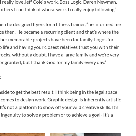
I really love Jeff Cole’ s work. Boss Logic, Daren Newman,
thers I can think of whose work I really enjoy following.”
n he designed flyers for a fitness trainer, “he informed me
ce then. He became a recurring client and that’s where the
other memorable projects have been for family. Logos for
 life and having your closest relatives trust you with their
ocks, without a doubt. I have a large family and we’re very
or granted, but I thank God for my family every day.”
:
side to get the best result. I think being in the legal space
t comes to design work. Graphic design is inherently artistic
 It’s not a platform to show off your wild creative skills. It’s
 ingenuity to solve a problem or to achieve a goal- It’s a