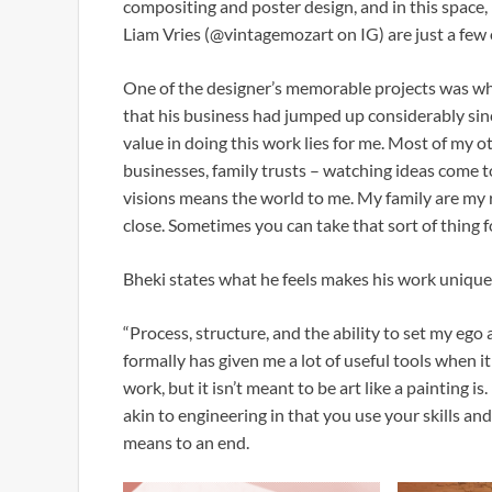
compositing and poster design, and in this space, 
Liam Vries (@vintagemozart on IG) are just a few o
One of the designer’s memorable projects was whe
that his business had jumped up considerably sin
value in doing this work lies for me. Most of my 
businesses, family trusts – watching ideas come to
visions means the world to me. My family are my r
close. Sometimes you can take that sort of thing f
Bheki states what he feels makes his work unique
“Process, structure, and the ability to set my ego a
formally has given me a lot of useful tools when i
work, but it isn’t meant to be art like a painting is.
akin to engineering in that you use your skills and
means to an end.