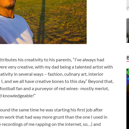
ibutes his creativity to his parents, “I’ve always had
were very creative, with my dad being a talented artist with
ivity in several ways – fashion, culinary art, interior
 I, and we all have creative bones to this day.” Beyond that,
football fan and a purveyor of red wines- mostly merlot,
nd knowledgeable!”
ound the same time he was starting his first job after
from work that had way more grunt than the one I used in
e recordings of me rapping on the internet, so…) and