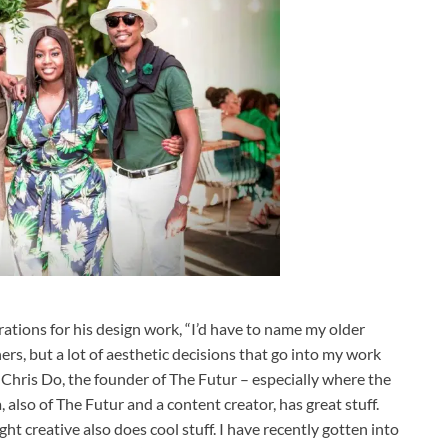
irations for his design work, “I’d have to name my older
ners, but a lot of aesthetic decisions that go into my work
y Chris Do, the founder of The Futur – especially where the
also of The Futur and a content creator, has great stuff.
t creative also does cool stuff. I have recently gotten into