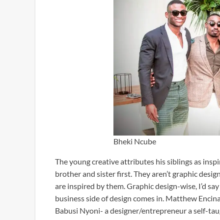
Bheki Ncube
The young creative attributes his siblings as insp
brother and sister first. They aren’t graphic desig
are inspired by them. Graphic design-wise, I’d sa
business side of design comes in. Matthew Encina, 
Babusi Nyoni- a designer/entrepreneur a self-taugh