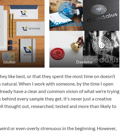
Istofon
Daedalus
ey like best, or that they spent the most time on doesn’t
hat’s natural. When I work with someone, by the time I open
 already have a clear and common vision of what we’re trying
behind every sample they get. It’s never just a creative
ll thought out, researched, tested and more than likely to
weird or even overly strenuous in the beginning. However,