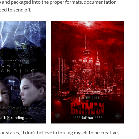
up and packaged into the proper formats, documentation
ped to send off.
ath Stranding
Batman
states, “I don’t believe in forcing myself to be creative,