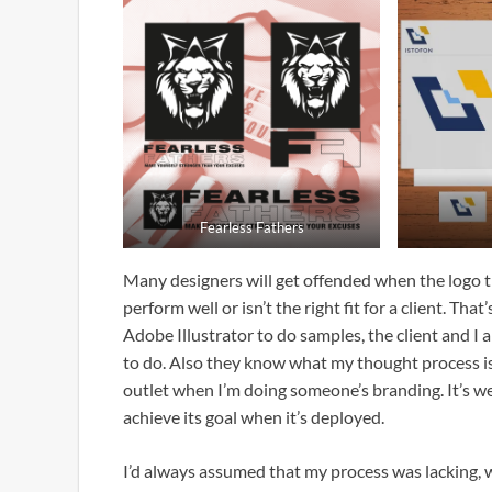
Fearless Fathers
Many designers will get offended when the logo th
perform well or isn’t the right fit for a client. T
Adobe Illustrator to do samples, the client and I
to do. Also they know what my thought process is 
outlet when I’m doing someone’s branding. It’s we
achieve its goal when it’s deployed.
I’d always assumed that my process was lacking, 