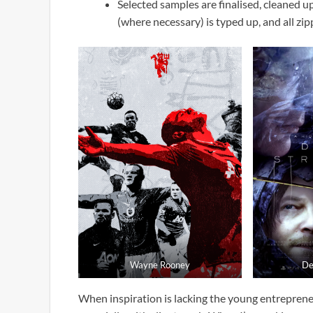
Selected samples are finalised, cleaned 
(where necessary) is typed up, and all zip
Wayne Rooney
De
When inspiration is lacking the young entrepreneur 