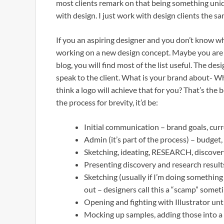
most clients remark on that being something uniq
with design. I just work with design clients the sa
If you an aspiring designer and you don’t know w
working on a new design concept. Maybe you are s
blog, you will find most of the list useful. The desig
speak to the client. What is your brand about- 
think a logo will achieve that for you? That’s the b
the process for brevity, it’d be:
Initial communication – brand goals, curre
Admin (it’s part of the process) – budget,
Sketching, ideating, RESEARCH, discovery
Presenting discovery and research results
Sketching (usually if I’m doing something 
out – designers call this a “scamp” somet
Opening and fighting with Illustrator unt
Mocking up samples, adding those into a p