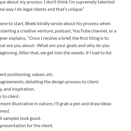
ue about my process. I don’t think I’m supremely talented
me way I do legal clients and that’s unique.”
here to start, Bheki kindly wrote about his process when
tarting a creative venture, podcast, YouTube channel, or a
ner explains, “Once I receive a brief, the first thing is to
What are you about- What are your goals and why do you
eginning. After that, we get into the weeds. If I had to list
nt positioning, values, etc.
 agreements, detailing the design process to client.
, and inspiration.
 to client.
more illustrative in nature, I’ll grab a pen and draw ideas
imes).
il samples look good.
resentation for the client.