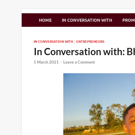
Zimbo Son
HOME
IN CONVERSATION WITH
PRO
IN CONVERSATION WITH
/
ENTREPRENEURS
In Conversation with: 
5 March 2021
-
Leave a Comment