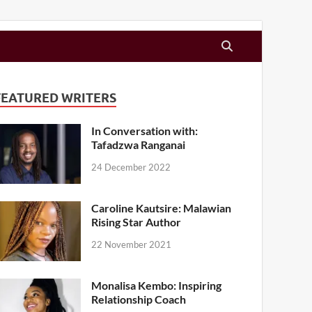
FEATURED WRITERS
In Conversation with:
Tafadzwa Ranganai
24 December 2022
Caroline Kautsire: Malawian
Rising Star Author
22 November 2021
Monalisa Kembo: Inspiring
Relationship Coach