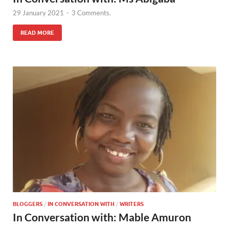
29 January 2021
-
3 Comments.
READ MORE
BLOGGERS
/
IN CONVERSATION WITH
/
WRITERS
In Conversation with: Mable Amuron