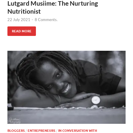
Lutgard Musiime: The Nurturing
Nutritionist
22 July 2021
-
8 Comments.
READ MORE
BLOGGERS
/
ENTREPRENEURS
/
IN CONVERSATION WITH