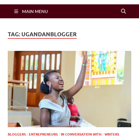
Zimbo Son
MAIN MENU
TAG:
UGANDANBLOGGER
BLOGGERS
/
ENTREPRENEURS
/
IN CONVERSATION WITH
/
WRITERS