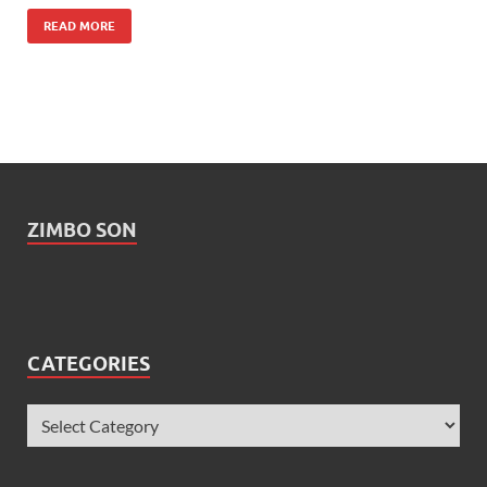
READ MORE
ZIMBO SON
CATEGORIES