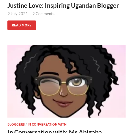
Justine Love: Inspiring Ugandan Blogger
9 July 2021
-
9 Comments.
READ MORE
BLOGGERS
/
IN CONVERSATION WITH
In Conversation with: Ms Abigaba