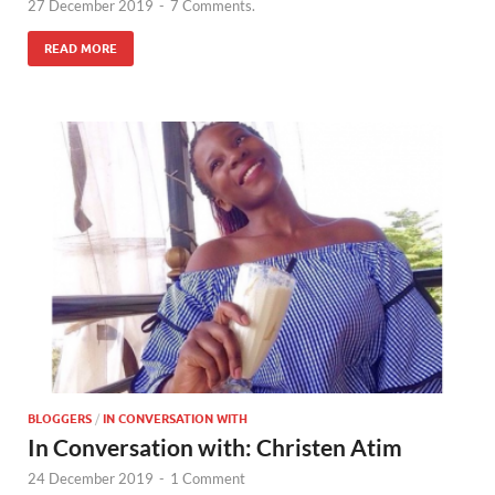
27 December 2019
-
7 Comments.
READ MORE
BLOGGERS
/
IN CONVERSATION WITH
In Conversation with: Christen Atim
24 December 2019
-
1 Comment