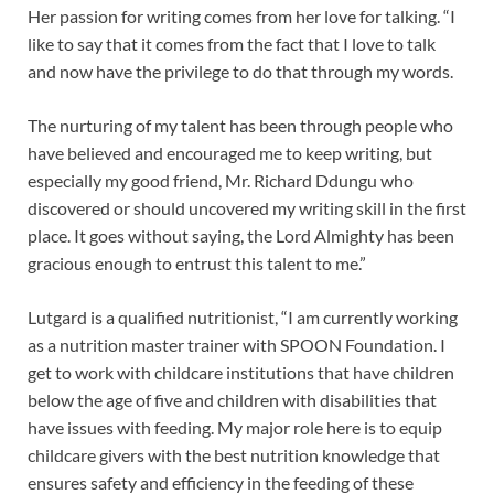
Her passion for writing comes from her love for talking. “I
like to say that it comes from the fact that I love to talk
and now have the privilege to do that through my words.
The nurturing of my talent has been through people who
have believed and encouraged me to keep writing, but
especially my good friend, Mr. Richard Ddungu who
discovered or should uncovered my writing skill in the first
place. It goes without saying, the Lord Almighty has been
gracious enough to entrust this talent to me.”
Lutgard is a qualified nutritionist, “I am currently working
as a nutrition master trainer with SPOON Foundation. I
get to work with childcare institutions that have children
below the age of five and children with disabilities that
have issues with feeding. My major role here is to equip
childcare givers with the best nutrition knowledge that
ensures safety and efficiency in the feeding of these