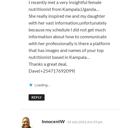
I recently met a very insightful female
nutritionist from Kampala,Uganda…
She really inspired me and my daughter
with her vast information,unfortunately
because my schedule I did not get much
information about how to communicate
with her professionally is there a platform
that has images and names of your top
nutritionist based in Kampala…
Thanks a great deal,
Dave(+254717692099)
Loading...
REPLY
says:
InnocentW
24 July 2022 at 6:29 pm