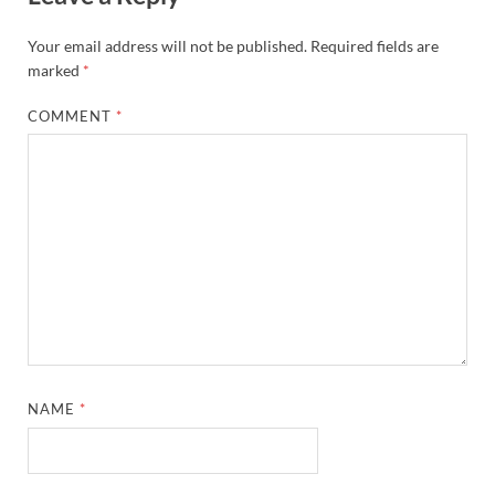
Your email address will not be published.
Required fields are
marked
*
COMMENT
*
NAME
*