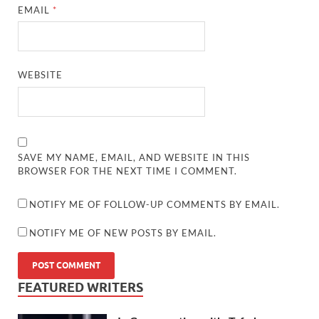
EMAIL
*
WEBSITE
SAVE MY NAME, EMAIL, AND WEBSITE IN THIS
BROWSER FOR THE NEXT TIME I COMMENT.
NOTIFY ME OF FOLLOW-UP COMMENTS BY EMAIL.
NOTIFY ME OF NEW POSTS BY EMAIL.
FEATURED WRITERS