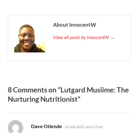
About InnocentW
View all posts by InnocentW →
8 Comments on “Lutgard Musiime: The
Nurturing Nutritionist”
says:
Dave Otiende
24 July 2022 at 6:27 pm