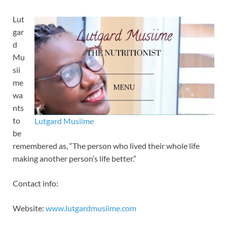
Lut
gar
d
Mu
sii
me
wa
nts
to
Lutgard Musiime
be
remembered as, “The person who lived their whole life
making another person’s life better.”
Contact info:
Website:
www.lutgardmusiime.com