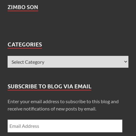
ZIMBO SON
CATEGORIES
SUBSCRIBE TO BLOG VIA EMAIL
Enter your email address to subscribe to this blog and
receive notifications of new posts by email.