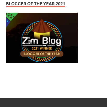
BLOGGER OF THE YEAR 2021