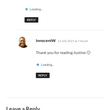
Loading...
REPLY
says:
InnocentW
22 July 2021 at 7:46 pm
Thank you for reading Justine 🙂
Loading...
REPLY
Leave a Reply