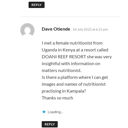
REPLY
says:
Dave Otiende
24 July 2022 at 6:21 pm
I met a female nutritionist from
Uganda in Kenya at a resort called
DOANI REEF RESORT she was very
insightful with information on
matters nutritionist.
Is there a platform where I can get
images and names of nutritionist
practising in Kampala?
Thanks so much
Loading...
REPLY