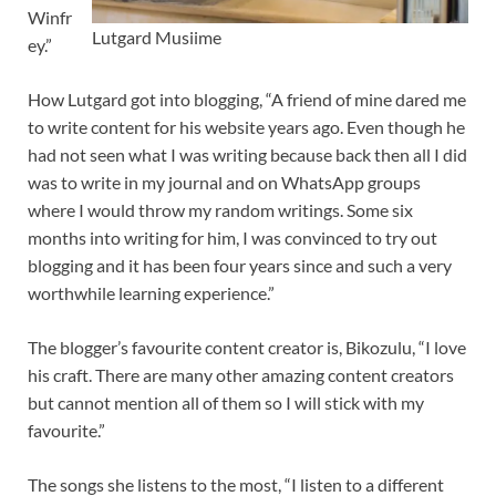
Winfr
Lutgard Musiime
ey.”
How Lutgard got into blogging, “A friend of mine dared me
to write content for his website years ago. Even though he
had not seen what I was writing because back then all I did
was to write in my journal and on WhatsApp groups
where I would throw my random writings. Some six
months into writing for him, I was convinced to try out
blogging and it has been four years since and such a very
worthwhile learning experience.”
The blogger’s favourite content creator is, Bikozulu, “I love
his craft. There are many other amazing content creators
but cannot mention all of them so I will stick with my
favourite.”
The songs she listens to the most, “I listen to a different