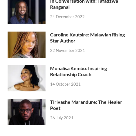
In Conversation with: Tafadzwa
Ranganai
24 December 2022
Caroline Kautsire: Malawian Rising
Star Author
22 November 2021
Monalisa Kembo: Inspiring
Relationship Coach
14 October 2021
Tirivashe Marandure: The Healer
Poet
26 July 2021