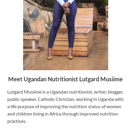
Meet Ugandan Nutritionist Lutgard Musiime
Lutgard Musiime is a Ugandan nutritionist, writer, blogger,
public speaker, Catholic Christian, working in Uganda with
a life purpose of improving the nutrition status of women
and children living in Africa through improved nutrition
practices.