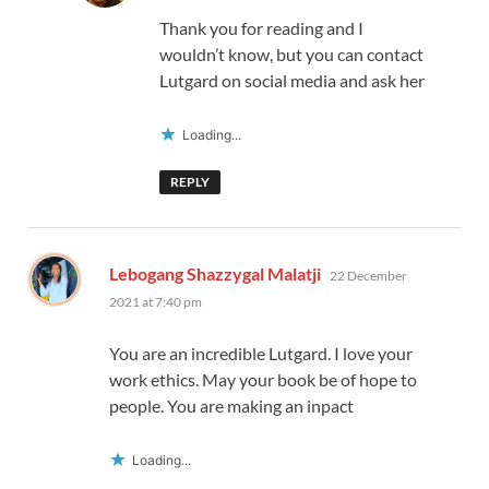
Thank you for reading and I
wouldn’t know, but you can contact
Lutgard on social media and ask her
Loading...
REPLY
says:
Lebogang Shazzygal Malatji
22 December
2021 at 7:40 pm
You are an incredible Lutgard. I love your
work ethics. May your book be of hope to
people. You are making an inpact
Loading...