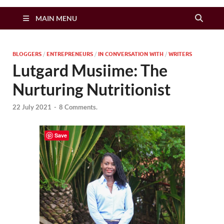
Zimbo Son
MAIN MENU
BLOGGERS
/
ENTREPRENEURS
/
IN CONVERSATION WITH
/
WRITERS
Lutgard Musiime: The
Nurturing Nutritionist
22 July 2021
-
8 Comments.
Save