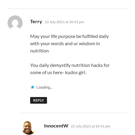
says:
Terry
22 July 2021 at 10:41 pm
May your life purpose be fulfilled daily
with your words and ur wisdom in
nutrition
You daily demystify nutrition hacks for
some of us here- kudos girl.
Loading...
REPLY
says:
InnocentW
22 July 2021 at 10:41 pm