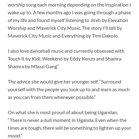
worship song each morning depending on the inspiration I
wake up to. A few months ago I was going through a phase
of my life and found myself listening to Jireh by Elevation
Worship and Maverick City Music, The story I’ll tell by
Maverick City Music and Everything by Timi Dakolo.
I also love dancehall music and currently obsessed with
Touch it by Kidi, Weekend by Eddy Kenzo and Shamra
Shamra by Mbuzi Gang”
The advice she would give her younger self, “Surround
yourself with the people you look up to and learn as much
as you can from them whenever possible.”
On what she is most proud of about being Ugandan,
“There is never a dull moment in Uganda. Even when the
times are tough, there will be something to lighten up your
mood.”