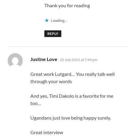
Thank you for reading
Loading...
REPLY
says:
Justine Love
22 July 2021 at 7:44 pm
Great work Lutgard… You really talk well
through your words
And yes, Timi Dakolo is a favorite for me
too…
Ugandans just love being happy surely.
Great interview