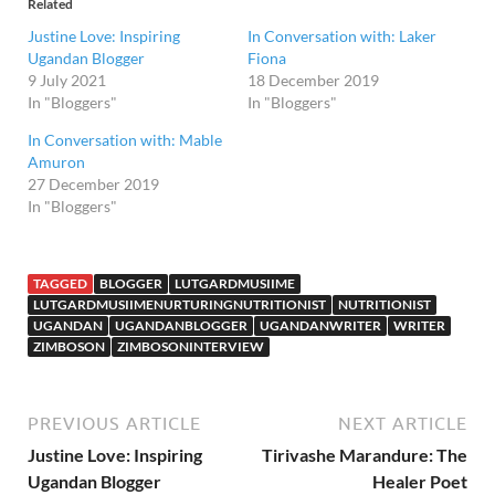
Related
Justine Love: Inspiring
In Conversation with: Laker
Ugandan Blogger
Fiona
9 July 2021
18 December 2019
In "Bloggers"
In "Bloggers"
In Conversation with: Mable
Amuron
27 December 2019
In "Bloggers"
TAGGED
BLOGGER
LUTGARDMUSIIME
LUTGARDMUSIIMENURTURINGNUTRITIONIST
NUTRITIONIST
UGANDAN
UGANDANBLOGGER
UGANDANWRITER
WRITER
ZIMBOSON
ZIMBOSONINTERVIEW
PREVIOUS ARTICLE
NEXT ARTICLE
Justine Love: Inspiring
Tirivashe Marandure: The
Ugandan Blogger
Healer Poet