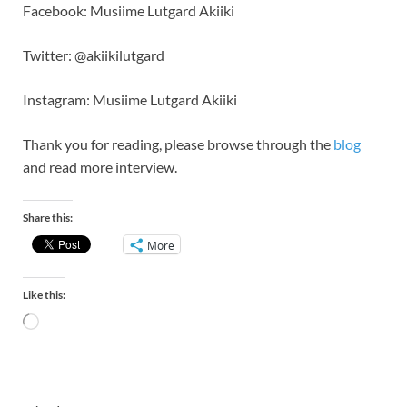
Facebook: Musiime Lutgard Akiiki
Twitter: @akiikilutgard
Instagram: Musiime Lutgard Akiiki
Thank you for reading, please browse through the
blog
and read more interview.
Share this:
More
Like this: