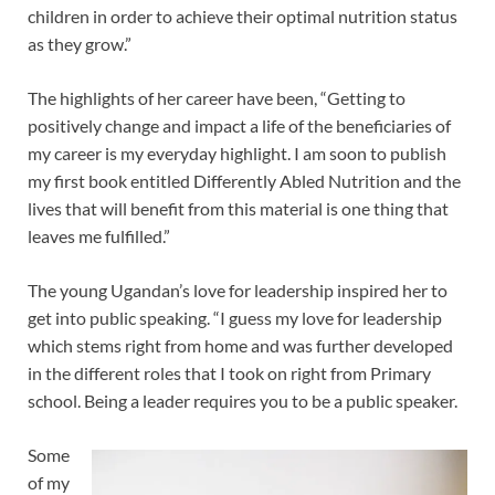
children in order to achieve their optimal nutrition status
as they grow.”
The highlights of her career have been, “Getting to
positively change and impact a life of the beneficiaries of
my career is my everyday highlight. I am soon to publish
my first book entitled Differently Abled Nutrition and the
lives that will benefit from this material is one thing that
leaves me fulfilled.”
The young Ugandan’s love for leadership inspired her to
get into public speaking. “I guess my love for leadership
which stems right from home and was further developed
in the different roles that I took on right from Primary
school. Being a leader requires you to be a public speaker.
Some
of my