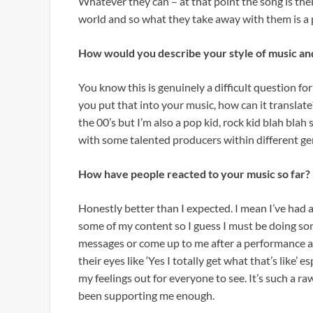
Whatever they can – at that point the song is their
world and so what they take away with them is a p
How would you describe your style of music and
You know this is genuinely a difficult question for
you put that into your music, how can it translate
the 00’s but I’m also a pop kid, rock kid blah blah s
with some talented producers within different ge
How have people reacted to your music so far?
Honestly better than I expected. I mean I’ve ha
some of my content so I guess I must be doing som
messages or come up to me after a performance an
their eyes like ‘Yes I totally get what that’s like’ 
my feelings out for everyone to see. It’s such a r
been supporting me enough.