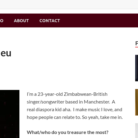
MO
ABOUT
CONTACT
leu
I’m a 23-year-old Zimbabwean-British
singer/songwriter based in Manchester. A
real diaspora kid aha. I make music I love, and
hope people can relate to. So yeah, take me in.
What/who do you treasure the most?