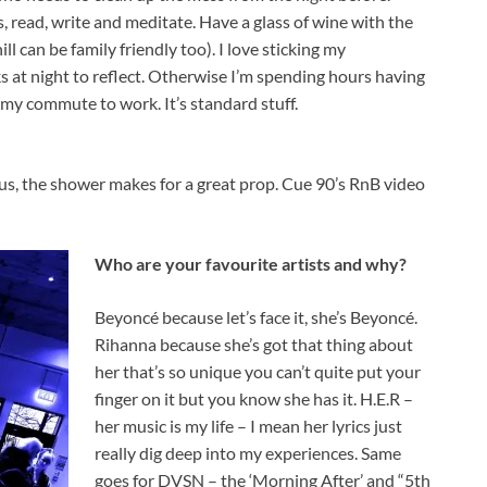
s, read, write and meditate. Have a glass of wine with the
ll can be family friendly too). I love sticking my
ks at night to reflect. Otherwise I’m spending hours having
y commute to work. It’s standard stuff.
lus, the shower makes for a great prop. Cue 90’s RnB video
Who are your favourite artists and why?
Beyoncé because let’s face it, she’s Beyoncé.
Rihanna because she’s got that thing about
her that’s so unique you can’t quite put your
finger on it but you know she has it. H.E.R –
her music is my life – I mean her lyrics just
really dig deep into my experiences. Same
goes for DVSN – the ‘Morning After’ and “5th