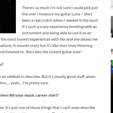
There’s so much I’m not sure I could pick just
the one! I treasure my guitar Luna – she’s
been a real crutch when I needed it the most.
It’s such a crazy experience bonding with an
instrument and being able to use it as an
of the most honest experiences with her and she allows me
tions. It sounds crazy but it’s like she’s truly listening –
nd listened to. She’s also the sickest guitar ever!
u?
 an oddball to describe. But it’s mostly good stuff, amen
g too…. yeah… I’m pretty sure.
hen did your music career start?
 It’s just one of those things that I can’t even describe