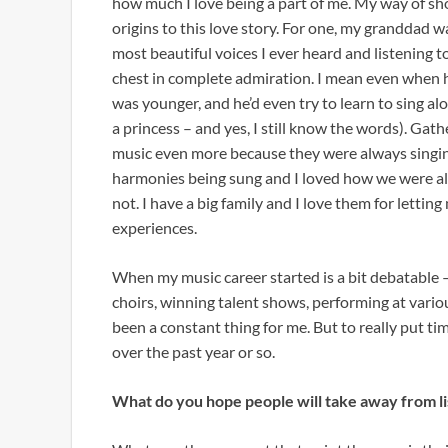
how much I love being a part of me. My way of sh
origins to this love story. For one, my granddad wa
most beautiful voices I ever heard and listening 
chest in complete admiration. I mean even when he
was younger, and he’d even try to learn to sing a
a princess – and yes, I still know the words). Ga
music even more because they were always singing
harmonies being sung and I loved how we were all
not. I have a big family and I love them for letti
experiences.
When my music career started is a bit debatable –
choirs, winning talent shows, performing at variou
been a constant thing for me. But to really put tim
over the past year or so.
What do you hope people will take away from li