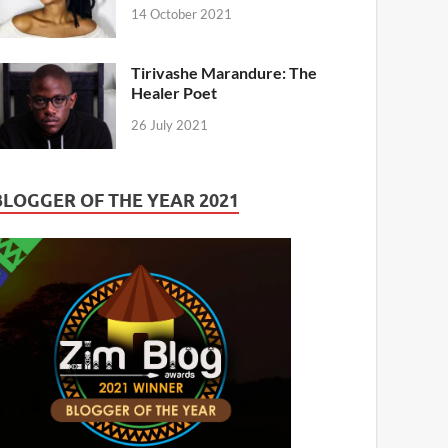
14 October 2021
Tirivashe Marandure: The
Healer Poet
26 July 2021
BLOGGER OF THE YEAR 2021