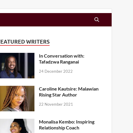
FEATURED WRITERS
In Conversation with:
Tafadzwa Ranganai
24 December 2022
Caroline Kautsire: Malawian
Rising Star Author
22 November 2021
Monalisa Kembo: Inspiring
Relationship Coach