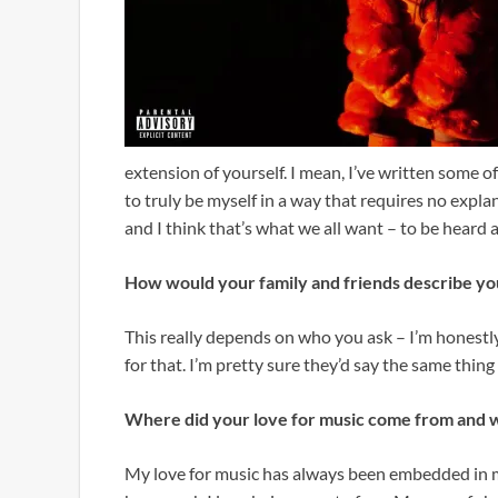
extension of yourself. I mean, I’ve written some 
to truly be myself in a way that requires no explana
and I think that’s what we all want – to be heard a
How would your family and friends describe yo
This really depends on who you ask – I’m honestly
for that. I’m pretty sure they’d say the same thin
Where did your love for music come from and w
My love for music has always been embedded in me.