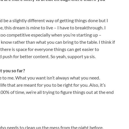
d be a slightly different way of getting things done but I
, this dream is mine to live – I have to breakthrough. I
too competitive especially when you’re starting up –
now rather than what you can bring to the table. I think if
there is space for everyone things can get easier to
push for better content. So yeah, support ya sis.
t you so far?
ne to me. What you want isn’t always what you need.
fe that are meant for you to be right for you. Also, it’s
0% of time, we’re all trying to figure things out at the end
r who needs to clean up the mess from the night before.