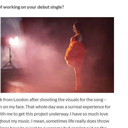
 working on your debut single?
k from London after shooting the visuals for the song –
n on my face. That whole day was a surreal experience for
th me to get this project underway. I have so much love
hout my music. I mean, sometimes life really does throw
times have to sweat to overcome but coming out on the