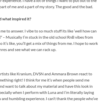
 experience. I have a lot of things I want to put out to the
art of me and a part of my story. The good and the bad.
 what inspired it?
 me to answer. I vibe to so much stuff its like ‘well how can
?’ – Musically I’m stuck in the old school RnB vibes from
o it’s like, you’ll get a mix of things from me. I hope to work
nres and see what we can rack up.
d artists like Kranium, DVSN and Ammara Brown react to
ething right! I think for me it’s when people send me
d want to talk about my material and have this look in
especially when I perform with Luna and I’m literally laying
aw and humbling experience. I can’t thank the people who’ve