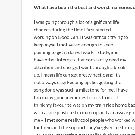
What have been the best and worst memories of
I was going through a lot of significant life
changes during the time I first started
working on Good Girl. It was difficult trying to
keep myself motivated enough to keep
pushing to get it done. I work, I study, and
have other interests that constantly need my
attention and energy. I went through a break
up. I mean life can get pretty hectic and it’s
not always easy keeping up. So, getting the
song done was such a milestone for me. I have
too many good memories to pick from – I
think my favourite was on my train ride home bac
with a face plastered in makeup and a massive gri
me – I met some really cool people who worked wi
for them and the support they’ve given me throug
you some interesting curveballs which you some