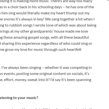
owing it is making more music. There’s are way too many
s in a choir back in his schooling days – he has one of the
to him sing would literally make my heart thump out my
 snores it’s always in key! We sang together a lot when I
long to rubbish songs I wrote (one of which was about being
therings at my other grandparents’ house made me love
 these amazing gospel songs, with all these beautiful
 sharing this experience regardless of who could sing or
ng me grow my love for music through such heartfelt
 I’ve always been singing – whether it was competing in
s events, posting some original content on socials, it’s
e, effort, money, sweat into it? I’d say it’s been spanning
stening to your music?