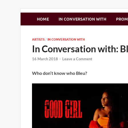
Zimbo Son
HOME
IN CONVERSATION WITH
PRO
ARTISTS
/
IN CONVERSATION WITH
In Conversation with: B
16 March 2018
-
Leave a Comment
Who don’t know who Bleu?