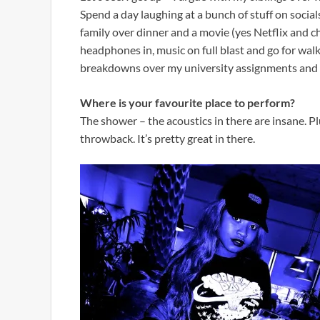
Spend a day laughing at a bunch of stuff on social
family over dinner and a movie (yes Netflix and chi
headphones in, music on full blast and go for wal
breakdowns over my university assignments and m
Where is your favourite place to perform?
The shower – the acoustics in there are insane. P
throwback. It’s pretty great in there.