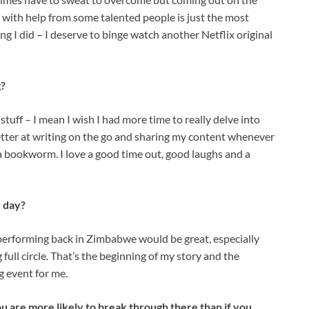
g with help from some talented people is just the most
hing I did – I deserve to binge watch another Netflix original
g?
d stuff – I mean I wish I had more time to really delve into
 better at writing on the go and sharing my content whenever
of a bookworm. I love a good time out, good laughs and a
 day?
 performing back in Zimbabwe would be great, especially
ull circle. That’s the beginning of my story and the
ng event for me.
ou are more likely to break through there than if you