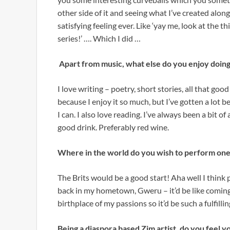
other side of it and seeing what I’ve created alon
satisfying feeling ever. Like ‘yay me, look at the t
series!’ …. Which I did …
Apart from music, what else do you enjoy doin
I love writing – poetry, short stories, all that goo
because I enjoy it so much, but I’ve gotten a lot
I can. I also love reading. I’ve always been a bit 
good drink. Preferably red wine.
Where in the world do you wish to perform one
The Brits would be a good start! Aha well I think
back in my hometown, Gweru – it’d be like coming f
birthplace of my passions so it’d be such a fulfilli
Being a diaspora based Zim artist, do you feel y