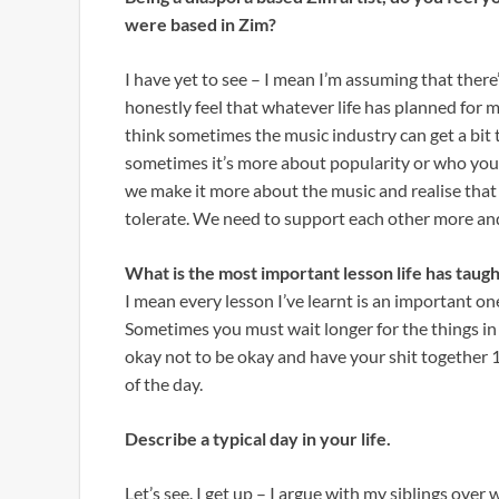
were based in Zim?
I have yet to see – I mean I’m assuming that there’
honestly feel that whatever life has planned for me
think sometimes the music industry can get a bit 
sometimes it’s more about popularity or who you k
we make it more about the music and realise that 
tolerate. We need to support each other more and 
What is the most important lesson life has taugh
I mean every lesson I’ve learnt is an important o
Sometimes you must wait longer for the things in li
okay not to be okay and have your shit together 10
of the day.
Describe a typical day in your life.
Let’s see. I get up – I argue with my siblings ove