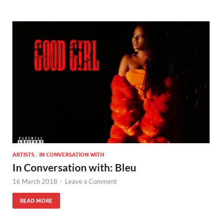
ARTISTS
/
IN CONVERSATION WITH
In Conversation with: Bleu
16 March 2018
-
Leave a Comment
READ MORE