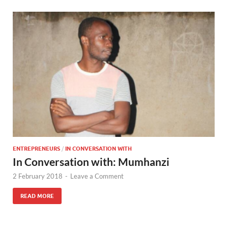
ENTREPRENEURS
/
IN CONVERSATION WITH
In Conversation with: Mumhanzi
2 February 2018
-
Leave a Comment
READ MORE