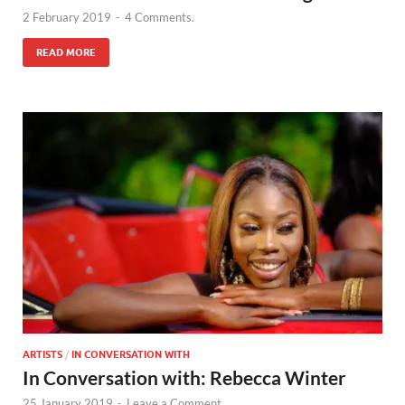
2 February 2019
-
4 Comments.
READ MORE
ARTISTS
/
IN CONVERSATION WITH
In Conversation with: Rebecca Winter
25 January 2019
-
Leave a Comment