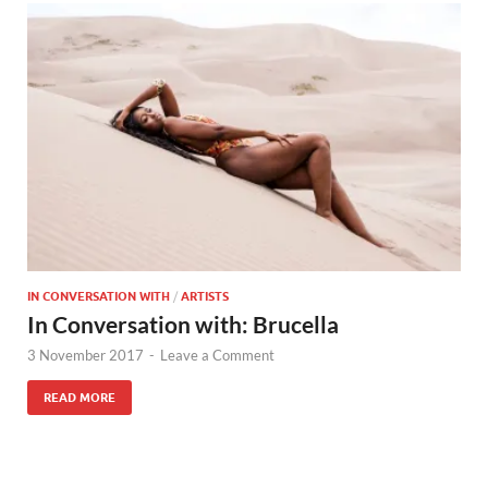
IN CONVERSATION WITH
/
ARTISTS
In Conversation with: Brucella
3 November 2017
-
Leave a Comment
READ MORE