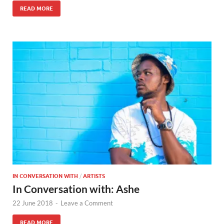
READ MORE
IN CONVERSATION WITH
/
ARTISTS
In Conversation with: Ashe
22 June 2018
-
Leave a Comment
READ MORE