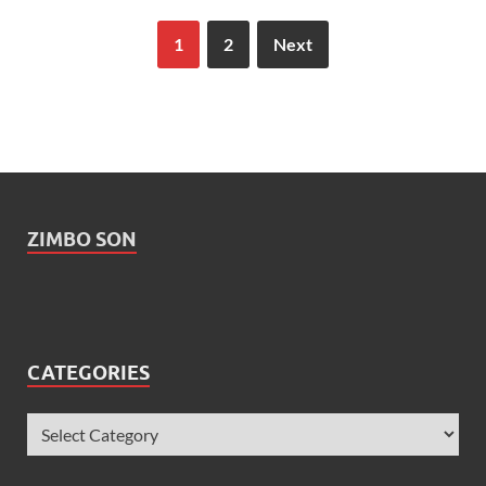
1
2
Next
ZIMBO SON
CATEGORIES