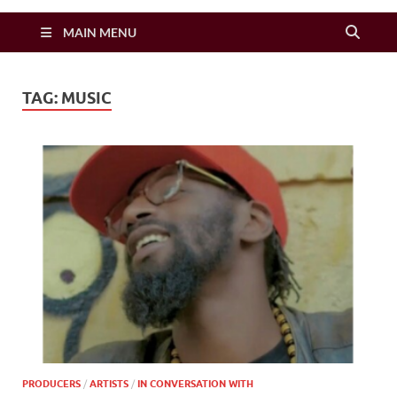
Zimbo Son
MAIN MENU
TAG:
MUSIC
PRODUCERS
/
ARTISTS
/
IN CONVERSATION WITH