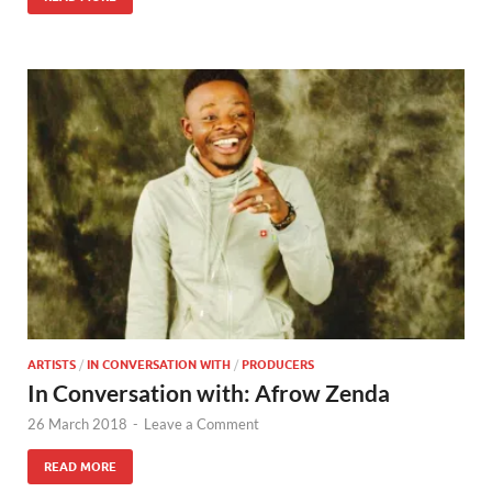
ARTISTS
/
IN CONVERSATION WITH
/
PRODUCERS
In Conversation with: Afrow Zenda
26 March 2018
-
Leave a Comment
READ MORE