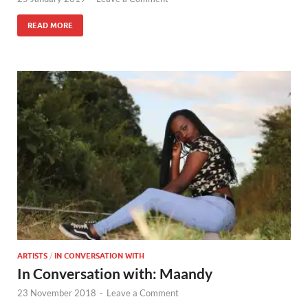
READ MORE
ARTISTS
/
IN CONVERSATION WITH
In Conversation with: Maandy
23 November 2018
-
Leave a Comment