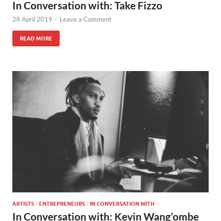
In Conversation with: Take Fizzo
28 April 2019
-
Leave a Comment
READ MORE
ARTISTS
/
ENTREPRENEURS
/
IN CONVERSATION WITH
In Conversation with: Kevin Wang’ombe