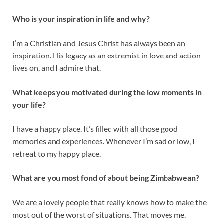
Who is your inspiration in life and why?
I’m a Christian and Jesus Christ has always been an
inspiration. His legacy as an extremist in love and action
lives on, and I admire that.
What keeps you motivated during the low moments in
your life?
I have a happy place. It’s filled with all those good
memories and experiences. Whenever I’m sad or low, I
retreat to my happy place.
What are you most fond of about being Zimbabwean?
We are a lovely people that really knows how to make the
most out of the worst of situations. That moves me.