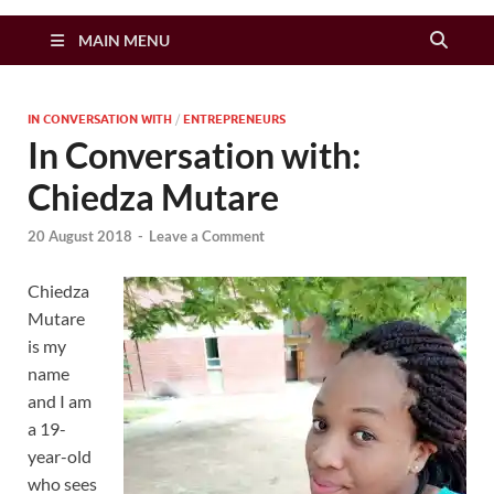
Zimbo Son
MAIN MENU
IN CONVERSATION WITH
/
ENTREPRENEURS
In Conversation with:
Chiedza Mutare
20 August 2018
-
Leave a Comment
Chiedza
Mutare
is my
name
and I am
a 19-
year-old
who sees