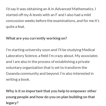
I’d say it was obtaining an A in Advanced Mathematics. I
started off my A levels with an F and I also had a mild
concussion weeks before the examinations, and for me it’s
quite a feat.
What are you currently working on?
I’m starting university soon and I’ll be studying Medical
Laboratory Science, a field I’m crazy about. My associates
and I are also in the process of establishing a private
voluntary organization that is set to transform the
Gwanda community and beyond. I’m also interested in
writing a book.
Why is it so important that you help to empower other
young people and how do you on plan building on that
legacy?