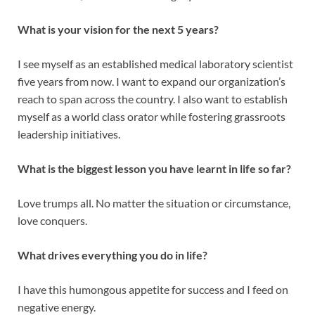
What is your vision for the next 5 years?
I see myself as an established medical laboratory scientist
five years from now. I want to expand our organization’s
reach to span across the country. I also want to establish
myself as a world class orator while fostering grassroots
leadership initiatives.
What is the biggest lesson you have learnt in life so far?
Love trumps all. No matter the situation or circumstance,
love conquers.
What drives everything you do in life?
I have this humongous appetite for success and I feed on
negative energy.