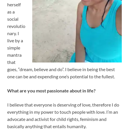
herself
as a
social
revolutio
nary. I
live by a
simple
mantra
that
goes, “dream, believe and do”. I believe in being the best
one can be and expending one’s potential to the fullest.
What are you most passionate about in life?
I believe that everyone is deserving of love, therefore I do
everything in my power to touch people with love. I’m an
advocate and activist for child rights, feminism and
basically anything that entails humanity.