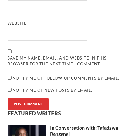
WEBSITE
SAVE MY NAME, EMAIL, AND WEBSITE IN THIS
BROWSER FOR THE NEXT TIME I COMMENT.
NOTIFY ME OF FOLLOW-UP COMMENTS BY EMAIL.
NOTIFY ME OF NEW POSTS BY EMAIL.
FEATURED WRITERS
In Conversation with: Tafadzwa
Ranganai