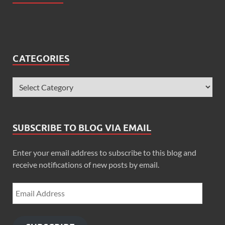
CATEGORIES
SUBSCRIBE TO BLOG VIA EMAIL
Enter your email address to subscribe to this blog and
receive notifications of new posts by email.