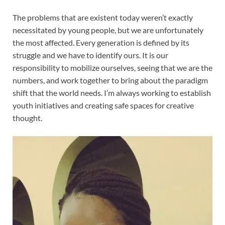
The problems that are existent today weren’t exactly
necessitated by young people, but we are unfortunately
the most affected. Every generation is defined by its
struggle and we have to identify ours. It is our
responsibility to mobilize ourselves, seeing that we are the
numbers, and work together to bring about the paradigm
shift that the world needs. I’m always working to establish
youth initiatives and creating safe spaces for creative
thought.