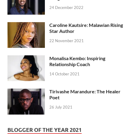
24 December 2022
Caroline Kautsire: Malawian Rising
Star Author
22 November 2021
Monalisa Kembo: Inspiring
Relationship Coach
14 October 2021
Tirivashe Marandure: The Healer
Poet
26 July 2021
BLOGGER OF THE YEAR 2021