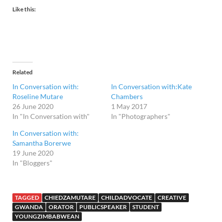
Like this:
Related
In Conversation with:
In Conversation with:Kate
Roseline Mutare
Chambers
26 June 2020
1 May 2017
In "In Conversation with"
In "Photographers"
In Conversation with:
Samantha Borerwe
19 June 2020
In "Bloggers"
TAGGED
CHIEDZAMUTARE
CHILDADVOCATE
CREATIVE
GWANDA
ORATOR
PUBLICSPEAKER
STUDENT
YOUNGZIMBABWEAN