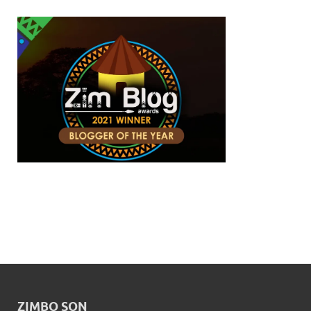
ZIMBO SON