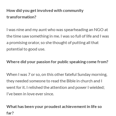
How did you get involved with community
transformation?
I was nine and my aunt who was spearheading an NGO at
the time saw something in me. I was so full of life and I was
a promising orator, so she thought of putting all that
potential to good use.
Where did your passion for public speaking come from?
When I was 7 or so, on this other fateful Sunday morning,
they needed someone to read the Bible in church and I
went for it. I relished the attention and power I wielded;
I’ve been in love ever since.
What has been your proudest achievement in life so
far?