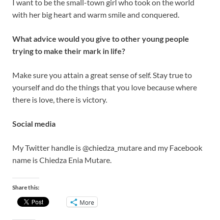
I want to be the small-town girl who took on the world
with her big heart and warm smile and conquered.
What advice would you give to other young people
trying to make their mark in life?
Make sure you attain a great sense of self. Stay true to
yourself and do the things that you love because where
there is love, there is victory.
Social media
My Twitter handle is @chiedza_mutare and my Facebook
name is Chiedza Enia Mutare.
Share this:
More