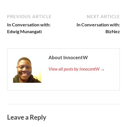
PREVIOUS ARTICLE
NEXT ARTICLE
In Conversation with:
In Conversation with:
Edwig Munangati
BizNez
About InnocentW
View all posts by InnocentW →
Leave a Reply