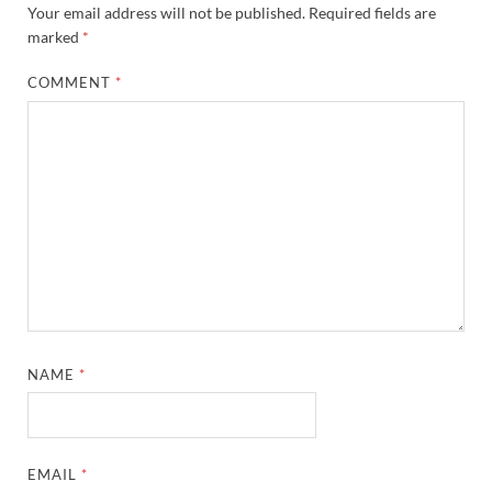
Your email address will not be published.
Required fields are
marked
*
COMMENT
*
NAME
*
EMAIL
*