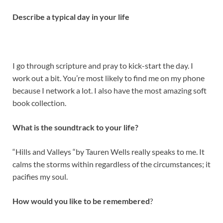
Describe a typical day in your life
I go through scripture and pray to kick-start the day. I
work out a bit. You’re most likely to find me on my phone
because I network a lot. I also have the most amazing soft
book collection.
What is the soundtrack to your life?
“Hills and Valleys “by Tauren Wells really speaks to me. It
calms the storms within regardless of the circumstances; it
pacifies my soul.
How would you like to be remembered
?