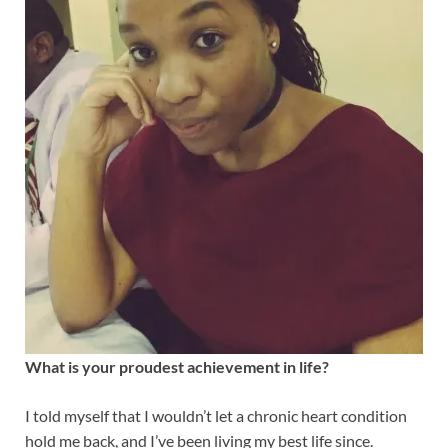
What is your proudest achievement in life?
I told myself that I wouldn’t let a chronic heart condition
hold me back, and I’ve been living my best life since.