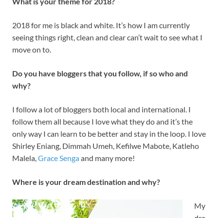
What is your theme for 2018?
2018 for me is black and white. It’s how I am currently
seeing things right, clean and clear can’t wait to see what I
move on to.
Do you have bloggers that you follow, if so who and
why?
I follow a lot of bloggers both local and international. I
follow them all because I love what they do and it’s the
only way I can learn to be better and stay in the loop. I love
Shirley Eniang, Dimmah Umeh, Kefilwe Mabote, Katleho
Malela,
Grace Senga
and many more!
Where is your dream destination and why?
My
dre