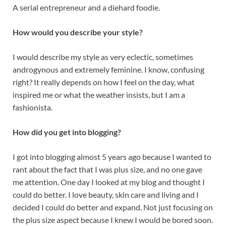
A serial entrepreneur and a diehard foodie.
How would you describe your style?
I would describe my style as very eclectic, sometimes
androgynous and extremely feminine. I know, confusing
right? It really depends on how I feel on the day, what
inspired me or what the weather insists, but I am a
fashionista.
How did you get into blogging?
I got into blogging almost 5 years ago because I wanted to
rant about the fact that I was plus size, and no one gave
me attention. One day I looked at my blog and thought I
could do better. I love beauty, skin care and living and I
decided I could do better and expand. Not just focusing on
the plus size aspect because I knew I would be bored soon.