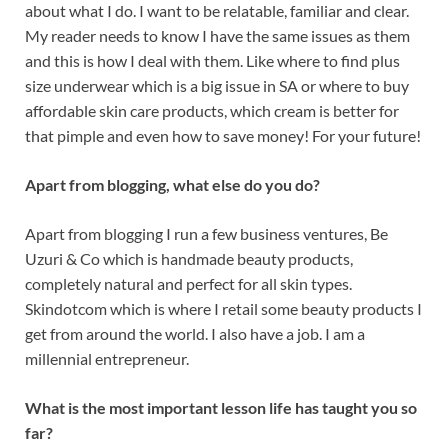
about what I do. I want to be relatable, familiar and clear.
My reader needs to know I have the same issues as them
and this is how I deal with them. Like where to find plus
size underwear which is a big issue in SA or where to buy
affordable skin care products, which cream is better for
that pimple and even how to save money! For your future!
Apart from blogging, what else do you do?
Apart from blogging I run a few business ventures, Be
Uzuri & Co which is handmade beauty products,
completely natural and perfect for all skin types.
Skindotcom which is where I retail some beauty products I
get from around the world. I also have a job. I am a
millennial entrepreneur.
What is the most important lesson life has taught you so
far?