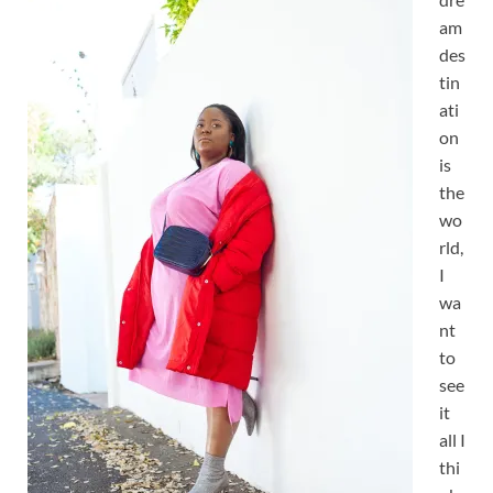
am
des
tin
ati
on
is
the
wo
rld,
I
wa
nt
to
see
it
all I
thi