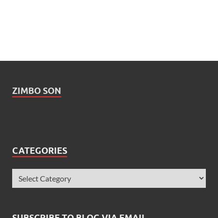
ZIMBO SON
CATEGORIES
SUBSCRIBE TO BLOG VIA EMAIL