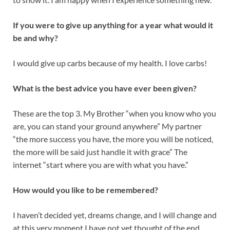
If you were to give up anything for a year what would it
be and why?
I would give up carbs because of my health. I love carbs!
What is the best advice you have ever been given?
These are the top 3. My Brother “when you know who you
are, you can stand your ground anywhere” My partner
“the more success you have, the more you will be noticed,
the more will be said just handle it with grace” The
internet “start where you are with what you have.”
How would you like to be remembered?
I haven’t decided yet, dreams change, and I will change and
at this very moment I have not yet thought of the end.