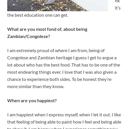
nk
it’s
the best education one can get.
What are you most fond of, about being
Zambian/Congolese?
I am extremely proud of where I am from, being of
Congolese and Zambian heritage I guess I get to argue a
lot about who has the best food. That has to be one of the
most endearing things ever. I love that I was also given a
chance to experience both sides. To be honest they’re
more similar than they know.
When are you happiest?
I am happiest when I express myself, when I let it out. I like
that feeling of being able to paint how I feel and being able
to show it. I am happy when I experience something new.