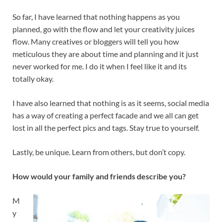
So far, I have learned that nothing happens as you
planned, go with the flow and let your creativity juices
flow. Many creatives or bloggers will tell you how
meticulous they are about time and planning and it just
never worked for me. I do it when I feel like it and its
totally okay.
I have also learned that nothing is as it seems, social media
has a way of creating a perfect facade and we all can get
lost in all the perfect pics and tags. Stay true to yourself.
Lastly, be unique. Learn from others, but don’t copy.
How would your family and friends describe you?
M
y