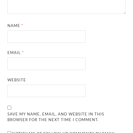
NAME
*
EMAIL
*
WEBSITE
SAVE MY NAME, EMAIL, AND WEBSITE IN THIS
BROWSER FOR THE NEXT TIME I COMMENT.