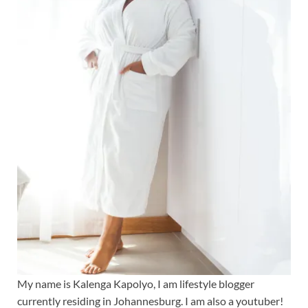
My name is Kalenga Kapolyo, I am lifestyle blogger
currently residing in Johannesburg. I am also a youtuber!