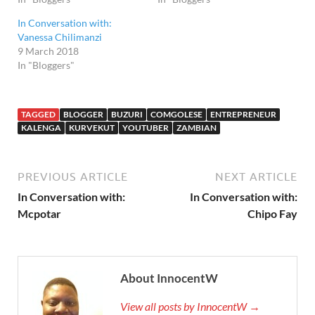
In Conversation with:
Vanessa Chilimanzi
9 March 2018
In "Bloggers"
TAGGED
BLOGGER
BUZURI
COMGOLESE
ENTREPRENEUR
KALENGA
KURVEKUT
YOUTUBER
ZAMBIAN
PREVIOUS ARTICLE
NEXT ARTICLE
In Conversation with:
In Conversation with:
Mcpotar
Chipo Fay
About InnocentW
View all posts by InnocentW →