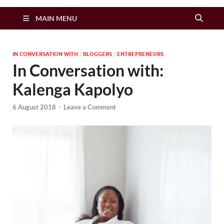
Zimbo Son
MAIN MENU
IN CONVERSATION WITH
/
BLOGGERS
/
ENTREPRENEURS
In Conversation with:
Kalenga Kapolyo
6 August 2018
-
Leave a Comment