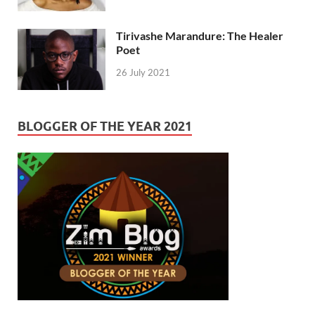
Tirivashe Marandure: The Healer
Poet
26 July 2021
BLOGGER OF THE YEAR 2021