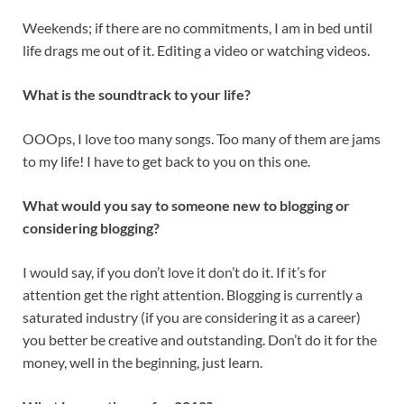
Weekends; if there are no commitments, I am in bed until
life drags me out of it. Editing a video or watching videos.
What is the soundtrack to your life?
OOOps, I love too many songs. Too many of them are jams
to my life! I have to get back to you on this one.
What would you say to someone new to blogging or
considering blogging?
I would say, if you don’t love it don’t do it. If it’s for
attention get the right attention. Blogging is currently a
saturated industry (if you are considering it as a career)
you better be creative and outstanding. Don’t do it for the
money, well in the beginning, just learn.