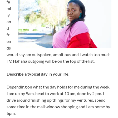
fa
mi
ly
an
d
fri
en
ds
would say am outspoken, ambitious and I watch too much
TV. Hahaha outgoing will be on the top of the list.
Describe a typical day in your life.
Depending on what the day holds for me during the week,
I am up by 9am, head to work at 10 am, done by 2 pm. I
drive around finishing up things for my ventures, spend
some time in the mall window shopping and I am home by
6pm.