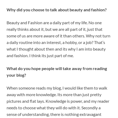
Why did you choose to talk about beauty and fashion?
Beauty and Fashion are a daily part of my life. No one
really thinks about it, but we are all part of it, just that
some of us are more aware of it than others. Why not turn
a daily routine into an interest, a hobby, or a job? That’s
what I thought about then and its why I am into beauty
and fashion. I think its just part of me.
What do you hope people will take away from reading
your blog?
When someone reads my blog, I would like them to walk
away with more knowledge. Its more than just pretty
pictures and flat lays. Knowledge is power, and my reader
needs to choose what they will do with it. Secondly a
sense of understanding, there is nothing extravagant