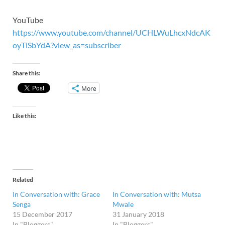
YouTube
https://www.youtube.com/channel/UCHLWuLhcxNdcAK
oyTiSbYdA?view_as=subscriber
Share this:
More
Like this:
Related
In Conversation with: Grace
In Conversation with: Mutsa
Senga
Mwale
15 December 2017
31 January 2018
In "Bloggers"
In "Bloggers"