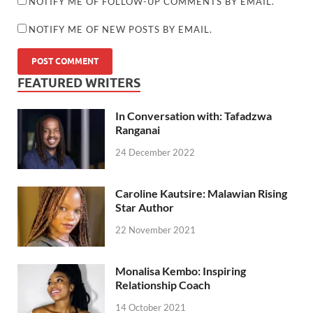
NOTIFY ME OF FOLLOW-UP COMMENTS BY EMAIL.
NOTIFY ME OF NEW POSTS BY EMAIL.
FEATURED WRITERS
In Conversation with: Tafadzwa
Ranganai
24 December 2022
Caroline Kautsire: Malawian Rising
Star Author
22 November 2021
Monalisa Kembo: Inspiring
Relationship Coach
14 October 2021