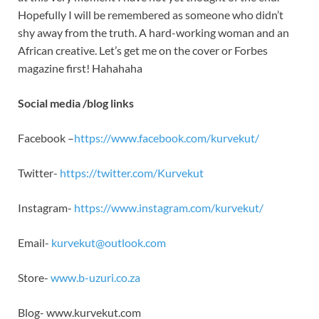
Hopefully I will be remembered as someone who didn’t
shy away from the truth. A hard-working woman and an
African creative. Let’s get me on the cover or Forbes
magazine first! Hahahaha
Social media /blog links
Facebook –
https://www.facebook.com/kurvekut/
Twitter-
https://twitter.com/Kurvekut
Instagram-
https://www.instagram.com/kurvekut/
Email-
kurvekut@outlook.com
Store-
www.b-uzuri.co.za
Blog- www.kurvekut.com