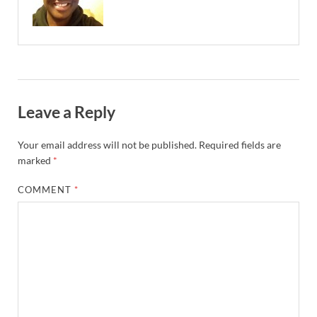
Leave a Reply
Your email address will not be published.
Required fields are
marked
*
COMMENT
*